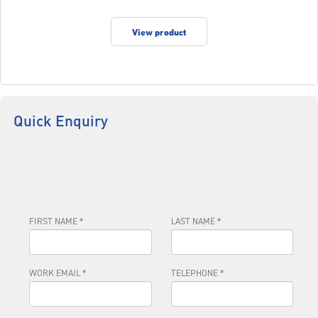
View product
Quick Enquiry