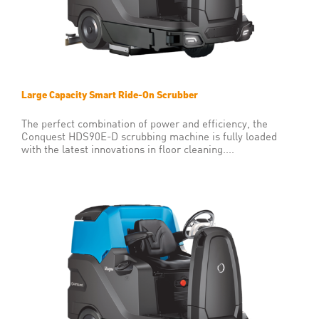
Large Capacity Smart Ride-On Scrubber
The perfect combination of power and efficiency, the
Conquest HDS90E-D scrubbing machine is fully loaded
with the latest innovations in floor cleaning....