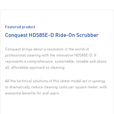
Featured product
Conquest HDS85E-D Ride-On Scrubber
Conquest brings about a revolution in the world of
professional cleaning with the innovative HDS85E-D. It
represents a comprehensive, sustainable, reliable and above
all, affordable approach to cleaning.
All the technical solutions of this latest model act in synergy
to dramatically reduce cleaning costs per square meter, with
awesome benefits for end users.