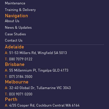
Maintenance
Training & Delivery
Navigation
About Us
News & Updates
Case Studies
Contact Us
Adelaide
51-53 Millers Rd, Wingfield SA 5013
A:
(08) 7079 0122
T:
Brisbane
55 Millennium Pl, Tingalpa QLD 4173
A:
(07) 3184 3500
T:
Melbourne
32-40 Global Dr, Tullamarine VIC 3043
A:
(03) 9071 0200
T:
Perth
4/35 Cooper Rd, Cockburn Central WA 6164
A: