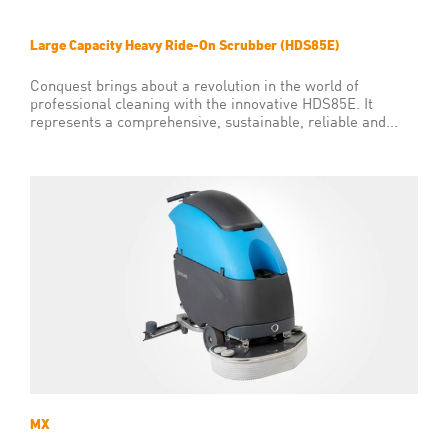
Large Capacity Heavy Ride-On Scrubber (HDS85E)
Conquest brings about a revolution in the world of
professional cleaning with the innovative HDS85E. It
represents a comprehensive, sustainable, reliable and...
MX