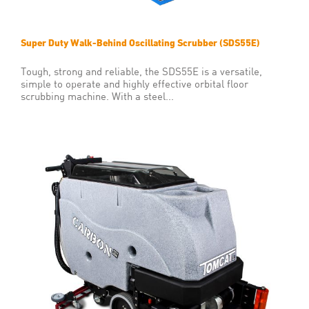
Super Duty Walk-Behind Oscillating Scrubber (SDS55E)
Tough, strong and reliable, the SDS55E is a versatile,
simple to operate and highly effective orbital floor
scrubbing machine. With a steel...