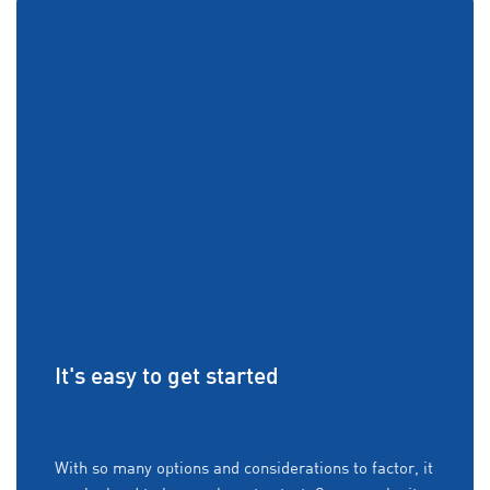
It's easy to get started
With so many options and considerations to factor, it