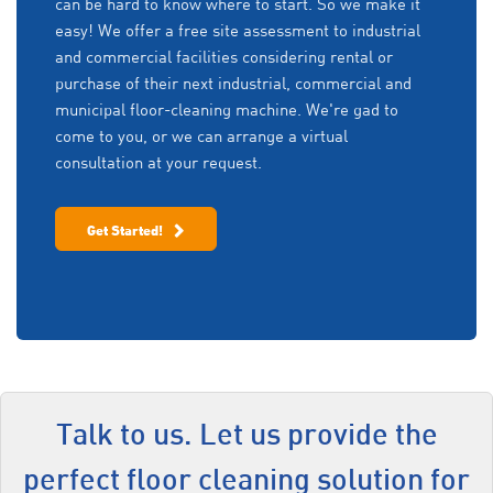
can be hard to know where to start. So we make it
easy! We offer a free site assessment to industrial
and commercial facilities considering rental or
purchase of their next industrial, commercial and
municipal floor-cleaning machine. We're gad to
come to you, or we can arrange a virtual
consultation at your request.
Get Started!
Talk to us. Let us provide the
perfect floor cleaning solution for