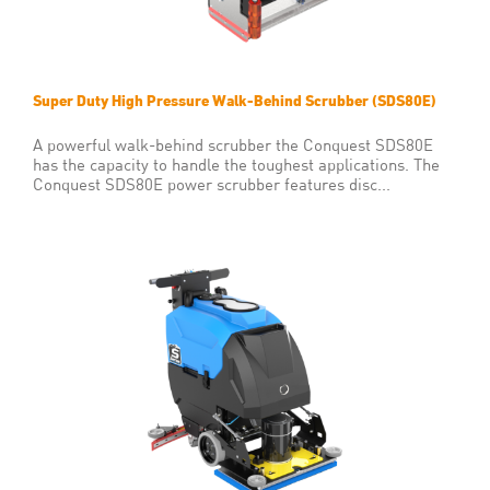
Super Duty High Pressure Walk-Behind Scrubber (SDS80E)
A powerful walk-behind scrubber the Conquest SDS80E
has the capacity to handle the toughest applications. The
Conquest SDS80E power scrubber features disc...