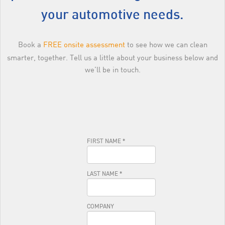
your automotive needs.
Book a
FREE onsite assessment
to see how we can clean
smarter, together. Tell us a little about your business below and
we’ll be in touch.