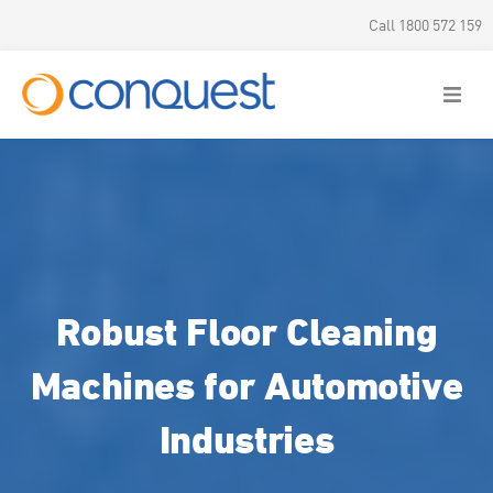
Call 1800 572 159
Robust Floor Cleaning
Machines for Automotive
Industries