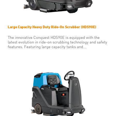
Large Capacity Heavy Duty Ride-On Scrubber (HDS90E)
The innovative Conquest HDS90E is equipped with the
latest evolution in ride-on scrubbing technology and safety
features. Featuring large capacity tanks and...