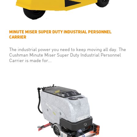
MINUTE MISER SUPER DUTY INDUSTRIAL PERSONNEL
CARRIER
The industrial power you need to keep moving all day. The
Cushman Minute Miser Super Duty Industrial Personnel
Carrier is made for...