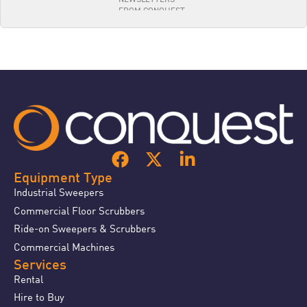
Equipment Type
Industrial Sweepers
Commercial Floor Scrubbers
Ride-on Sweepers & Scrubbers
Commercial Machines
Services
Rental
Hire to Buy