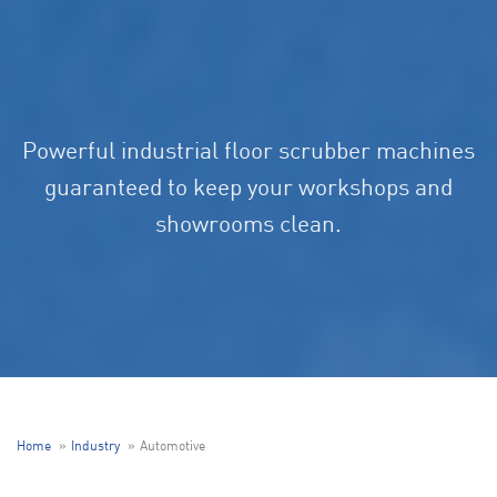
Powerful industrial floor scrubber machines
guaranteed to keep your workshops and
showrooms clean.
Home
Industry
Automotive