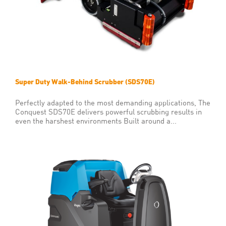
Super Duty Walk-Behind Scrubber (SDS70E)
Perfectly adapted to the most demanding applications, The
Conquest SDS70E delivers powerful scrubbing results in
even the harshest environments Built around a...