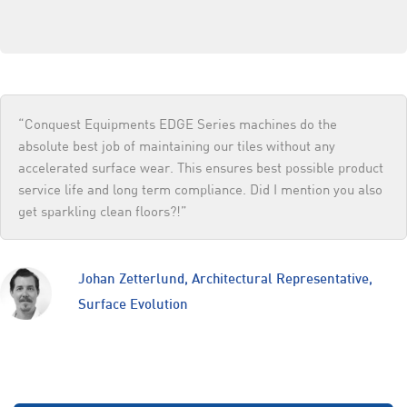
“Conquest Equipments EDGE Series machines do the
absolute best job of maintaining our tiles without any
accelerated surface wear. This ensures best possible product
service life and long term compliance. Did I mention you also
get sparkling clean floors?!”
Johan Zetterlund, Architectural Representative,
Surface Evolution