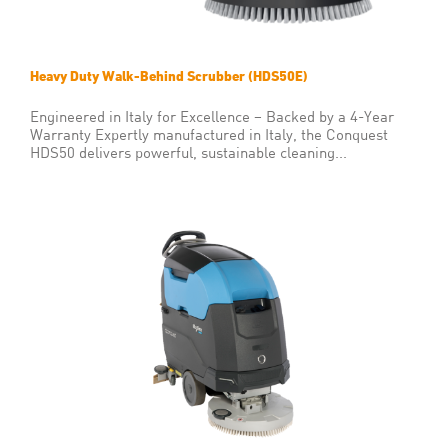
Heavy Duty Walk-Behind Scrubber (HDS50E)
Engineered in Italy for Excellence – Backed by a 4-Year
Warranty Expertly manufactured in Italy, the Conquest
HDS50 delivers powerful, sustainable cleaning...