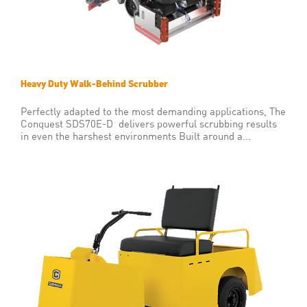
Heavy Duty Walk-Behind Scrubber
Perfectly adapted to the most demanding applications, The
Conquest SDS70E-D delivers powerful scrubbing results
in even the harshest environments Built around a...