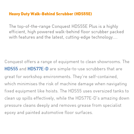
Heavy Duty Walk-Behind Scrubber (HDS55E)
The top-of-the-range Conquest HDS55E Plus is a highly
efficient, high powered walk-behind floor scrubber packed
with features and the latest, cutting-edge technology....
Conquest offers a range of
equipment to clean showrooms. The
and
are simple-to-use scrubbers that are
HDS55
HDS77E-D
great for workshop environments. They’re self-contained,
which minimises the risk of machine damage when navigating
fixed equipment like hoists. The HDS55 uses oversized tanks to
clean up spills effectively, while the HDS77E-D’s amazing down
pressure cleans deeply and removes grease from specialist
epoxy and painted automotive floor surfaces.