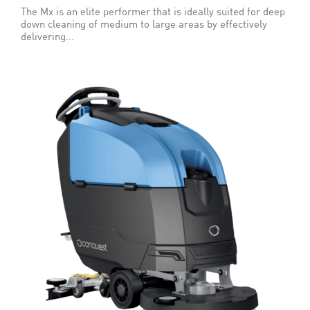
The Mx is an elite performer that is ideally suited for deep
down cleaning of medium to large areas by effectively
delivering...