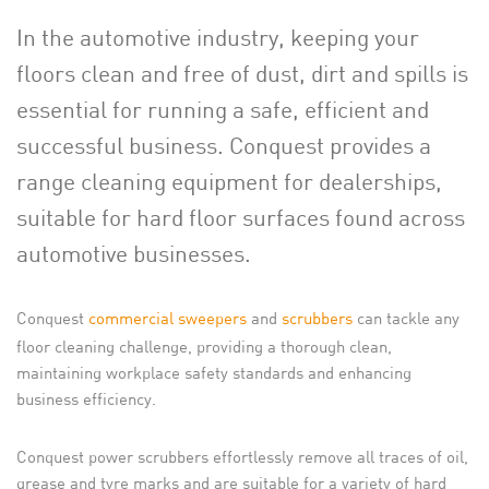
In the automotive industry, keeping your
floors clean and free of dust, dirt and spills is
essential for running a safe, efficient and
successful business. Conquest provides a
range cleaning equipment for dealerships,
suitable for hard floor surfaces found across
automotive businesses.
Conquest
commercial sweepers
and
scrubbers
can tackle any
floor cleaning challenge, providing a thorough clean,
maintaining workplace safety standards and enhancing
business efficiency.
Conquest power scrubbers effortlessly remove all traces of oil,
grease and tyre marks and are suitable for a variety of hard