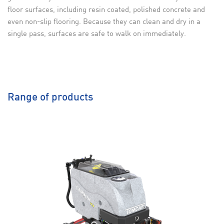
floor surfaces, including resin coated, polished concrete and
even non-slip flooring. Because they can clean and dry in a
single pass, surfaces are safe to walk on immediately.
Range of products