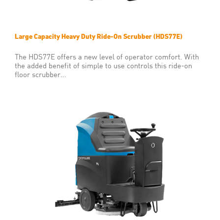
Large Capacity Heavy Duty Ride-On Scrubber (HDS77E)
The HDS77E offers a new level of operator comfort. With
the added benefit of simple to use controls this ride-on
floor scrubber...