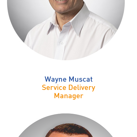
Wayne Muscat
Service Delivery
Manager