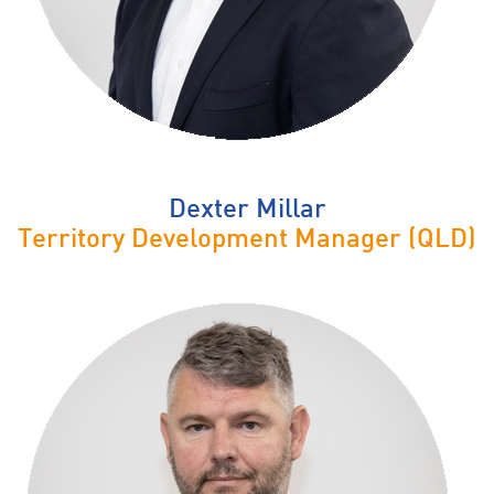
Dexter Millar
Territory Development Manager (QLD)