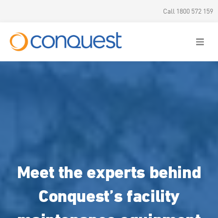
Call 1800 572 159
Meet the experts behind
Conquest’s facility