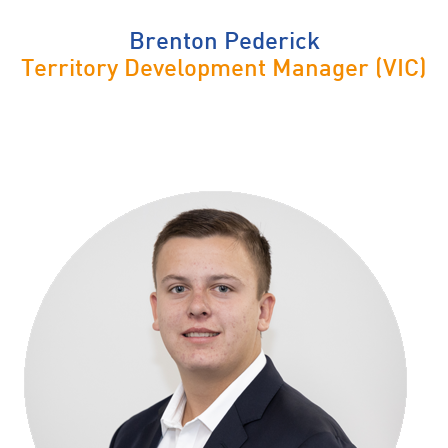
Brenton Pederick
Territory Development Manager (VIC)