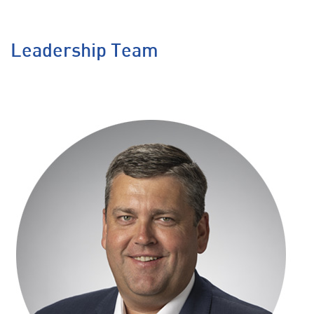
Leadership Team