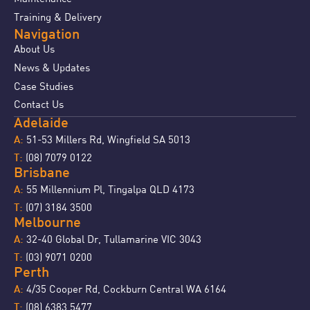
Training & Delivery
Navigation
About Us
News & Updates
Case Studies
Contact Us
Adelaide
51-53 Millers Rd, Wingfield SA 5013
A:
(08) 7079 0122
T:
Brisbane
55 Millennium Pl, Tingalpa QLD 4173
A:
(07) 3184 3500
T:
Melbourne
32-40 Global Dr, Tullamarine VIC 3043
A:
(03) 9071 0200
T:
Perth
4/35 Cooper Rd, Cockburn Central WA 6164
A:
(08) 6383 5477
T: