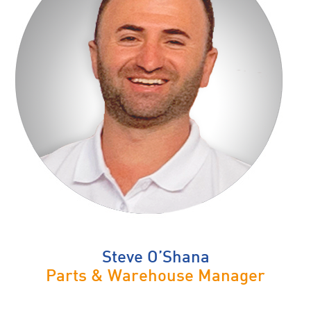
Steve O’Shana
Parts & Warehouse Manager