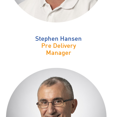
Stephen Hansen
Pre Delivery
Manager