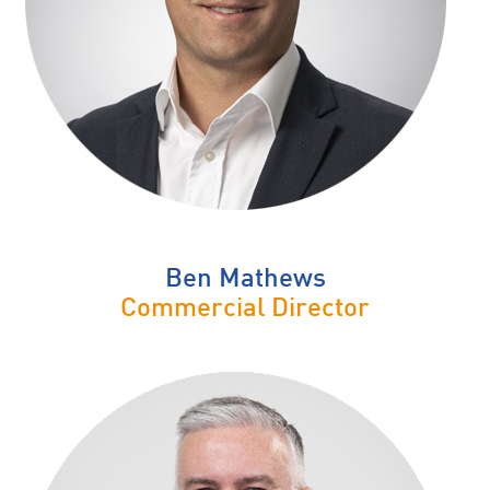
Ben Mathews
Commercial Director