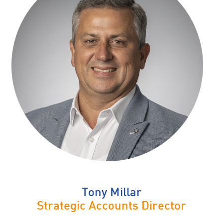
Tony Millar
Strategic Accounts Director