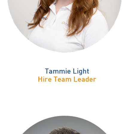
Tammie Light
Hire Team Leader