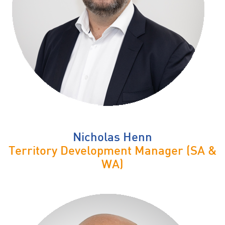
Nicholas Henn
Territory Development Manager (SA &
WA)