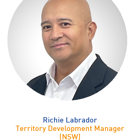
Richie Labrador
Territory Development Manager
(NSW)