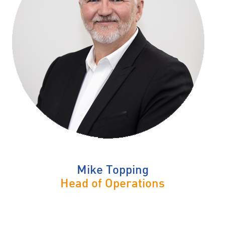
Mike Topping
Head of Operations