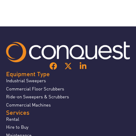
Equipment Type
Industrial Sweepers
Commercial Floor Scrubbers
Ride-on Sweepers & Scrubbers
Commercial Machines
Services
Rental
Hire to Buy
Maintenance