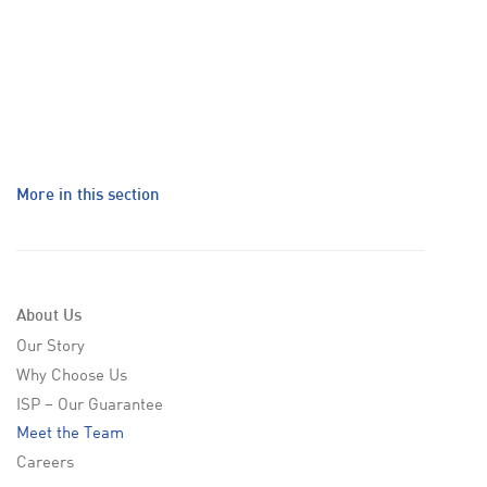
More in this section
About Us
Our Story
Why Choose Us
ISP – Our Guarantee
Meet the Team
Careers