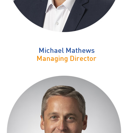
Michael Mathews
Managing Director