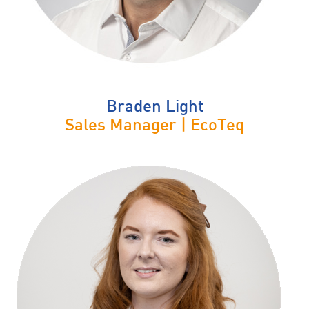
Braden Light
Sales Manager | EcoTeq