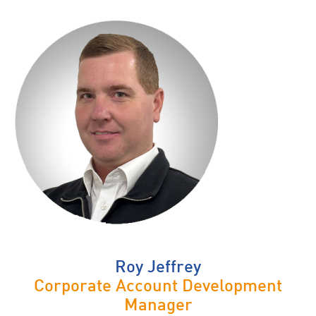
Roy Jeffrey
Corporate Account Development
Manager