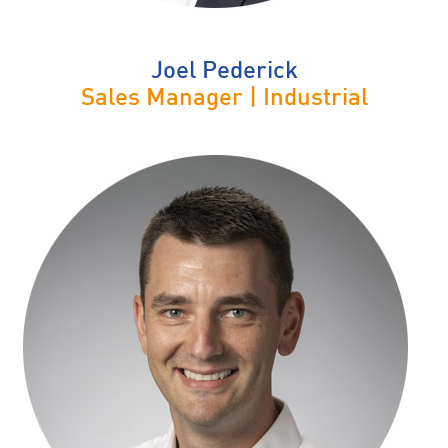
Joel Pederick
Sales Manager | Industrial