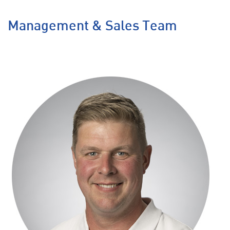
Management & Sales Team