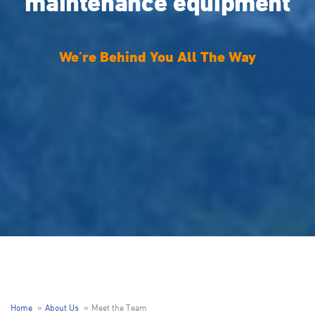
maintenance equipment
We’re Behind You All The Way
Home
About Us
Meet the Team