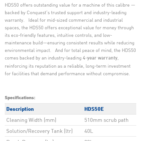
HDS50 offers outstanding value for a machine of this calibre —
backed by Conquest’s trusted support and industry-leading
warranty. Ideal for mid-sized commercial and industrial
spaces, the HDS50 offers exceptional value for money through
its eco-friendly features, intuitive controls, and low-
maintenance build—ensuring consistent results while reducing
environmental impact. And for total peace of mind, the HDS50
comes backed by an industry-leading
,
4-year warranty
reinforcing its reputation as a reliable, long-term investment
for facilities that demand performance without compromise.
Specifications:
Description
HDS50E
Cleaning Width (mm)
510mm scrub path
Solution/Recovery Tank (ltr)
40L