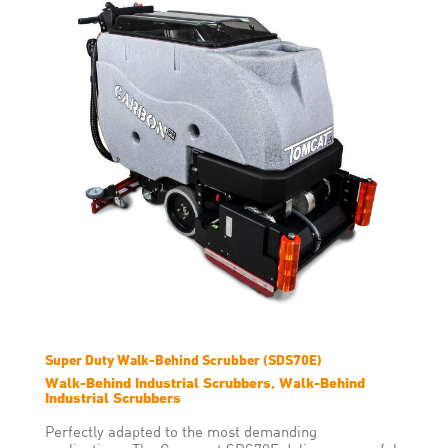
Super Duty Walk-Behind Scrubber (SDS70E)
Walk-Behind Industrial Scrubbers, Walk-Behind
Industrial Scrubbers
Perfectly adapted to the most demanding