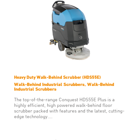
Heavy Duty Walk-Behind Scrubber (HDS55E)
Walk-Behind Industrial Scrubbers, Walk-Behind
Industrial Scrubbers
The top-of-the-range Conquest HDS55E Plus is a
highly efficient, high powered walk-behind floor
scrubber packed with features and the latest, cutting-
edge technology....