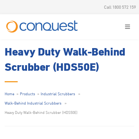
Call 1800 572 159
Heavy Duty Walk-Behind
Scrubber (HDS50E)
Home
Products
Industrial Scrubbers
Walk-Behind Industrial Scrubbers
Heavy Duty Walk-Behind Scrubber (HDS50E)