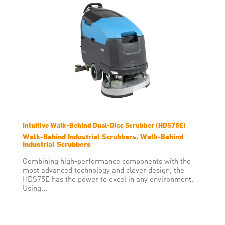
about solutions that don’t suit
your operating environment,
machine breakdowns or
downtime.
Intuitive Walk-Behind Dual-Disc Scrubber (HDS75E)
Walk-Behind Industrial Scrubbers, Walk-Behind
Industrial Scrubbers
Combining high-performance components with the
most advanced technology and clever design, the
HDS75E has the power to excel in any environment.
Using...