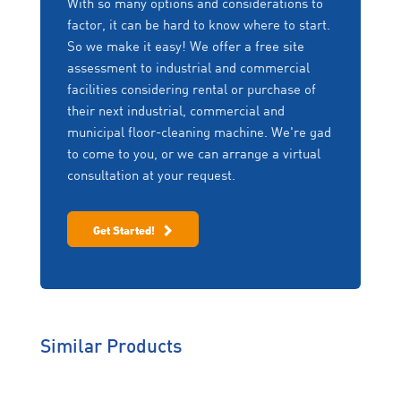
With so many options and considerations to
controls. Scanning the label directs you to a web-
Rentals
factor, it can be hard to know where to start.
based interface where you can navigate various
Things change! Upgrade,
So we make it easy! We offer a free site
support options including:
downgrade, change to a
assessment to industrial and commercial
different machine or
Freedom of Choice
facilities considering rental or purchase of
return the machine if no
Daily maintenance charts
longer required – at any
We won’t lock you into
their next industrial, commercial and
point in the fixed term,
equipment you no longer want
Operator training videos
municipal floor-cleaning machine. We're gad
without penalty.
or need. We work with you to
Operator manuals
to come to you, or we can arrange a virtual
scale your fleet up, or down
consultation at your request.
Parts orders
depending on your business
Zero Downtime
needs.
Service forms
Program (ZDP)
Contact information
Get Started!
Offering same day service,
emergency back-up loan
equipment, protection of
your extended warranty
and on-site training, ZDP
helps you work
uninterrupted.
Similar Products
Genuine Care
We’re behind you all the way
so you will never have to worry