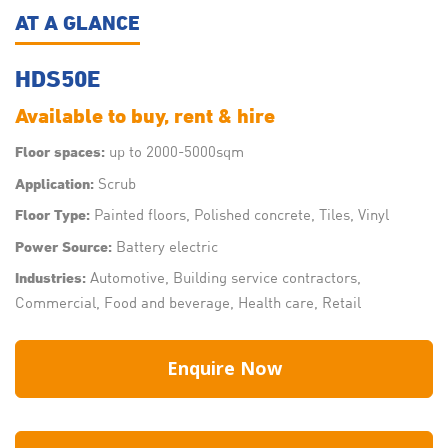
AT A GLANCE
HDS50E
Available to buy, rent & hire
up to 2000-5000sqm
Floor spaces:
Scrub
Application:
Painted floors, Polished concrete, Tiles, Vinyl
Floor Type:
Battery electric
Power Source:
Automotive, Building service contractors,
Industries:
Commercial, Food and beverage, Health care, Retail
Enquire Now