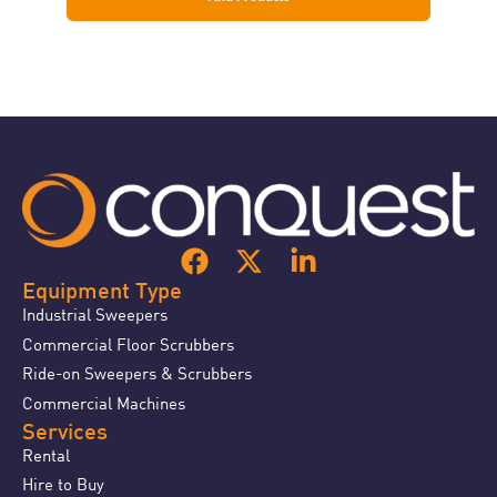
Equipment Type
Industrial Sweepers
Commercial Floor Scrubbers
Ride-on Sweepers & Scrubbers
Commercial Machines
Services
Rental
Hire to Buy