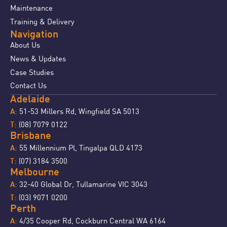
Maintenance
Training & Delivery
Navigation
About Us
News & Updates
Case Studies
Contact Us
Adelaide
51-53 Millers Rd, Wingfield SA 5013
A:
(08) 7079 0122
T:
Brisbane
55 Millennium Pl, Tingalpa QLD 4173
A:
(07) 3184 3500
T:
Melbourne
32-40 Global Dr, Tullamarine VIC 3043
A:
(03) 9071 0200
T:
Perth
4/35 Cooper Rd, Cockburn Central WA 6164
A: