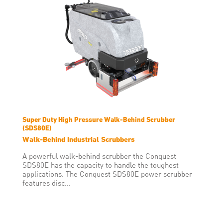
Super Duty High Pressure Walk-Behind Scrubber
(SDS80E)
Walk-Behind Industrial Scrubbers
A powerful walk-behind scrubber the Conquest
SDS80E has the capacity to handle the toughest
applications. The Conquest SDS80E power scrubber
features disc...