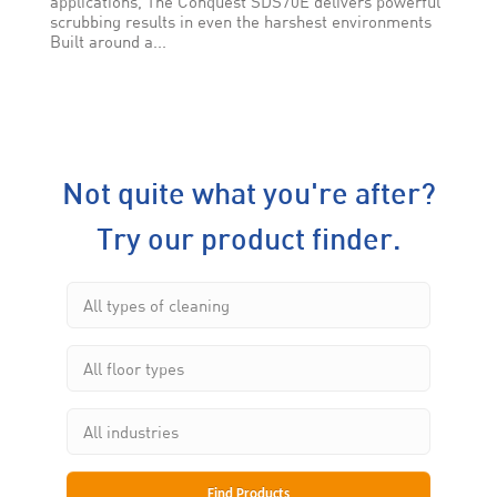
applications, The Conquest SDS70E delivers powerful
scrubbing results in even the harshest environments
Built around a...
Not quite what you're after?
Try our product finder.