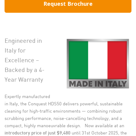
Request Brochure
Engineered in
Italy for
Excellence –
Backed by a 4-
Year Warranty
Expertly manufactured
in Italy, the Conquest HDS50 delivers powerful, sustainable
cleaning for high-traffic environments — combining robust
scrubbing performance, noise-cancelling technology, and a
compact, highly manoeuvrable design. Now available at an
until 31st October 2025, the
introductory price of just $9,480