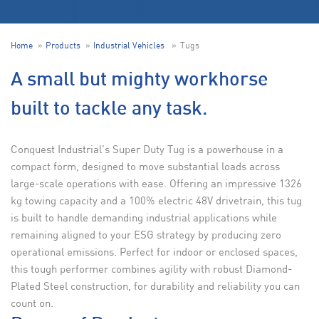
Home
Products
Industrial Vehicles
Tugs
A small but mighty workhorse
built to tackle any task.
Conquest Industrial’s Super Duty Tug is a powerhouse in a
compact form, designed to move substantial loads across
large-scale operations with ease. Offering an impressive 1326
kg towing capacity and a 100% electric 48V drivetrain, this tug
is built to handle demanding industrial applications while
remaining aligned to your ESG strategy by producing zero
operational emissions. Perfect for indoor or enclosed spaces,
this tough performer combines agility with robust Diamond-
Plated Steel construction, for durability and reliability you can
count on.