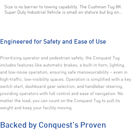
Size is no barrier to towing capability. The Cushman Tug 8K
Super Duty Industrial Vehicle is small on stature but big on...
Engineered for Safety and Ease of Use
Prioritizing operator and pedestrian safety, the Conquest Tug
includes features like automatic brakes, a built-in horn, lighting,
and low-noise operation, ensuring safe manoeuvrability – even in
high-traffic, low-visibility spaces. Operation is simplified with a key
switch start, dashboard gear selection, and handlebar steering,
providing operators with full control and ease of navigation. No
matter the load, you can count on the Conquest Tug to pull its
weight and keep your facility moving.
Backed by Conquest’s Proven