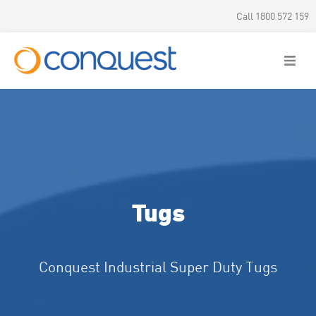
Call 1800 572 159
Tugs
Conquest Industrial Super Duty Tugs