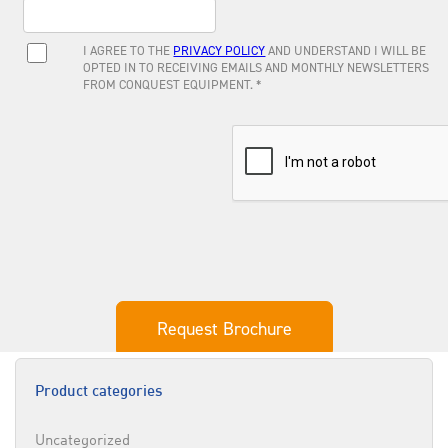
Product categories
Uncategorized