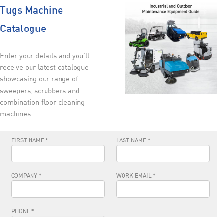
Tugs Machine
Catalogue
Enter your details and you’ll
receive our latest catalogue
showcasing our range of
sweepers, scrubbers and
combination floor cleaning
machines.