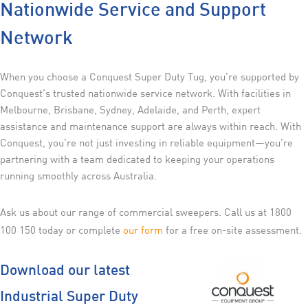
Nationwide Service and Support
Network
When you choose a Conquest Super Duty Tug, you’re supported by
Conquest’s trusted nationwide service network. With facilities in
Melbourne, Brisbane, Sydney, Adelaide, and Perth, expert
assistance and maintenance support are always within reach. With
Conquest, you’re not just investing in reliable equipment—you’re
partnering with a team dedicated to keeping your operations
running smoothly across Australia.
Ask us about our range of commercial sweepers. Call us at 1800
100 150 today or complete
our form
for a free on-site assessment.
Download our latest
Industrial Super Duty