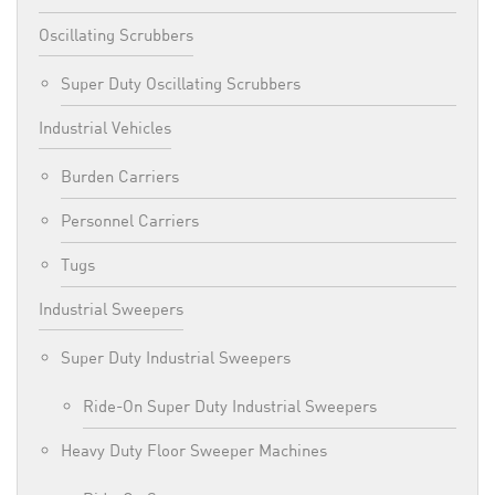
Oscillating Scrubbers
Super Duty Oscillating Scrubbers
Industrial Vehicles
Burden Carriers
Personnel Carriers
Tugs
Industrial Sweepers
Super Duty Industrial Sweepers
Ride-On Super Duty Industrial Sweepers
Heavy Duty Floor Sweeper Machines