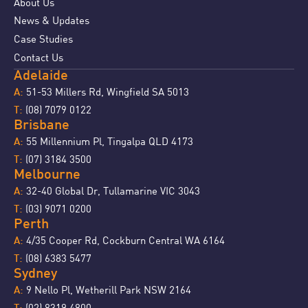
About Us
News & Updates
Case Studies
Contact Us
Adelaide
51-53 Millers Rd, Wingfield SA 5013
A:
(08) 7079 0122
T:
Brisbane
55 Millennium Pl, Tingalpa QLD 4173
A:
(07) 3184 3500
T:
Melbourne
32-40 Global Dr, Tullamarine VIC 3043
A:
(03) 9071 0200
T:
Perth
4/35 Cooper Rd, Cockburn Central WA 6164
A:
(08) 6383 5477
T:
Sydney
9 Nello Pl, Wetherill Park NSW 2164
A:
(02) 8319 4800