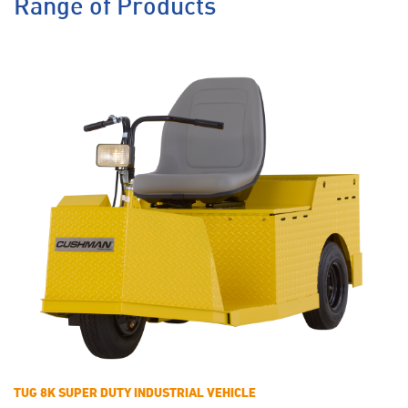
Range of Products
TUG 8K SUPER DUTY INDUSTRIAL VEHICLE