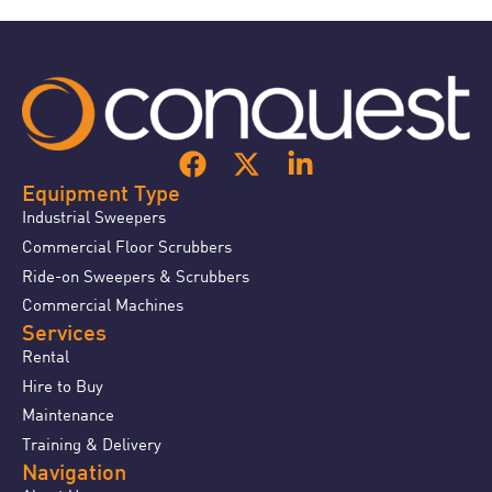
Equipment Type
Industrial Sweepers
Commercial Floor Scrubbers
Ride-on Sweepers & Scrubbers
Commercial Machines
Services
Rental
Hire to Buy
Maintenance
Training & Delivery
Navigation