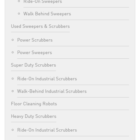
Ride-On Sweepers
Walk Behind Sweepers
Used Sweepers & Scrubbers
Power Scrubbers
Power Sweepers
Super Duty Scrubbers
Ride-On Industrial Scrubbers
Walk-Behind Industrial Scrubbers
Floor Cleaning Robots
Heavy Duty Scrubbers
Ride-On Industrial Scrubbers