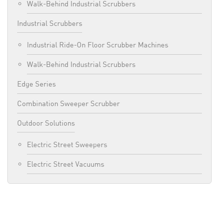
Walk-Behind Industrial Scrubbers
Industrial Scrubbers
Industrial Ride-On Floor Scrubber Machines
Walk-Behind Industrial Scrubbers
Edge Series
Combination Sweeper Scrubber
Outdoor Solutions
Electric Street Sweepers
Electric Street Vacuums