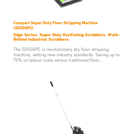
Compact Super Duty Floor Stripping Machine
(SDS50PC)
Edge Series, Super Duty Oscillating Scrubbers, Walk-
Behind Industrial Scrubbers
The SDS50PC is revolutionary dry floor stripping
machine, setting new industry standards. Saving up to
70% on labour costs versus traditional floor...