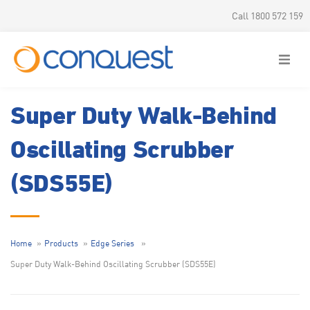
Call 1800 572 159
Super Duty Walk-Behind
Oscillating Scrubber
(SDS55E)
Home
Products
Edge Series
Super Duty Walk-Behind Oscillating Scrubber (SDS55E)