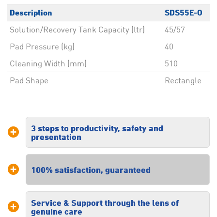
Description
SDS55E-O
Solution/Recovery Tank Capacity (ltr)
45/57
Pad Pressure (kg)
40
Cleaning Width (mm)
510
Pad Shape
Rectangle
3 steps to productivity, safety and
presentation
Our three steps to productivity, safety
100% satisfaction, guaranteed
and presentation ensures you receive
a tailored solution specific to your
floor cleaning requirements.
Service & Support through the lens of
We are dedicated to providing high
genuine care
quality commercial floor cleaning