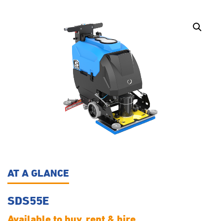
AT A GLANCE
SDS55E
Available to buy, rent & hire