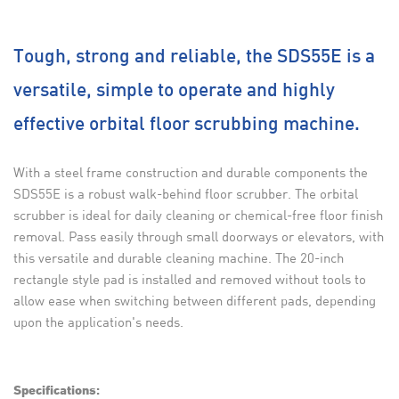
Tough, strong and reliable, the SDS55E is a
versatile, simple to operate and highly
effective orbital floor scrubbing machine.
With a steel frame construction and durable components the
SDS55E is a robust walk-behind floor scrubber. The orbital
scrubber is ideal for daily cleaning or chemical-free floor finish
removal. Pass easily through small doorways or elevators, with
this versatile and durable cleaning machine. The 20-inch
rectangle style pad is installed and removed without tools to
allow ease when switching between different pads, depending
upon the application's needs.
Specifications: