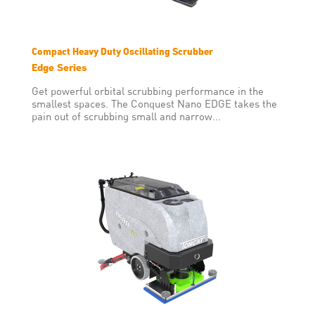
Compact Heavy Duty Oscillating Scrubber
Edge Series
Get powerful orbital scrubbing performance in the
smallest spaces. The Conquest Nano EDGE takes the
pain out of scrubbing small and narrow...