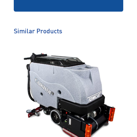
emergency back-up loan
equipment, protection of
your extended warranty
and on-site training, ZDP
helps you work
uninterrupted.
Similar Products
Genuine Care
We’re behind you all the way
so you will never have to worry
about solutions that don’t suit
your operating environment,
machine breakdowns or
downtime.