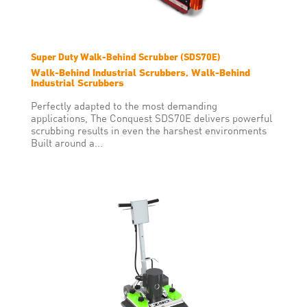
Super Duty Walk-Behind Scrubber (SDS70E)
Walk-Behind Industrial Scrubbers, Walk-Behind
Industrial Scrubbers
Perfectly adapted to the most demanding
applications, The Conquest SDS70E delivers powerful
scrubbing results in even the harshest environments
Built around a...