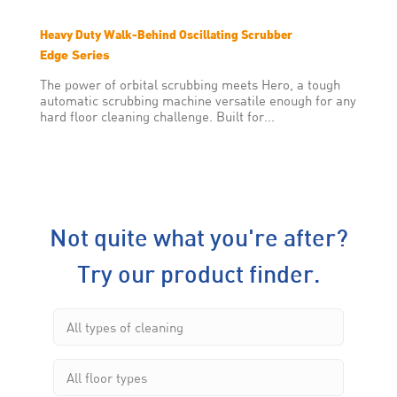
Heavy Duty Walk-Behind Oscillating Scrubber
Edge Series
The power of orbital scrubbing meets Hero, a tough
automatic scrubbing machine versatile enough for any
hard floor cleaning challenge. Built for...
Not quite what you're after?
Try our product finder.