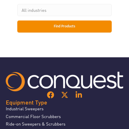
Equipment Type
Industrial Sweepers
Commercial Floor Scrubbers
Ride-on Sweepers & Scrubbers