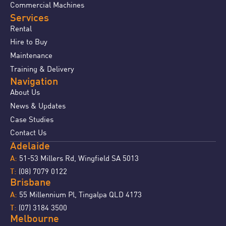
Commercial Machines
Services
Rental
Hire to Buy
Maintenance
Training & Delivery
Navigation
About Us
News & Updates
Case Studies
Contact Us
Adelaide
51-53 Millers Rd, Wingfield SA 5013
A:
(08) 7079 0122
T:
Brisbane
55 Millennium Pl, Tingalpa QLD 4173
A:
(07) 3184 3500
T:
Melbourne