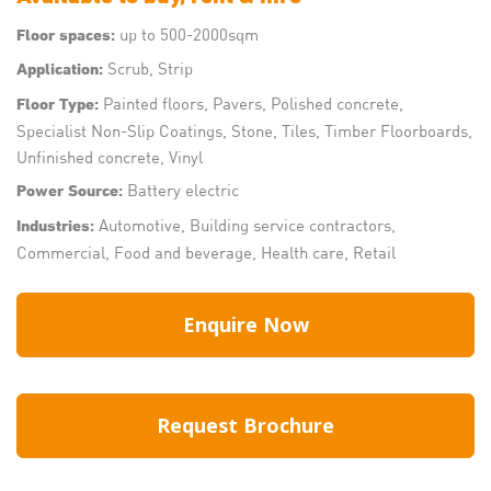
up to 500-2000sqm
Floor spaces:
Scrub, Strip
Application:
Painted floors, Pavers, Polished concrete,
Floor Type:
Specialist Non-Slip Coatings, Stone, Tiles, Timber Floorboards,
Unfinished concrete, Vinyl
Battery electric
Power Source:
Automotive, Building service contractors,
Industries:
Commercial, Food and beverage, Health care, Retail
Enquire Now
Request Brochure