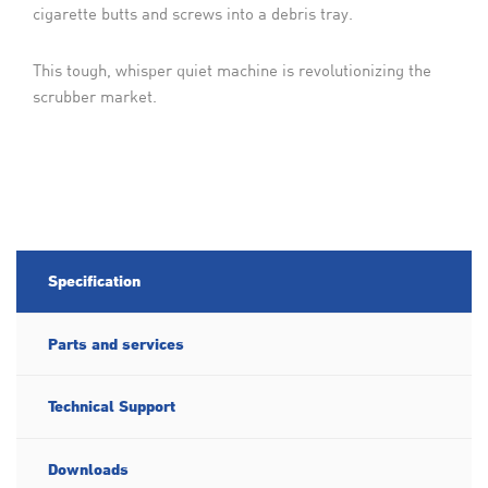
cigarette butts and screws into a debris tray.
This tough, whisper quiet machine is revolutionizing the
scrubber market.
Specification
Parts and services
Technical Support
Downloads