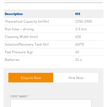
Description
MX
Theoretical Capacity (m²/hr)
2250-2900
Run time – driving
3-5 hrs
Cleaning Width (mm)
650
Solution/Recovery Tank (ltr)
60/70
Pad Pressure (kg)
40
Batteries
24 v
Enquire Now
Hire Now