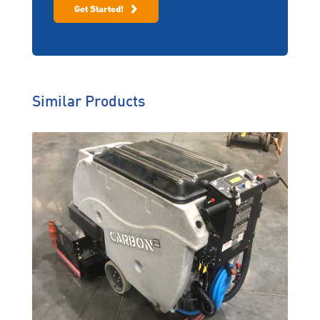
Get Started!
Similar Products