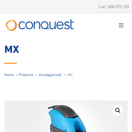
Call 1800 572 159
MX
Home
Products
Uncategorized
MX