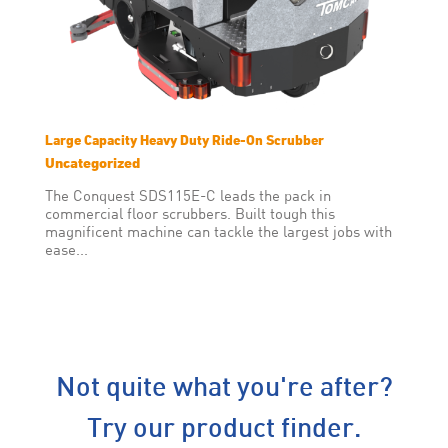
Large Capacity Heavy Duty Ride-On Scrubber
Uncategorized
The Conquest SDS115E-C leads the pack in
commercial floor scrubbers. Built tough this
magnificent machine can tackle the largest jobs with
ease...
Not quite what you're after?
Try our product finder.