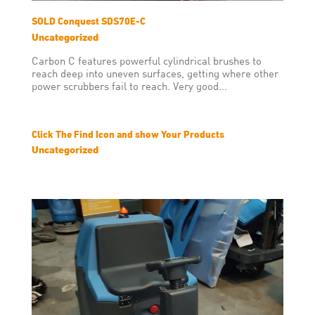
SOLD Conquest SDS70E-C
Uncategorized
Carbon C features powerful cylindrical brushes to
reach deep into uneven surfaces, getting where other
power scrubbers fail to reach. Very good...
Click The Find Icon and show Your Products
Uncategorized