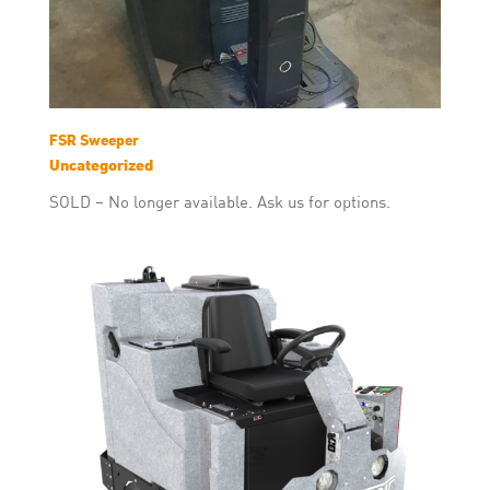
FSR Sweeper
Uncategorized
SOLD – No longer available. Ask us for options.