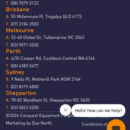
(08) 7079 0122
T:
Brisbane
55 Millennium Pl, Tingalpa QLD 4173
A:
(07) 3184 3500
T:
Melbourne
32-40 Global Dr, Tullamarine VIC 3043
A:
(03) 9071 0200
T:
Perth
4/35 Cooper Rd, Cockburn Central WA 6164
A:
(08) 6383 5477
T:
Sydney
9 Nello Pl, Wetherill Park NSW 2164
A:
(02) 8319 4800
T:
Shepparton
78-82 Wyndham St, Shepparton VIC 3630
A:
(03) 5823 0200
T:
©2026 Conquest Equipment | Digital
Privacy Policy
|
Marketing by
Due North
Conditions of Sale