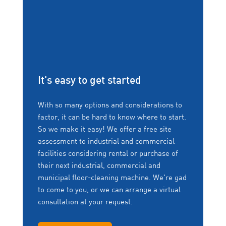
It's easy to get started
With so many options and considerations to
factor, it can be hard to know where to start.
So we make it easy! We offer a free site
assessment to industrial and commercial
facilities considering rental or purchase of
their next industrial, commercial and
municipal floor-cleaning machine. We're gad
to come to you, or we can arrange a virtual
consultation at your request.