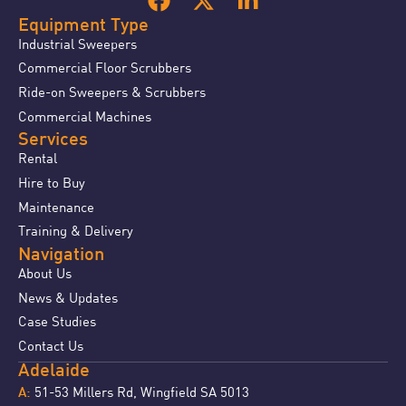
Equipment Type
Industrial Sweepers
Commercial Floor Scrubbers
Ride-on Sweepers & Scrubbers
Commercial Machines
Services
Rental
Hire to Buy
Maintenance
Training & Delivery
Navigation
About Us
News & Updates
Case Studies
Contact Us
Adelaide
51-53 Millers Rd, Wingfield SA 5013
A: