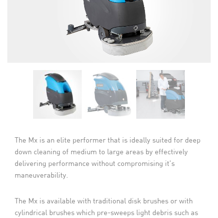
The Mx is an elite performer that is ideally suited for deep
down cleaning of medium to large areas by effectively
delivering performance without compromising it’s
maneuverability.
The Mx is available with traditional disk brushes or with
cylindrical brushes which pre-sweeps light debris such as