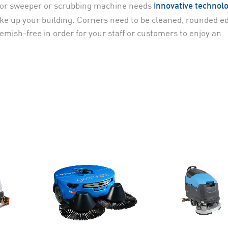
floor sweeper or scrubbing machine needs
innovative technol
make up your building. Corners need to be cleaned, rounded e
mish-free in order for your staff or customers to enjoy an