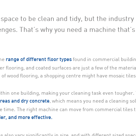
pace to be clean and tidy, but the industry 
enges. That’s why you need a machine that’s
he
found in commercial buildin
range of different floor types
er flooring, and coated surfaces are just a few of the materi
f wood flooring, a shopping centre might have mosaic tiles
within one building, making your cleaning task even tougher.
, which means you need a cleaning so
reas and dry concrete
ne time. The right machine can move from commercial tiles t
ier, and more effective.
 also vary significantly in size, and with different sized spa