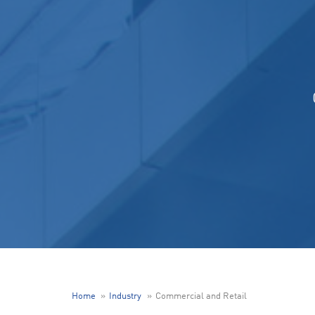
Home
Industry
Commercial and Retail