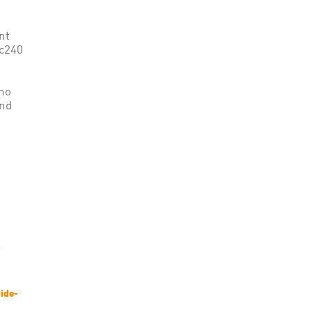
nt
ac240
 no
and
ide-