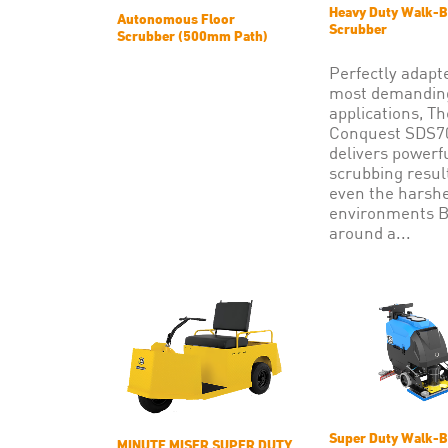
Heavy Duty Walk-B
Autonomous Floor
Scrubber
Scrubber (500mm Path)
Perfectly adapt
most demandin
applications, Th
Conquest SDS
delivers powerf
scrubbing resul
even the harsh
environments B
around a...
Super Duty Walk-B
MINUTE MISER SUPER DUTY