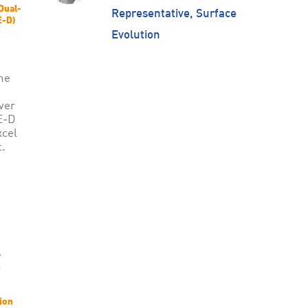
Dual-
Representative, Surface
E-D)
Evolution
he
ver
E-D
xcel
.
ion