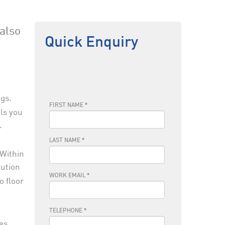
also
Quick Enquiry
gs.
als you
.
 Within
lution
o floor
ces