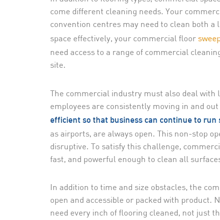
come different cleaning needs. Your commercial
convention centres may need to clean both a l
space effectively, your commercial floor
sweep
need access to a range of commercial cleanin
site.
The commercial industry must also deal with 
employees are consistently moving in and out o
efficient so that business can continue to run
as airports, are always open. This non-stop op
disruptive. To satisfy this challenge, commerc
fast, and powerful enough to clean all surface
In addition to time and size obstacles, the co
open and accessible or packed with product. N
need every inch of flooring cleaned, not just