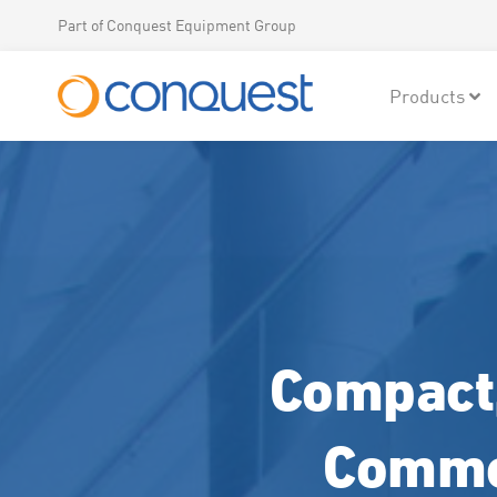
Part of Conquest Equipment Group
Products
Compact,
Commer