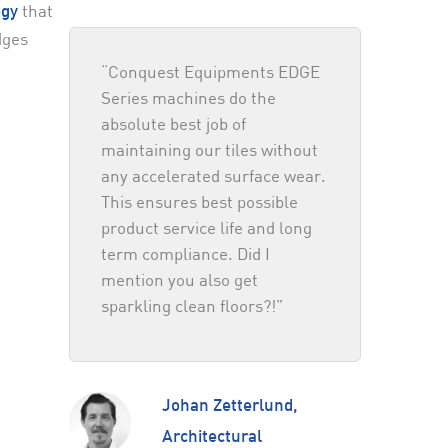
that
ogy
dges
“Conquest Equipments EDGE
Series machines do the
absolute best job of
maintaining our tiles without
any accelerated surface wear.
This ensures best possible
product service life and long
term compliance. Did I
mention you also get
sparkling clean floors?!”
Johan Zetterlund,
Architectural