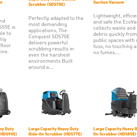
er
Suction Vacuum
Scrubber (SDS70E)
Lightweight, efficie
Perfectly adapted to the
and
and safe the EcoV
most demanding
S55E is
collects waste and
applications, The
ple to
debris quickly from
Conquest SDS70E
hly
public spaces with
delivers powerful
 floor
fuss, no touching 
scrubbing results in
ine.
no fumes....
even the harshest
environments Built
around a...
vy Duty
Large Capacity Heavy Duty
Large Capacity Heavy R
(HDS90E)
Ride-On Scrubber (HDS77E)
On Scrubber (HDS85E)