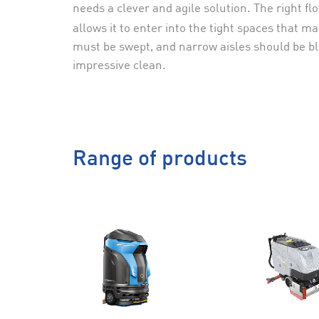
needs a clever and agile solution. The right 
allows it to enter into the tight spaces that 
must be swept, and narrow aisles should be ble
impressive clean.
Range of products