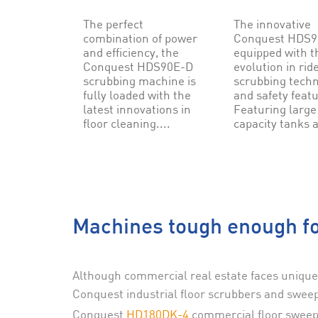
The perfect
The innovative
combination of power
Conquest HDS90
and efficiency, the
equipped with t
Conquest HDS90E-D
evolution in rid
scrubbing machine is
scrubbing tech
fully loaded with the
and safety feat
latest innovations in
Featuring large
floor cleaning....
capacity tanks a
Machines tough enough fo
Although commercial real estate faces unique
Conquest industrial floor scrubbers and sweep
Conquest
HD180DK-4
commercial floor sweep