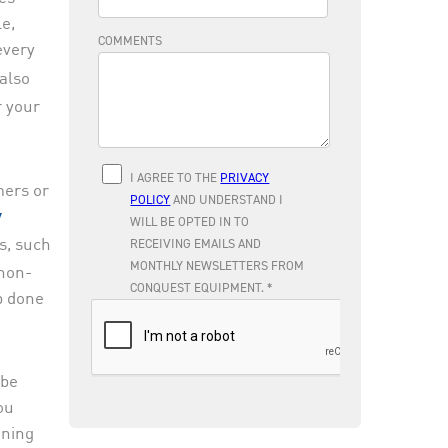
le,
every
also
r your
mers or
y
s, such
 non-
b done
 be
ou
aning