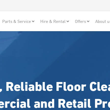
Parts & Service
Hire & Rental
Offers
About u
 Reliable Floor Cle
cial and Retail P