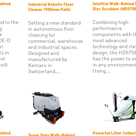
ehind
Intuitive Walk-Behind 
Industrial Robotic Floor
Disc Scrubber (HDS75
Cleaner (900mm Path)
ed to the
Combining high-
Setting a new standard
g
performance
in autonomous floor
e
components with t
cleaning for
70E-D
most advanced
commercial, warehouse
ul
technology and cle
and industrial spaces.
ts in
design, the HDS75
Designed and
est
has the power to e
manufactured by
uilt
in any environment
Kemaro in
Using...
Switzerland,...
ehind
Powerful Litter Collect
Super Duty Walk-Behind