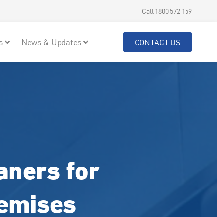
Call 1800 572 159
s
News & Updates
CONTACT US
aners for
remises