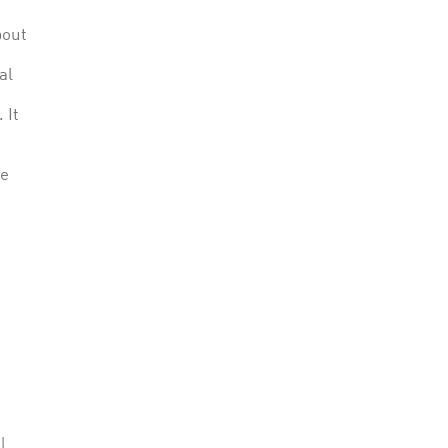
bout
al
 It
le
l