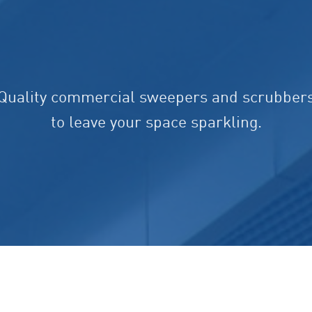
Quality commercial sweepers and scrubber
to leave your space sparkling.