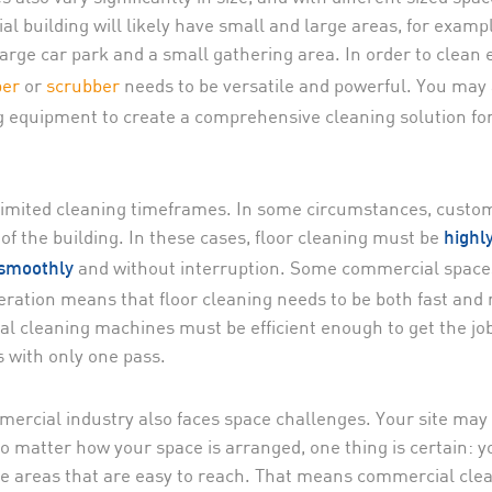
 building will likely have small and large areas, for examp
arge car park and a small gathering area. In order to clean 
er
or
scrubber
needs to be versatile and powerful. You may 
g equipment to create a comprehensive cleaning solution fo
limited cleaning timeframes. In some circumstances, custo
f the building. In these cases, floor cleaning must be
highl
and without interruption. Some commercial space
 smoothly
eration means that floor cleaning needs to be both fast and
ial cleaning machines must be efficient enough to get the jo
s with only one pass.
mmercial industry also faces space challenges. Your site may
o matter how your space is arranged, one thing is certain: y
 the areas that are easy to reach. That means commercial cle