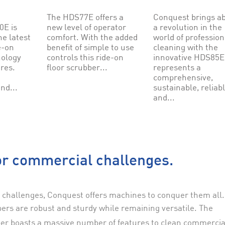
The HDS77E offers a
Conquest brings a
E is
new level of operator
a revolution in the
he latest
comfort. With the added
world of profession
e-on
benefit of simple to use
cleaning with the
nology
controls this ride-on
innovative HDS85E.
ures.
floor scrubber...
represents a
comprehensive,
nd...
sustainable, reliab
and...
r commercial challenges.
 challenges, Conquest offers machines to conquer them all.
ers are robust and sturdy while remaining versatile. The
er boasts a massive number of features to clean commercia