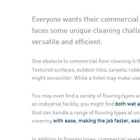
Everyone wants their commercial s
faces some unique cleaning chall
versatile and efficient.
One obstacle to commercial floor cleaning is t
Textured surfaces, outdoor tiles, carpets, rubb
might encounter. While a hotel may make use o
You may even find a variety of flooring types 
an industrial facility, you might find
both wet a
that can handle a range of flooring types at o
covering
with ease, making the job faster, eas
In addition to flooring types, commercial spaces