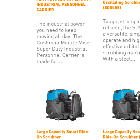
Oscillating Scrubb
INDUSTRIAL PERSONNEL
(SDS55E)
CARRIER
Tough, strong 
The industrial power
reliable, the SD
you need to keep
a versatile, sim
moving all day. The
operate and hig
Cushman Minute Miser
effective orbital
Super Duty Industrial
scrubbing mach
Personnel Carrier is
With a steel...
made for...
Large Capacity Smart Ride-
Large Capacity Hea
On Scrubber
Ride-On Scrubber 