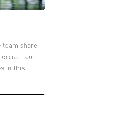
he team share
ercial floor
s in this