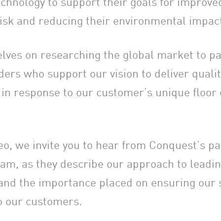
chnology to support their goals for improved
isk and reducing their environmental impac
lves on researching the global market to pa
ers who support our vision to deliver qualit
 in response to our customer’s unique floor
deo, we invite you to hear from Conquest’s p
am, as they describe our approach to leadin
 and the importance placed on ensuring our 
to our customers.