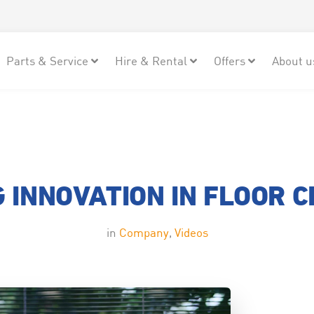
Parts & Service
Hire & Rental
Offers
About u
 INNOVATION IN FLOOR 
in
Company
,
Videos