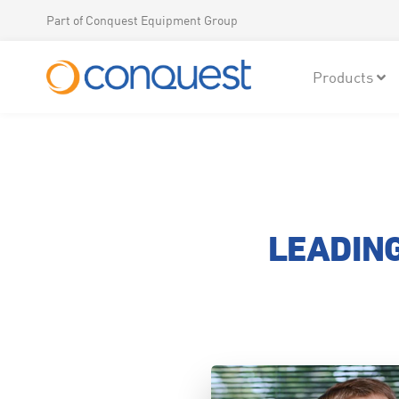
Part of Conquest Equipment Group
Products
LEADING