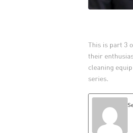
This is part 3
their enthusia
cleaning equip
series.
Se