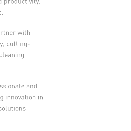
 productivity,
t.
rtner with
y, cutting-
 cleaning
assionate and
g innovation in
solutions