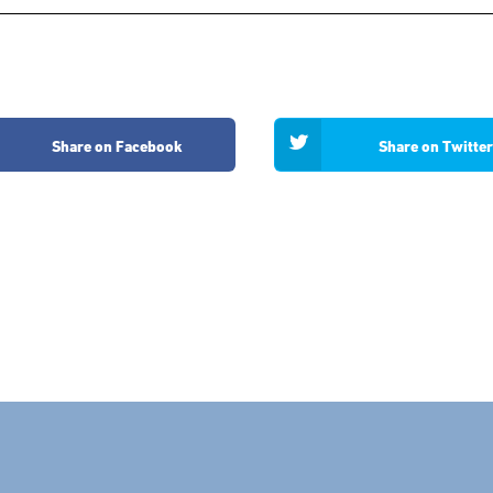
Share on Facebook
Share on Twitter