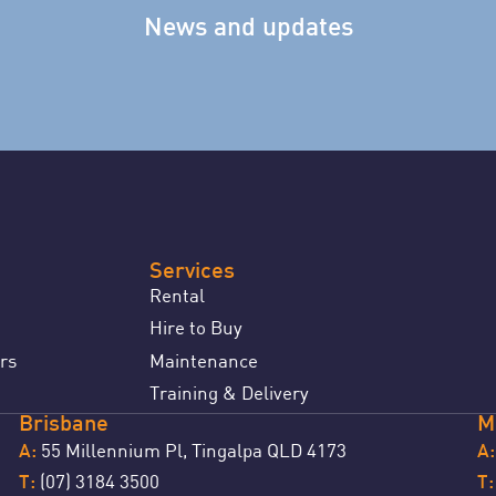
News and updates
Services
Rental
Hire to Buy
rs
Maintenance
Training & Delivery
Brisbane
M
55 Millennium Pl, Tingalpa QLD 4173
A:
A:
(07) 3184 3500
T:
T