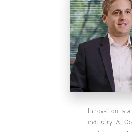
Innovation is 
industry. At C