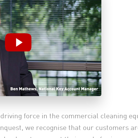
a driving force in the commercial cleaning e
onquest, we recognise that our customers are