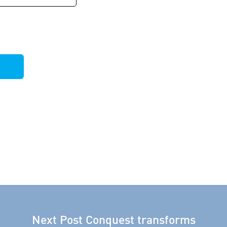
Next Post
Conquest transforms