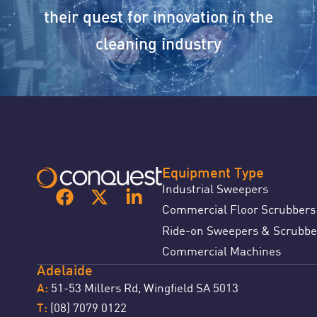
their quest for innovation in the
cleaning industry
Equipment Type
Industrial Sweepers
Commercial Floor Scrubbers
Ride-on Sweepers & Scrubbe
Commercial Machines
Adelaide
51-53 Millers Rd, Wingfield SA 5013
A:
(08) 7079 0122
T: