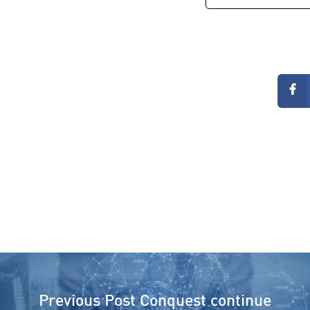
Previous Post
Conquest continue