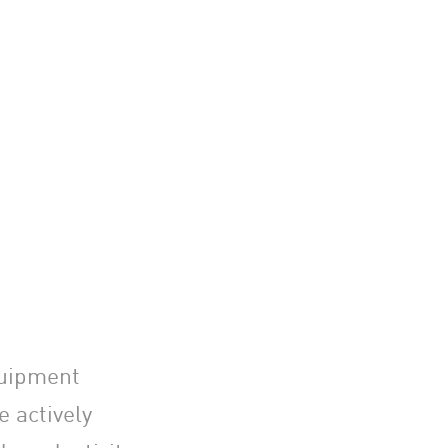
quipment
 actively