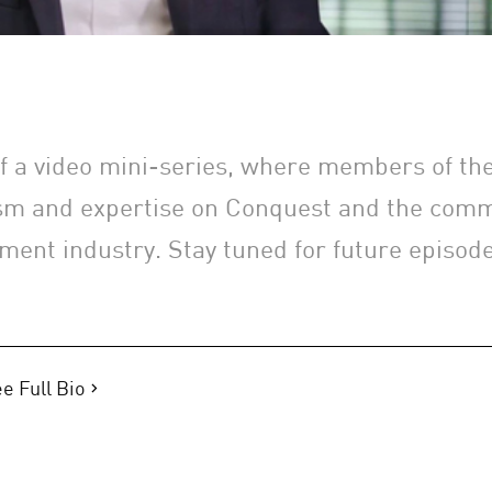
 of a video mini-series, where members of t
sm and expertise on Conquest and the comm
ment industry. Stay tuned for future episode
e Full Bio