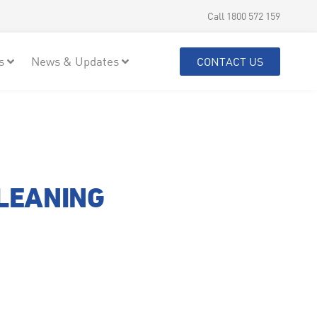
Call 1800 572 159
s
News & Updates
CONTACT US
CLEANING