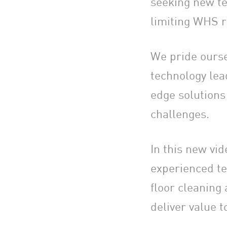
seeking new te
limiting WHS r
We pride ourse
technology lead
edge solutions
challenges.
In this new vi
experienced te
floor cleaning
deliver value 