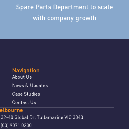
Spare Parts Department to scale
with company growth
Navigation
About Us
News & Updates
Case Studies
Contact Us
elbourne
32-40 Global Dr, Tullamarine VIC 3043
(03) 9071 0200
: