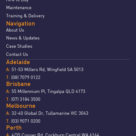
Maintenance
Training & Delivery
Navigation
About Us
News & Updates
Case Studies
Contact Us
Adelaide
51-53 Millers Rd, Wingfield SA 5013
A:
(08) 7079 0122
T:
Brisbane
55 Millennium Pl, Tingalpa QLD 4173
A:
(07) 3184 3500
T:
Melbourne
32-40 Global Dr, Tullamarine VIC 3043
A:
(03) 9071 0200
T:
Perth
4/35 Cooper Rd, Cockburn Central WA 6164
A: