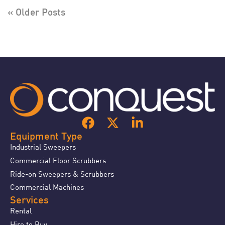
« Older Posts
Equipment Type
Industrial Sweepers
Commercial Floor Scrubbers
Ride-on Sweepers & Scrubbers
Commercial Machines
Services
Rental
Hire to Buy