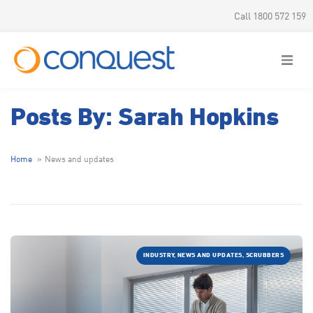
Call 1800 572 159
Posts By: Sarah Hopkins
Home
News and updates
INDUSTRY, NEWS AND UPDATES, SCRUBBERS