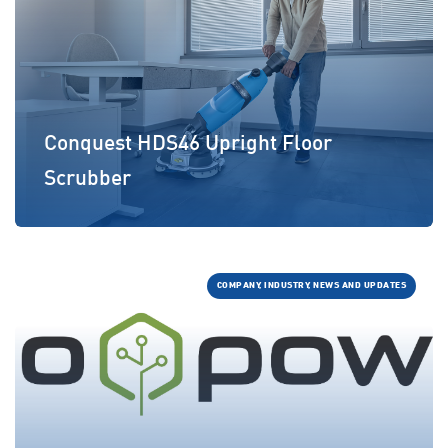
Conquest HDS46 Upright Floor
Scrubber
COMPANY, INDUSTRY, NEWS AND UPDATES