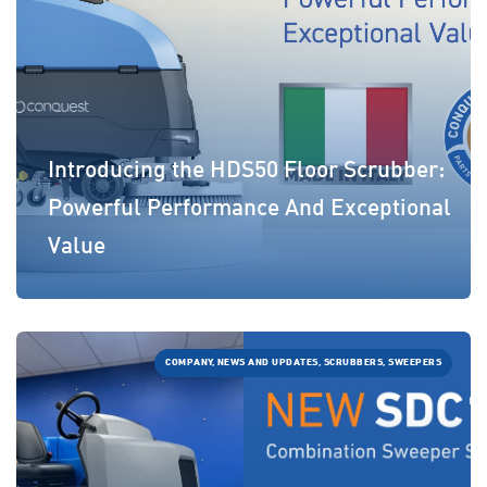
Introducing the HDS50 Floor Scrubber:
Powerful Performance And Exceptional
Value
COMPANY, NEWS AND UPDATES, SCRUBBERS, SWEEPERS