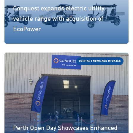
Conquest expands electric utility
vehicle range with acquisition of
EcoPower
COMPANY, NEWS AND UPDATES
Perth Open Day Showcases Enhanced