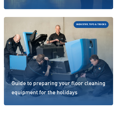
INDUSTRY, TIPS & TRICKS
Guide to preparing your floor cleaning
equipment for the holidays