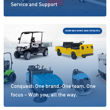
Service and Support
COMPANY, NEWS AND UPDATES
Conquest: One brand. One team. One
focus – With you, all the way.