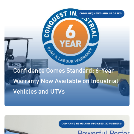
COMPANY, NEWS AND UPDATES
Confidence Comes Standard: 6-Year
Warranty Now Available on Industrial
Vehicles and UTVs
COMPANY, NEWS AND UPDATES, SCRUBBERS