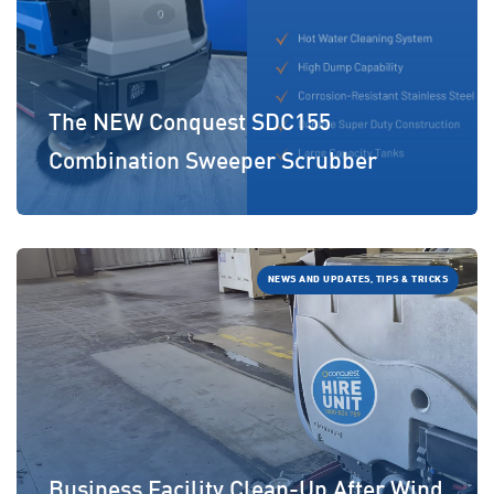
The NEW Conquest SDC155
Combination Sweeper Scrubber
NEWS AND UPDATES, TIPS & TRICKS
Business Facility Clean-Up After Wind