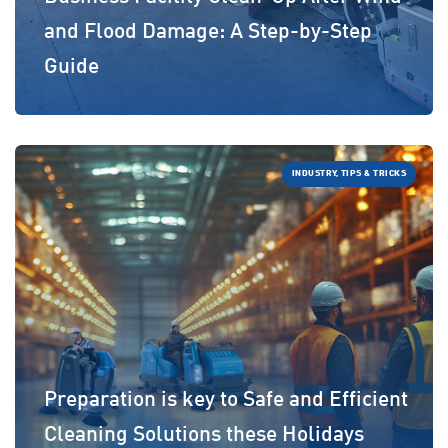
and Flood Damage: A Step-by-Step
Guide
INDUSTRY, TIPS & TRICKS
Preparation is key to Safe and Efficient
Cleaning Solutions these Holidays