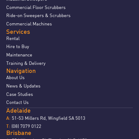
Commercial Floor Scrubbers
Ride-on Sweepers & Scrubbers
Commercial Machines
Services
Rental
Hire to Buy
Maintenance
Training & Delivery
Navigation
About Us
News & Updates
Case Studies
Contact Us
Adelaide
51-53 Millers Rd, Wingfield SA 5013
A:
(08) 7079 0122
T:
Brisbane