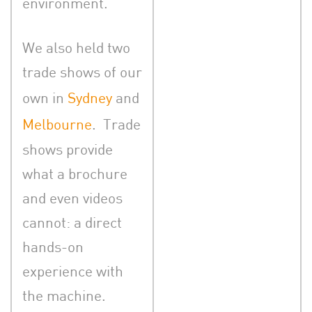
environment.
We also held two
trade shows of our
own in
Sydney
and
Melbourne
. Trade
shows provide
what a brochure
and even videos
cannot: a direct
hands-on
experience with
the machine.