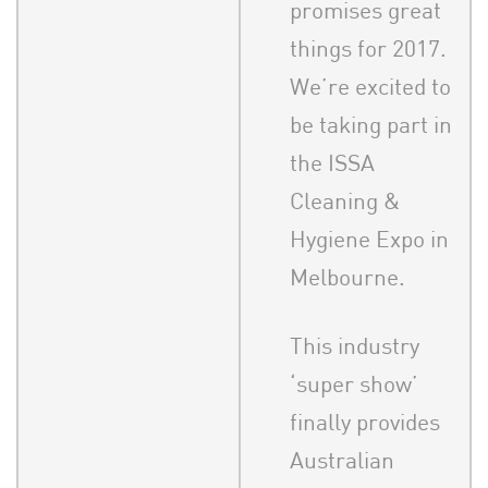
promises great
things for 2017.
We’re excited to
be taking part in
the ISSA
Cleaning &
Hygiene Expo in
Melbourne.
This industry
‘super show’
finally provides
Australian