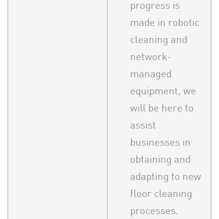
progress is
made in robotic
cleaning and
network-
managed
equipment, we
will be here to
assist
businesses in
obtaining and
adapting to new
floor cleaning
processes.