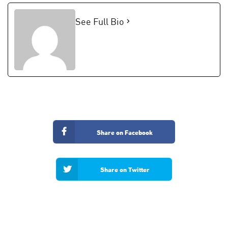
See Full Bio
Share on Facebook
Share on Twitter