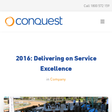
Call 1800 572 159
Products
Parts & Service
2016: Delivering on Service
Hire & Rental
Excellence
Offers
in
Company
About us
News & Updates