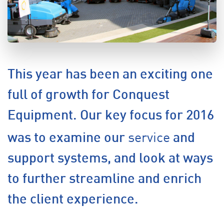
This year has been an exciting one
full of growth for Conquest
Equipment. Our key focus for 2016
service
was to examine our
and
support systems, and look at ways
to further streamline and enrich
the client experience.