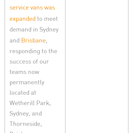
service vans was
expanded
to meet
demand in Sydney
and
Brisbane
,
responding to the
success of our
teams now
permanently
located at
Wetherill Park,
Sydney, and
Thorneside,