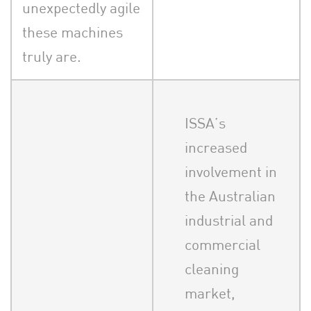
unexpectedly agile
these machines
truly are.
ISSA’s
increased
involvement in
the Australian
industrial and
commercial
cleaning
market,