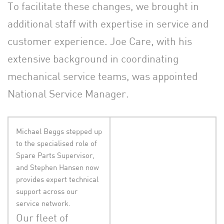
To facilitate these changes, we brought in
additional staff with expertise in service and
customer experience. Joe Care, with his
extensive background in coordinating
mechanical service teams, was appointed
National Service Manager.
Michael Beggs stepped up
to the specialised role of
Spare Parts Supervisor,
and Stephen Hansen now
provides expert technical
support across our
service network.
Our fleet of