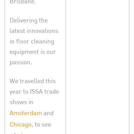
Brisbane.
Delivering the
latest innovations
in floor cleaning
equipment is our
passion.
We travelled this
year to ISSA trade
shows in
Amsterdam
and
Chicago
, to see