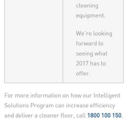
cleaning
equipment.
We’re looking
forward to
seeing what
2017 has to
offer.
For more information on how our Intelligent
Solutions Program can increase efficiency
and deliver a cleaner floor, call
.
1800 100 150