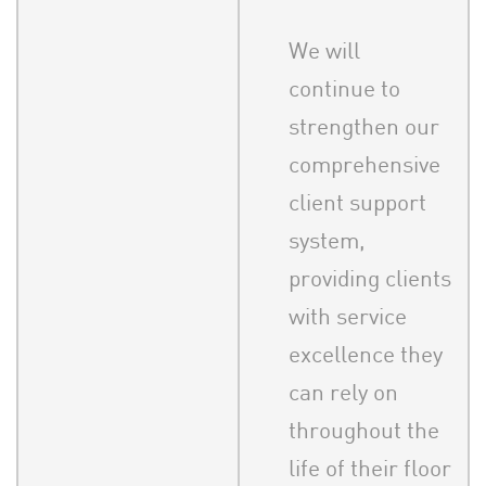
We will
continue to
strengthen our
comprehensive
client support
system,
providing clients
with service
excellence they
can rely on
throughout the
life of their floor