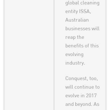
global cleaning
entity ISSA,
Australian
businesses will
reap the
benefits of this
evolving
industry.
Conquest, too,
will continue to
evolve in 2017
and beyond. As