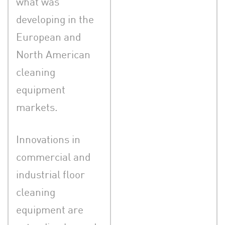
what was
developing in the
European and
North American
cleaning
equipment
markets.
Innovations in
commercial and
industrial floor
cleaning
equipment are