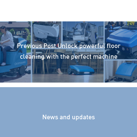
Previous Post
Unlock powerful floor
cleaning with the perfect machine
News and updates