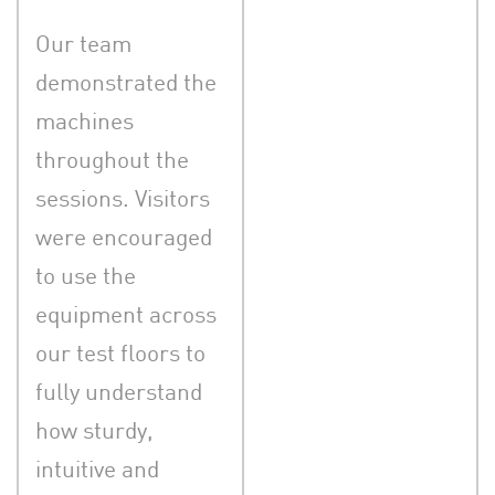
Our team
demonstrated the
machines
throughout the
sessions. Visitors
were encouraged
to use the
equipment across
our test floors to
fully understand
how sturdy,
intuitive and