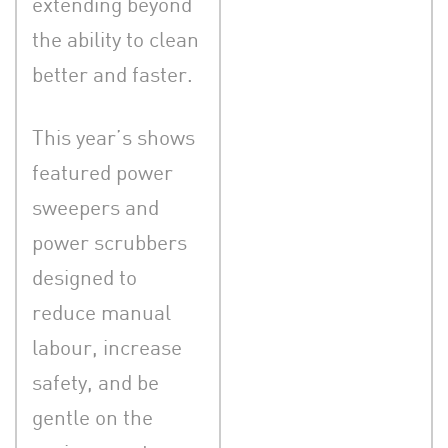
extending beyond
the ability to clean
better and faster.
This year’s shows
featured power
sweepers and
power scrubbers
designed to
reduce manual
labour, increase
safety, and be
gentle on the