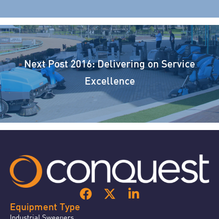
Next Post
2016: Delivering on Service
Excellence
Equipment Type
Industrial Sweepers