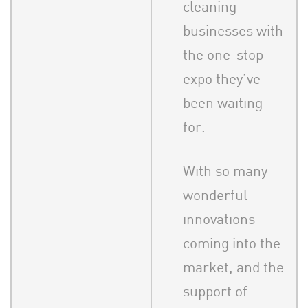
cleaning
businesses with
the one-stop
expo they’ve
been waiting
for.
With so many
wonderful
innovations
coming into the
market, and the
support of