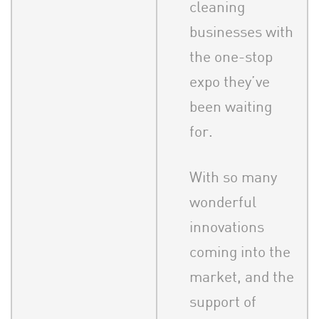
cleaning
businesses with
the one-stop
expo they’ve
been waiting
for.
With so many
wonderful
innovations
coming into the
market, and the
support of