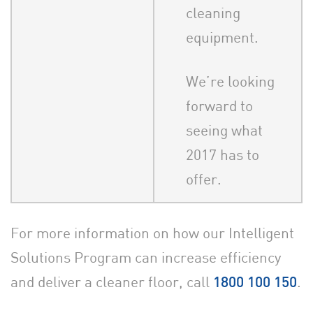
cleaning
equipment.
We’re looking
forward to
seeing what
2017 has to
offer.
For more information on how our Intelligent
Solutions Program can increase efficiency
and deliver a cleaner floor, call
.
1800 100 150