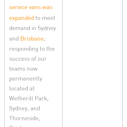
service vans was
expanded
to meet
demand in Sydney
and
Brisbane
,
responding to the
success of our
teams now
permanently
located at
Wetherill Park,
Sydney, and
Thorneside,