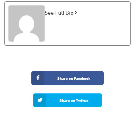
See Full Bio
Share on Facebook
Share on Twitter