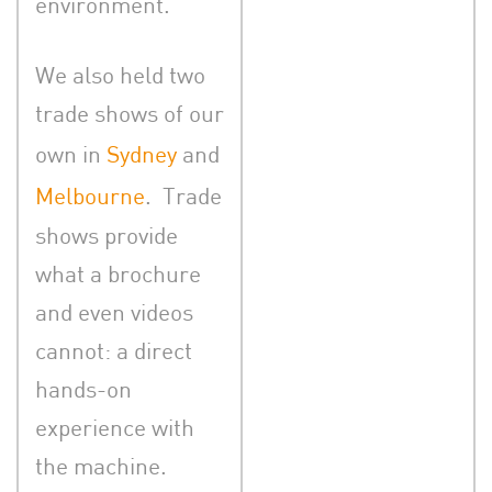
environment.
We also held two
trade shows of our
own in
Sydney
and
Melbourne
. Trade
shows provide
what a brochure
and even videos
cannot: a direct
hands-on
experience with
the machine.