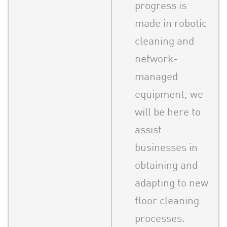
progress is
made in robotic
cleaning and
network-
managed
equipment, we
will be here to
assist
businesses in
obtaining and
adapting to new
floor cleaning
processes.