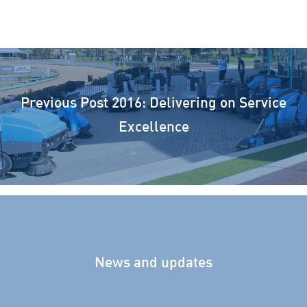
Previous Post
2016: Delivering on Service
Excellence
News and updates