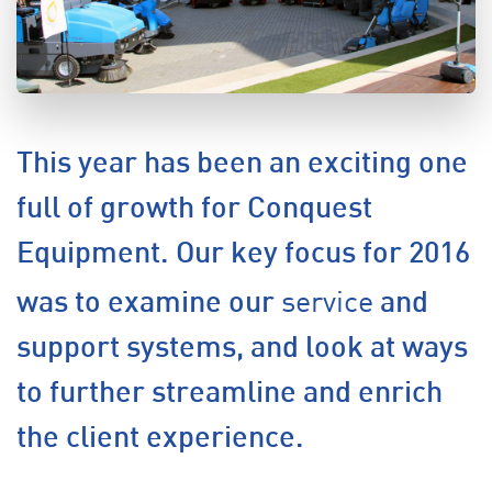
This year has been an exciting one
full of growth for Conquest
Equipment. Our key focus for 2016
service
was to examine our
and
support systems, and look at ways
to further streamline and enrich
the client experience.