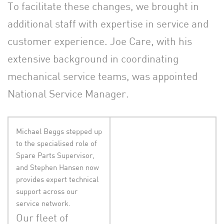
To facilitate these changes, we brought in
additional staff with expertise in service and
customer experience. Joe Care, with his
extensive background in coordinating
mechanical service teams, was appointed
National Service Manager.
Michael Beggs stepped up
to the specialised role of
Spare Parts Supervisor,
and Stephen Hansen now
provides expert technical
support across our
service network.
Our fleet of