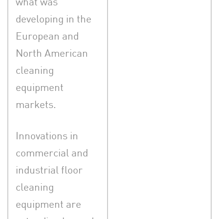
what was
developing in the
European and
North American
cleaning
equipment
markets.
Innovations in
commercial and
industrial floor
cleaning
equipment are