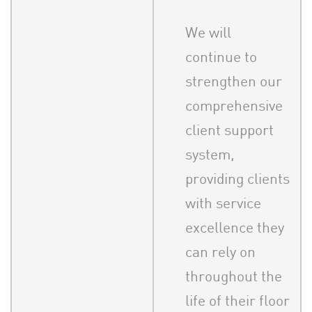
We will
continue to
strengthen our
comprehensive
client support
system,
providing clients
with service
excellence they
can rely on
throughout the
life of their floor