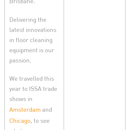
Brisbane.
Delivering the
latest innovations
in floor cleaning
equipment is our
passion.
We travelled this
year to ISSA trade
shows in
Amsterdam
and
Chicago
, to see