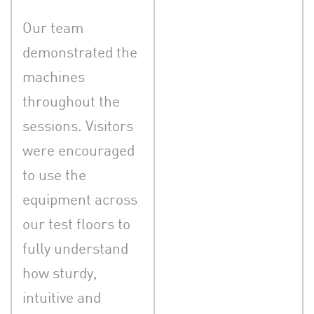
Our team
demonstrated the
machines
throughout the
sessions. Visitors
were encouraged
to use the
equipment across
our test floors to
fully understand
how sturdy,
intuitive and