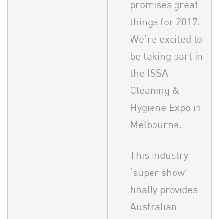
promises great
things for 2017.
We’re excited to
be taking part in
the ISSA
Cleaning &
Hygiene Expo in
Melbourne.
This industry
‘super show’
finally provides
Australian