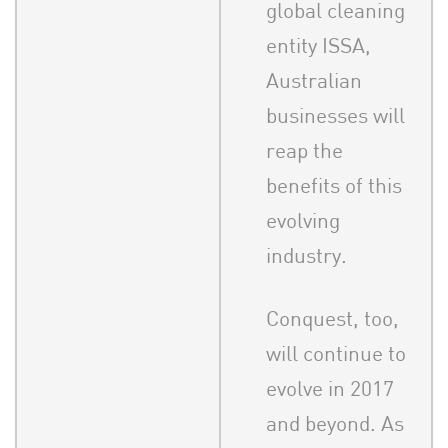
global cleaning
entity ISSA,
Australian
businesses will
reap the
benefits of this
evolving
industry.
Conquest, too,
will continue to
evolve in 2017
and beyond. As