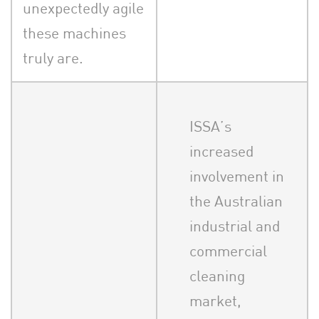
unexpectedly agile
these machines
truly are.
ISSA’s
increased
involvement in
the Australian
industrial and
commercial
cleaning
market,