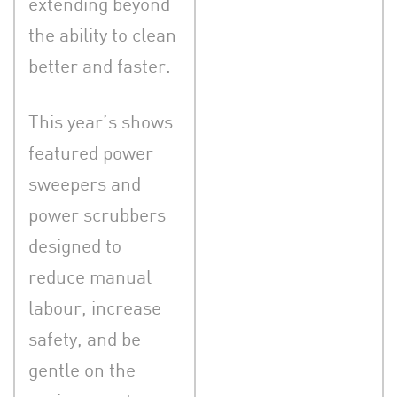
extending beyond
the ability to clean
better and faster.
This year’s shows
featured power
sweepers and
power scrubbers
designed to
reduce manual
labour, increase
safety, and be
gentle on the