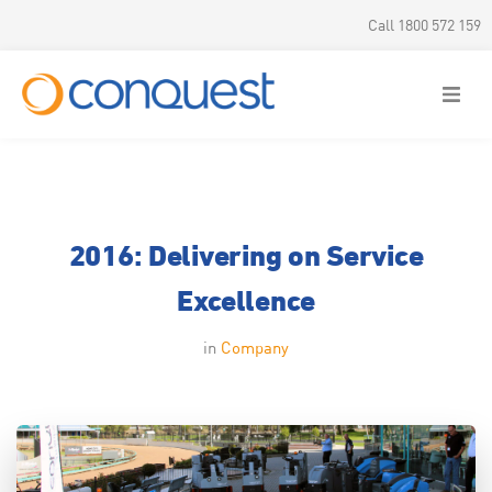
Call 1800 572 159
2016: Delivering on Service
Excellence
in
Company