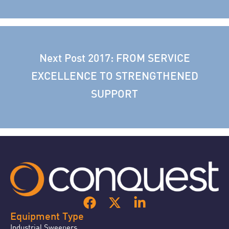
Next Post
2017: FROM SERVICE
EXCELLENCE TO STRENGTHENED
SUPPORT
Equipment Type
Industrial Sweepers