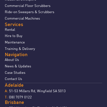
Commercial Floor Scrubbers
Ride-on Sweepers & Scrubbers
Commercial Machines
Services
Rental
Hire to Buy
Maintenance
Training & Delivery
Navigation
About Us
News & Updates
Case Studies
Contact Us
Adelaide
51-53 Millers Rd, Wingfield SA 5013
A:
(08) 7079 0122
T:
Brisbane