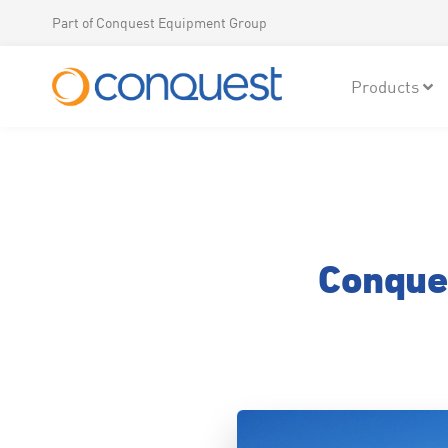
Part of Conquest Equipment Group
Products
Conque