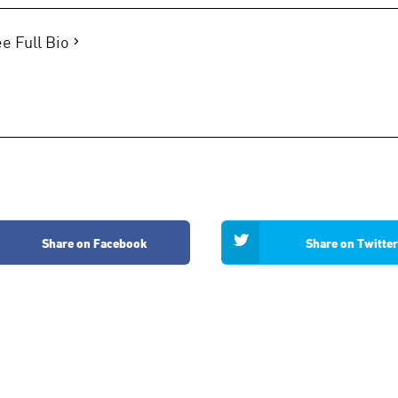
e Full Bio
Share on Facebook
Share on Twitter