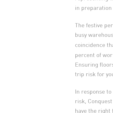
in preparation
The festive per
busy warehouse 
coincidence th
percent of work
Ensuring floor
trip risk for y
In response to
risk, Conquest
have the right