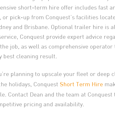
nsive short-term hire offer includes fast a
e, or pick-up from Conquest’s facilities locat
ney and Brisbane. Optional trailer hire is al
 service, Conquest provide expert advice rega
the job, as well as comprehensive operator t
y best cleaning result.
’re planning to upscale your fleet or deep c
g the holidays, Conquest
Short Term Hire
make
le. Contact Dean and the team at Conquest 
petitive pricing and availability.