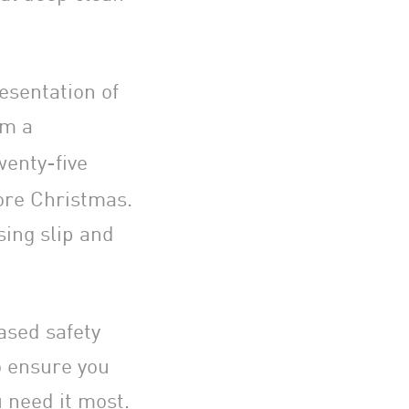
resentation of
om a
wenty-five
fore Christmas.
sing slip and
ased safety
o ensure you
 need it most.