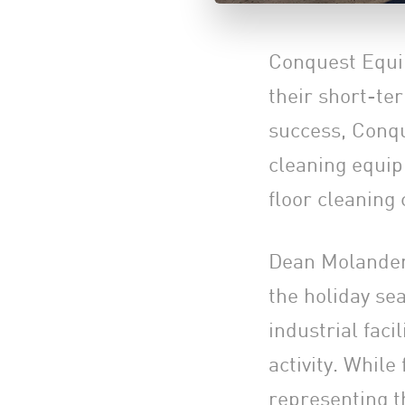
Conquest Equi
their short-te
success, Conque
cleaning equip
floor cleaning
Dean Molander,
the holiday sea
industrial faci
activity. While
representing t