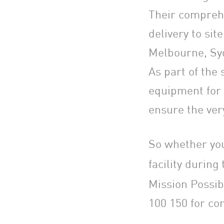
Their comprehe
delivery to sit
Melbourne, Syd
As part of the
equipment for 
ensure the ver
So whether you
facility durin
Mission Possib
100 150 for com