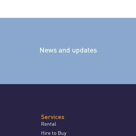
News and updates
Services
Rental
Hire to Buy