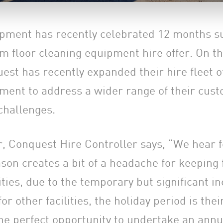
pment has recently celebrated 12 months s
rm floor cleaning equipment hire offer. On th
st has recently expanded their hire fleet of
ment to address a wider range of their cust
 challenges.
 Conquest Hire Controller says, “We hear 
son creates a bit of a headache for keeping 
lities, due to the temporary but significant i
 for other facilities, the holiday period is th
he perfect opportunity to undertake an annu