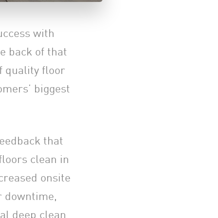
uccess with
e back of that
 quality floor
omers’ biggest
feedback that
floors clean in
ncreased onsite
eir downtime,
al deep clean