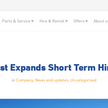
Parts & Service
Hire & Rental
Offers
About u
st Expands Short Term Hir
in
Company
,
News and updates
,
Uncategorised