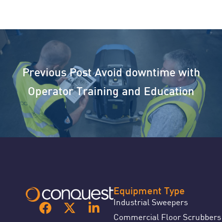
Previous Post
Avoid downtime with
Operator Training and Education
Equipment Type
Industrial Sweepers
Commercial Floor Scrubbers