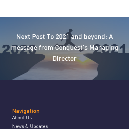
Next Post
To 2021 and beyond: A
message from Conquest’s Managing
Director
Navigation
About Us
News & Updates