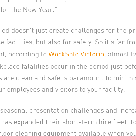
 for the New Year.”
iod doesn’t just create challenges for the p
facilities, but also for safety. So it’s far fr
at, according to
WorkSafe Victoria
, almost t
place fatalities occur in the period just be
s are clean and safe is paramount to minimi
our employees and visitors to your facility.
 seasonal presentation challenges and incre
 has expanded their short-term hire fleet, t
 floor cleaning equipment available when you