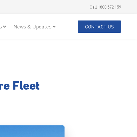
Call 1800 572 159
s
News & Updates
CONTACT US
e Fleet