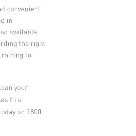
nd convenient
ed in
so available.
rding the right
raining to
lean your
s this
today on 1800