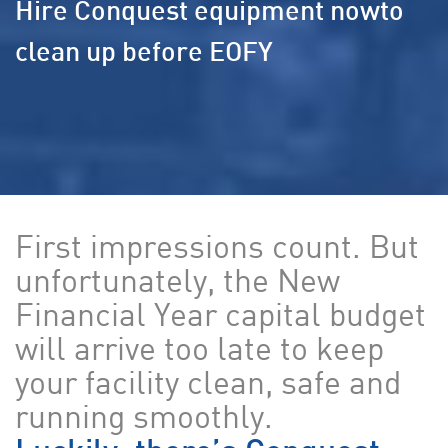
Hire Conquest equipment now
to
clean up before EOFY
First impressions count. But
unfortunately, the New
Financial Year capital budget
will arrive too late to keep
your facility clean, safe and
running smoothly.