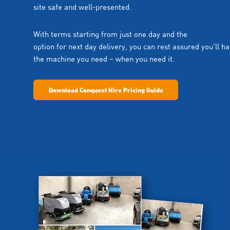
site safe and well-presented.
With terms starting from just one day and the
option for next day delivery, you can rest assured you’ll h
the machine you need – when you need it.
Download Conquest Hire Pricing Guide