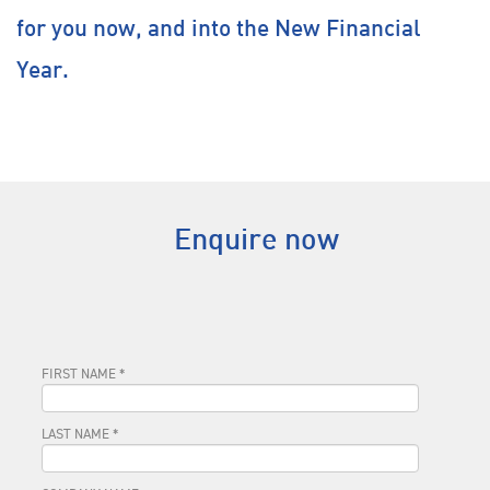
for you now, and into the New Financial
Year.
Enquire now