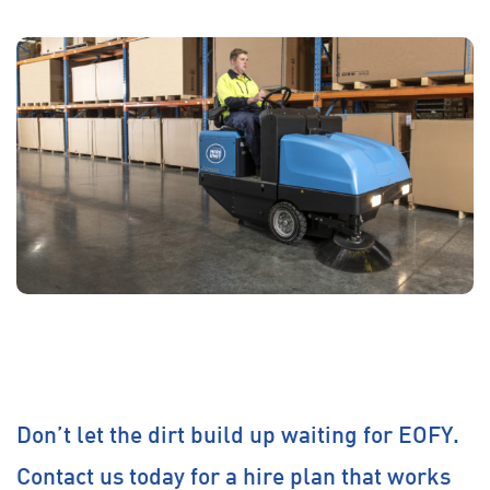
Don’t let the dirt build up waiting for EOFY.
Contact us today for a hire plan that works