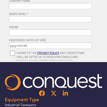
Equipment Type
Industrial Sweepers