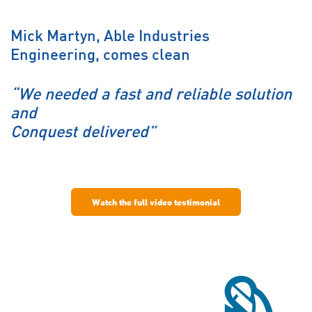
Mick Martyn, Able Industries
Engineering, comes clean
“We needed a fast and reliable solution
and
Conquest delivered”
Watch the full video testimonial