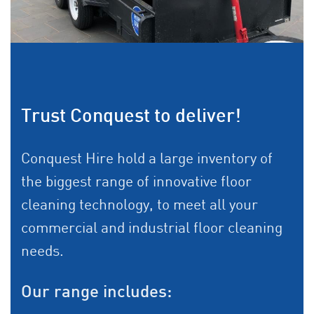
Trust Conquest to deliver!
Conquest Hire hold a large inventory of
the biggest range of innovative floor
cleaning technology, to meet all your
commercial and industrial floor cleaning
needs.
Our range includes: