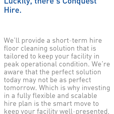
Luckily, there’s Conquest
Hire.
We’ll provide a short-term hire
floor cleaning solution that is
tailored to keep your facility in
peak operational condition. We’re
aware that the perfect solution
today may not be as perfect
tomorrow. Which is why investing
in a fully flexible and scalable
hire plan is the smart move to
keep your facility well-presented,