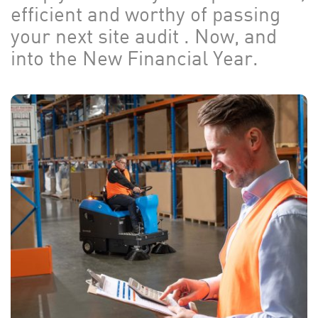
efficient and worthy of passing
your next site audit . Now, and
into the New Financial Year.