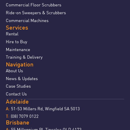
Commercial Floor Scrubbers
Ride-on Sweepers & Scrubbers
Commercial Machines
Services
Rental
Hire to Buy
Maintenance
Training & Delivery
Navigation
About Us
News & Updates
Case Studies
Contact Us
Adelaide
51-53 Millers Rd, Wingfield SA 5013
A:
(08) 7079 0122
T:
Brisbane
55 Millennium Pl, Tingalpa QLD 4173
A: