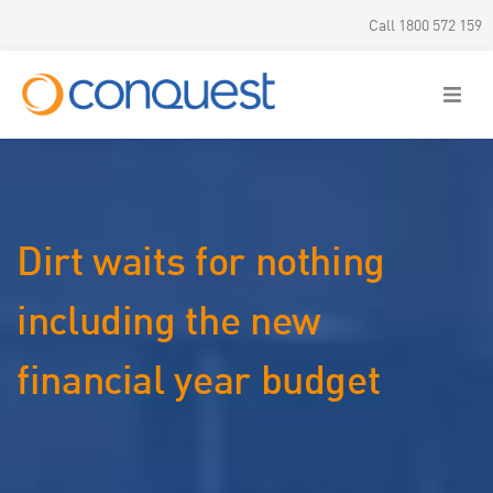
Call 1800 572 159
Dirt waits for nothing
including the new
financial year budget