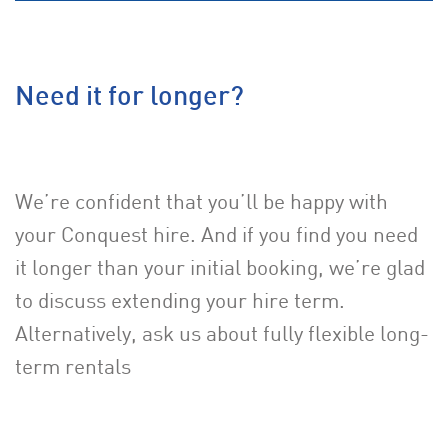
Need it for longer?
We’re confident that you’ll be happy with
your Conquest hire. And if you find you need
it longer than your initial booking, we’re glad
to discuss extending your hire term.
Alternatively, ask us about fully flexible long-
term rentals