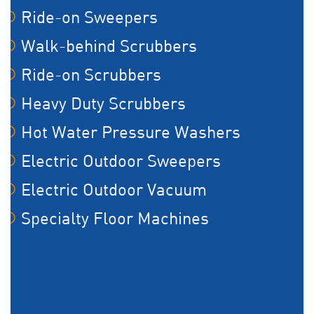
Ride-on Sweepers
Walk-behind Scrubbers
Ride-on Scrubbers
Heavy Duty Scrubbers
Hot Water Pressure Washers
Electric Outdoor Sweepers
Electric Outdoor Vacuum
Specialty Floor Machines