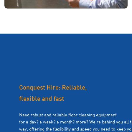
Conquest Hire: Reliable,
flexible and fast
Need robust and reliable floor cleaning equipment
for a day? a week? a month? more? We’re behind you all 
way, offering the flexibility and speed you need to keep yo