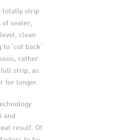
totally strip
s of sealer,
level, clean
 to ‘cut back’
asis, rather
full strip, as
r for longer.
technology
S and
eat result. Of
factors to be