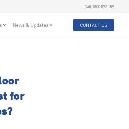
Call 1800 572 159
s
News & Updates
CONTACT US
loor
t for
es?