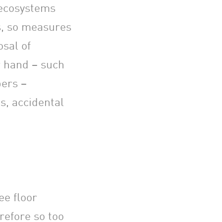
 ecosystems
s, so measures
osal of
r hand – such
bers –
s, accidental
ee floor
refore so too