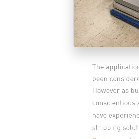
The application
been considere
However as bu
conscientious 
have experienc
stripping solu