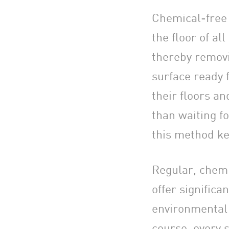
Chemical-free f
the floor of all
thereby removi
surface ready 
their floors a
than waiting fo
this method ke
Regular, chemi
offer signific
environmental r
course, every s