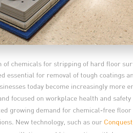
 of chemicals for stripping of hard floor su
d essential for removal of tough coatings an
sinesses today become increasingly more e
and focused on workplace health and safety 
ed growing demand for chemical-free floor
tions. New technology, such as our
Conquest