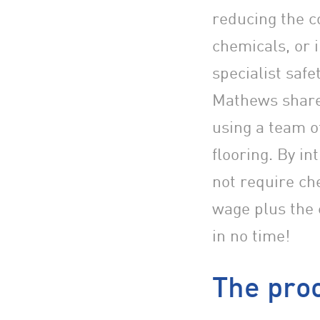
reducing the c
chemicals, or 
specialist saf
Mathews share
using a team o
flooring. By in
not require ch
wage plus the 
in no time!
The proo