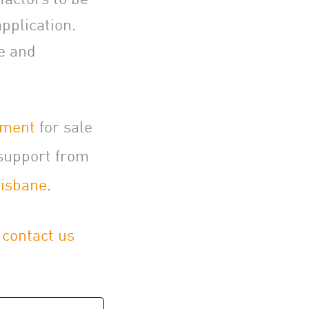
pplication.
ce and
pment
for sale
support from
isbane
.
,
contact us