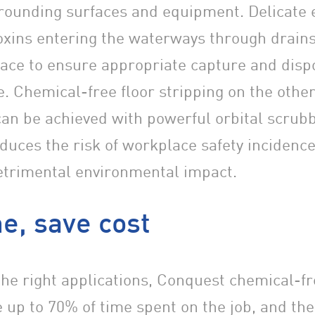
rounding surfaces and equipment. Delicate
 toxins entering the waterways through drain
lace to ensure appropriate capture and disp
. Chemical-free floor stripping on the othe
can be achieved with powerful orbital scrub
educes the risk of workplace safety incidence
trimental environmental impact.
e, save cost
he right applications, Conquest chemical-fr
 up to 70% of time spent on the job, and the