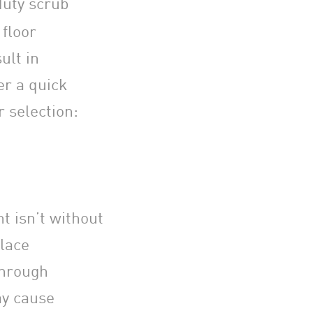
duty scrub
floor
ult in
er a quick
r selection:
t isn’t without
place
through
ay cause