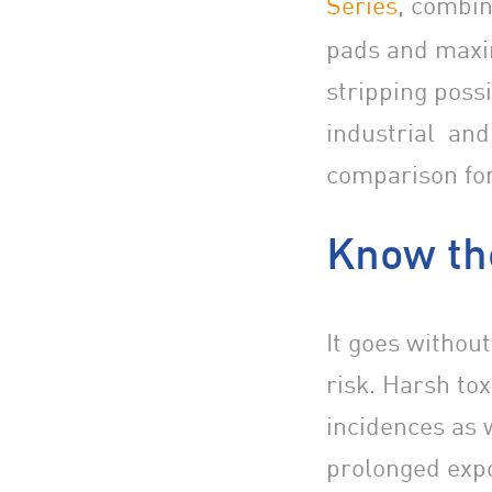
Series
, combin
pads and maxi
stripping poss
industrial and
comparison for
Know th
It goes without
risk. Harsh tox
incidences as 
prolonged expo