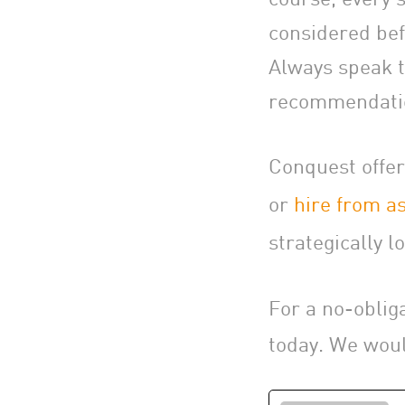
considered bef
Always speak to
recommendatio
Conquest offer
or
hire from as
strategically lo
For a no-oblig
today. We woul