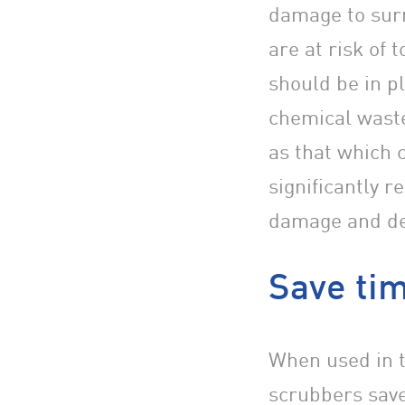
damage to sur
are at risk of
should be in p
chemical waste
as that which 
significantly r
damage and de
Save tim
When used in t
scrubbers save