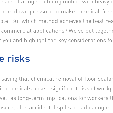
es oscillating scrubbing motion with heavy 
mum down pressure to make chemical-free 
ible. But which method achieves the best res
 commercial applications? We’ve put togeth
 you and highlight the key considerations fo
e risks
 saying that chemical removal of floor sealan
ic chemicals pose a significant risk of work
well as long-term implications for workers 
sure, plus accidental spills or splashing m