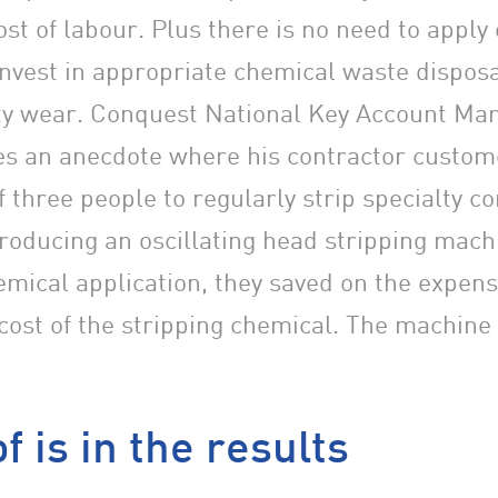
ost of labour. Plus there is no need to apply
invest in appropriate chemical waste dispos
ety wear. Conquest National Key Account Ma
s an anecdote where his contractor custom
f three people to regularly strip specialty 
troducing an oscillating head stripping mach
emical application, they saved on the expens
cost of the stripping chemical. The machine p
f is in the results