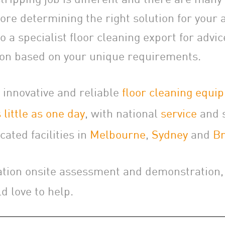
ore determining the right solution for your a
 a specialist floor cleaning export for advi
n based on your unique requirements.
 innovative and reliable
floor cleaning equi
 little as one day
, with national
service
and 
cated facilities in
Melbourne
,
Sydney
and
Br
ation onsite assessment and demonstration
d love to help.