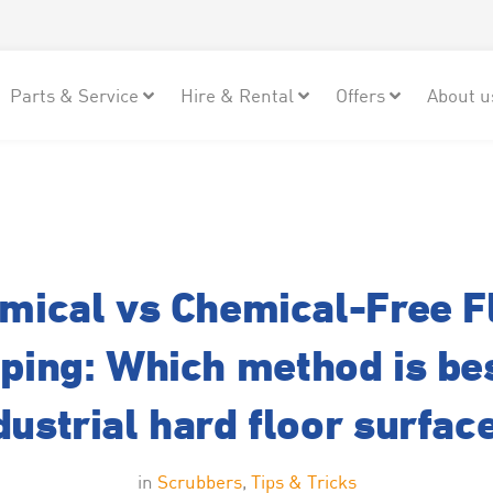
Parts & Service
Hire & Rental
Offers
About u
mical vs Chemical-Free F
pping: Which method is bes
dustrial hard floor surfac
in
Scrubbers
,
Tips & Tricks