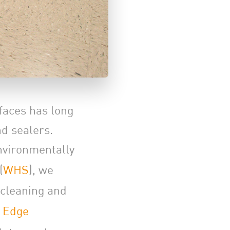
rfaces has long
d sealers.
nvironmentally
(
WHS
), we
 cleaning and
 Edge