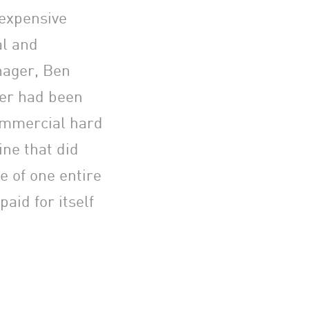
 expensive
al and
nager, Ben
er had been
commercial hard
ine that did
e of one entire
aid for itself