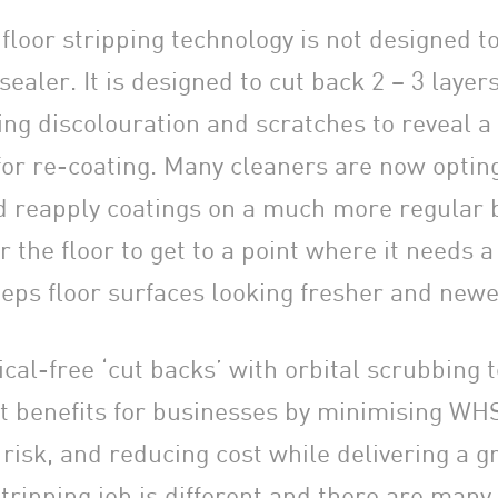
loor stripping technology is not designed to 
 sealer. It is designed to cut back 2 – 3 layer
ng discolouration and scratches to reveal a 
for re-coating. Many cleaners are now opting
nd reapply coatings on a much more regular b
r the floor to get to a point where it needs a 
eps floor surfaces looking fresher and newe
cal-free ‘cut backs’ with orbital scrubbing 
ant benefits for businesses by minimising WH
isk, and reducing cost while delivering a gr
tripping job is different and there are many 