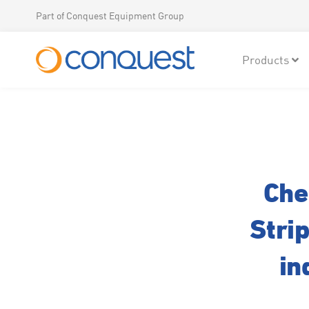
Part of Conquest Equipment Group
Products
Che
Stri
in