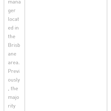
mana
ger
locat
ed in
the
Brisb
ane
area.
Previ
ously
, the
majo
rity