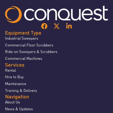
Equipment Type
Industrial Sweepers
Commercial Floor Scrubbers
Ride-on Sweepers & Scrubbers
Commercial Machines
Services
Rental
Hire to Buy
Maintenance
Training & Delivery
Navigation
About Us
News & Updates