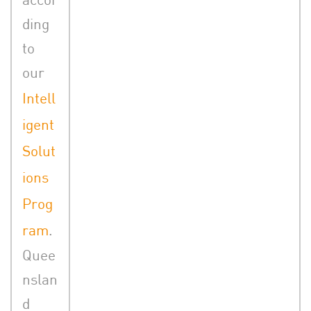
ding
to
our
Intell
igent
Solut
ions
Prog
ram
.
Quee
nslan
d