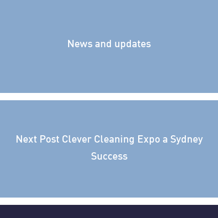
News and updates
Next Post
Clever Cleaning Expo a Sydney
Success