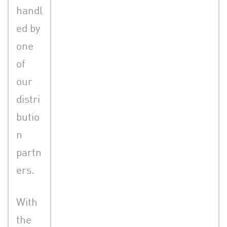
handl
ed by
one
of
our
distri
butio
n
partn
ers.
With
the