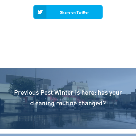
Share on Twitter
Previous Post
Winter is here: has your
cleaning routine changed?