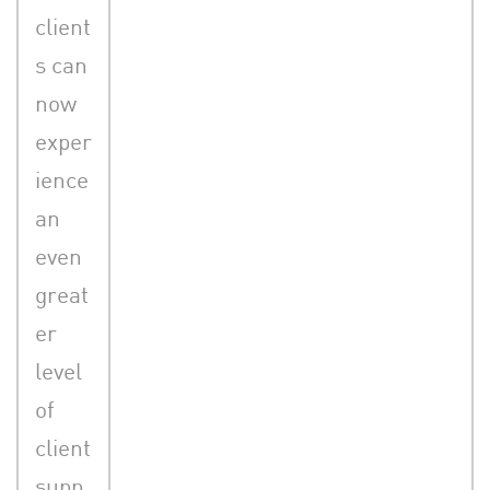
client
s can
now
exper
ience
an
even
great
er
level
of
client
supp