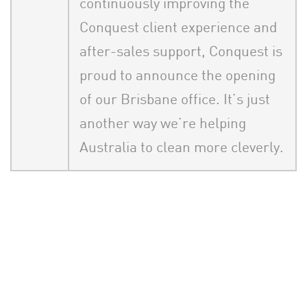
continuously improving the
Conquest client experience and
after-sales support, Conquest is
proud to announce the opening
of our Brisbane office. It’s just
another way we’re helping
Australia to clean more cleverly.