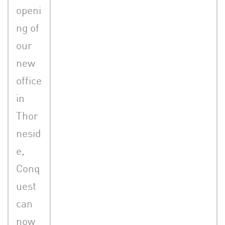
openi
ng of
our
new
office
in
Thor
nesid
e,
Conq
uest
can
now