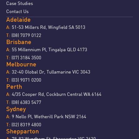
Case Studies
Contact Us
Adelaide
51-53 Millers Rd, Wingfield SA 5013
A:
(08) 7079 0122
T:
Brisbane
55 Millennium Pl, Tingalpa QLD 4173
A:
(07) 3184 3500
T:
Melbourne
32-40 Global Dr, Tullamarine VIC 3043
A:
(03) 9071 0200
T:
Perth
4/35 Cooper Rd, Cockburn Central WA 6164
A:
(08) 6383 5477
T:
Sydney
9 Nello Pl, Wetherill Park NSW 2164
A:
(02) 8319 4800
T:
Shepparton
78-82 Wyndham St, Shepparton VIC 3630