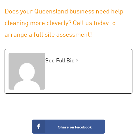
Does your Queensland business need help
cleaning more cleverly? Call us today to
arrange a full site assessment!
See Full Bio
Share on Facebook