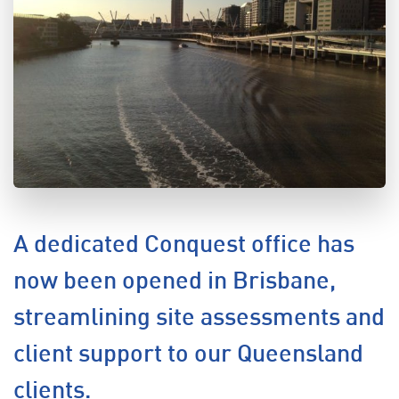
A dedicated Conquest office has
now been opened in Brisbane,
streamlining site assessments and
client support to our Queensland
clients.