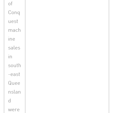
of
Conq
uest
mach
ine
sales
in
south
-east
Quee
nslan
d
were