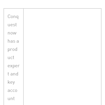
Conq
uest
now
has a
prod
uct
exper
t and
key
acco
unt