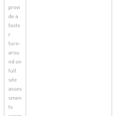
provi
de a
faste
r
turn-
arou
nd on
full
site
asses
smen
ts
accor