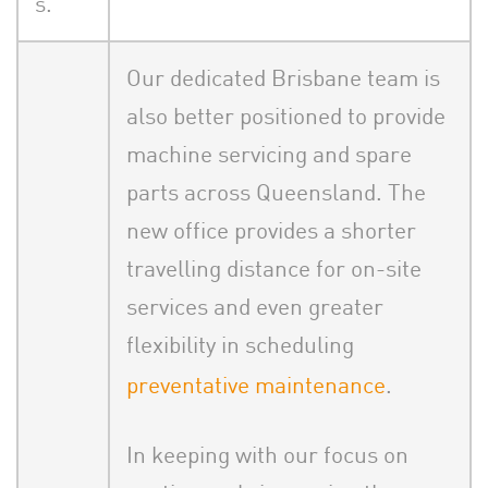
s.
Our dedicated Brisbane team is
also better positioned to provide
machine servicing and spare
parts across Queensland. The
new office provides a shorter
travelling distance for on-site
services and even greater
flexibility in scheduling
preventative maintenance
.
In keeping with our focus on