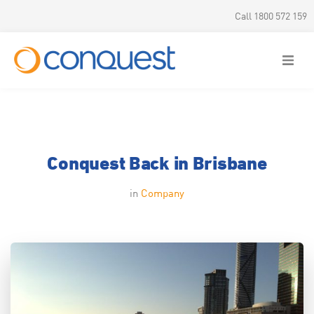
Call 1800 572 159
Conquest Back in Brisbane
in
Company