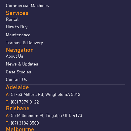
Commercial Machines
Services
Rental
Hire to Buy
Maintenance
Training & Delivery
Navigation
About Us
News & Updates
Case Studies
Contact Us
Adelaide
51-53 Millers Rd, Wingfield SA 5013
A:
(08) 7079 0122
T:
Brisbane
55 Millennium Pl, Tingalpa QLD 4173
A:
(07) 3184 3500
T:
Melbourne