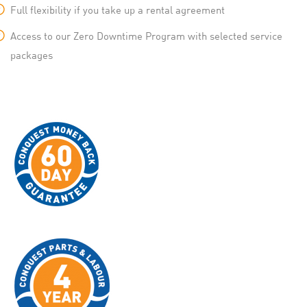
Full flexibility if you take up a rental agreement
Access to our Zero Downtime Program with selected service
packages