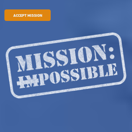
ACCEPT MISSION