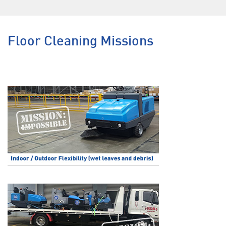
Floor Cleaning Missions