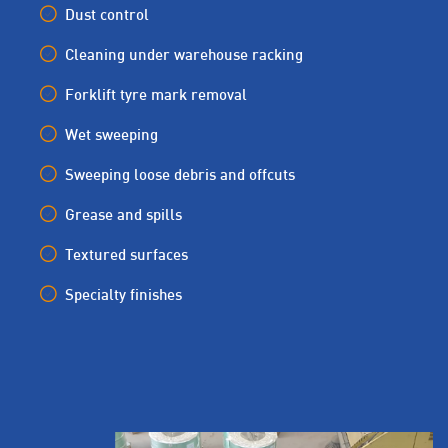
Dust control
Cleaning under warehouse racking
Forklift tyre mark removal
Wet sweeping
Sweeping loose debris and offcuts
Grease and spills
Textured surfaces
Specialty finishes