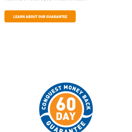
LEARN ABOUT OUR GUARANTEE