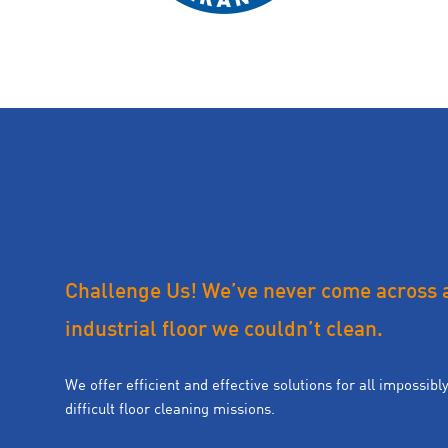
Challenge Us! We’ve never come across 
industrial floor we couldn’t clean.
We offer efficient and effective solutions for all impossibl
difficult floor cleaning missions.