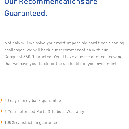
Our Recommendations are
Guaranteed.
Not only will we solve your most impossible hard floor cleaning
challenges, we will back our recommendation with our
Conquest 360 Guarantee. You’ll have a peace of mind knowing
that we have your back for the useful life of you investment.
60 day money back guarantee
4 Year Extended Parts & Labour Warranty
100% satisfaction guarantee