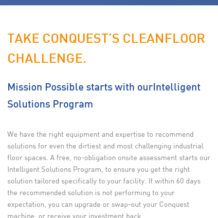
TAKE CONQUEST’S CLEAN
FLOOR
CHALLENGE.
Mission Possible starts with our
Intelligent
Solutions Program
We have the right equipment and expertise to recommend
solutions for even the dirtiest and most challenging industrial
floor spaces. A free, no-obligation onsite assessment starts our
Intelligent Solutions Program, to ensure you get the right
solution tailored specifically to your facility. If within 60 days
the recommended solution is not performing to your
expectation, you can upgrade or swap-out your Conquest
machine, or receive your investment back.