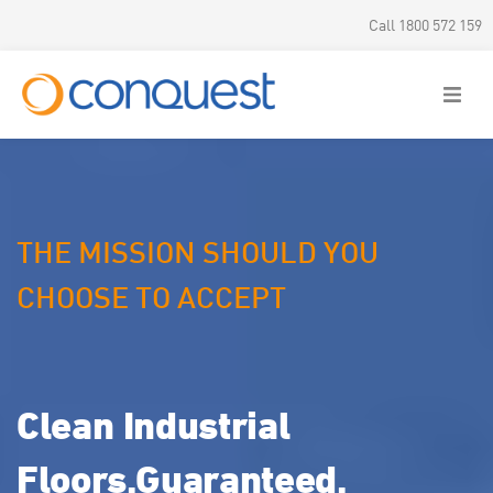
Call 1800 572 159
THE MISSION SHOULD
YOU
CHOOSE TO ACCEPT
Clean Industrial
Floors.
Guaranteed.