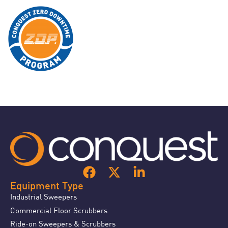
Equipment Type
Industrial Sweepers
Commercial Floor Scrubbers
Ride-on Sweepers & Scrubbers