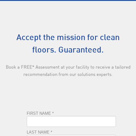
Accept the mission for clean
floors. Guaranteed.
Book a FREE* Assessment at your facility to receive a tailored
recommendation from our solutions experts.