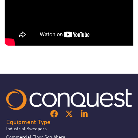
Equipment Type
Industrial Sweepers
Commercial Floor Scrubbers