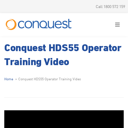
Call 1800 572 159
Conquest HDS55 Operator
Training Video
Home
Conquest HDS55 Operator Training Video