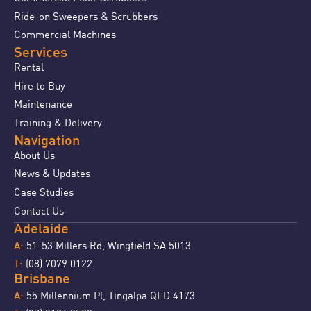
Ride-on Sweepers & Scrubbers
Commercial Machines
Services
Rental
Hire to Buy
Maintenance
Training & Delivery
Navigation
About Us
News & Updates
Case Studies
Contact Us
Adelaide
51-53 Millers Rd, Wingfield SA 5013
A:
(08) 7079 0122
T:
Brisbane
55 Millennium Pl, Tingalpa QLD 4173
A: