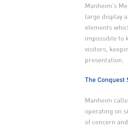
Manheim’s Melb
large display 
elements which
impossible to 
visitors, keep
presentation.
The Conquest 
Manheim calle
operating on si
of concern and