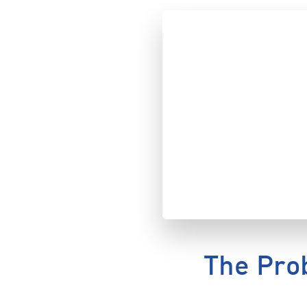
The Pro