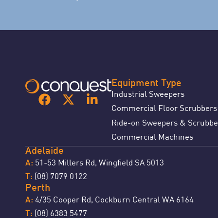
Equipment Type
Industrial Sweepers
Commercial Floor Scrubbers
Ride-on Sweepers & Scrubbe
Commercial Machines
Adelaide
51-53 Millers Rd, Wingfield SA 5013
A:
(08) 7079 0122
T:
Perth
4/35 Cooper Rd, Cockburn Central WA 6164
A:
(08) 6383 5477
T: