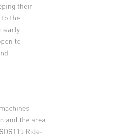
ping their
 to the
nearly
open to
and
 machines
on and the area
 SDS115 Ride-