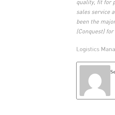
quality, fit fo
sales service 
been the major
(Conquest) for
Logistics Man
Se