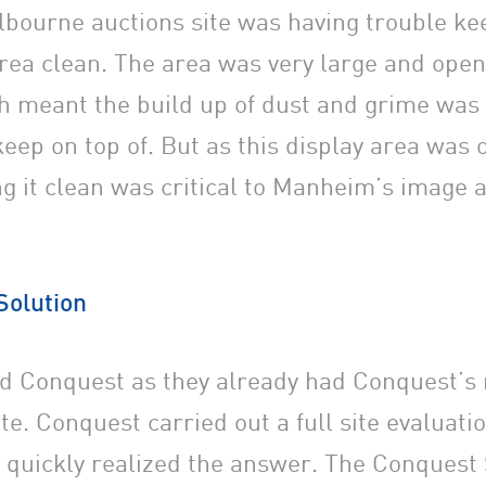
ourne auctions site was having trouble kee
area clean. The area was very large and open
 meant the build up of dust and grime was 
keep on top of. But as this display area was 
ing it clean was critical to Manheim’s image 
Solution
d Conquest as they already had Conquest’s
te. Conquest carried out a full site evaluati
 quickly realized the answer. The Conquest