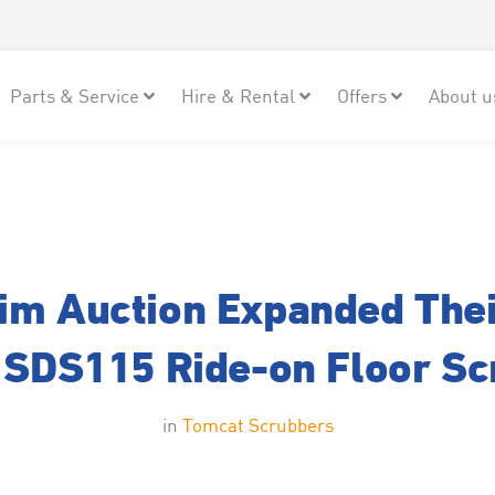
Parts & Service
Hire & Rental
Offers
About u
m Auction Expanded Thei
 SDS115 Ride-on Floor S
in
Tomcat Scrubbers