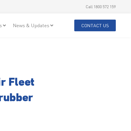
Call 1800 572 159
s
News & Updates
CONTACT US
r Fleet
crubber