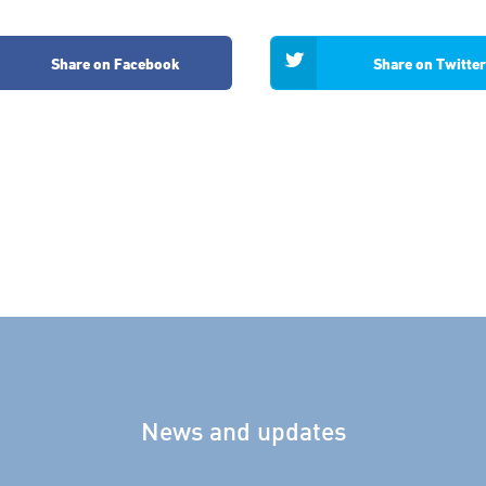
Share on Facebook
Share on Twitter
News and updates