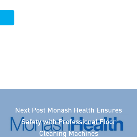
Next Post
Monash Health Ensures
Safety with Professional Floor
Cleaning Machines