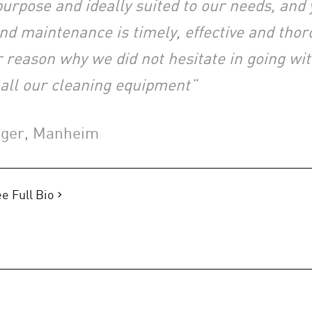
r purpose and ideally suited to our needs, and 
and maintenance is timely, effective and thor
 reason why we did not hesitate in going wi
 all our cleaning equipment”
ager, Manheim
e Full Bio