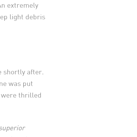
An extremely
ep light debris
shortly after.
ine was put
were thrilled
 superior