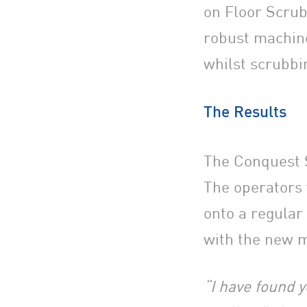
on Floor Scrub
robust machine
whilst scrubbi
The Results
The Conquest S
The operators 
onto a regula
with the new 
“I have found y