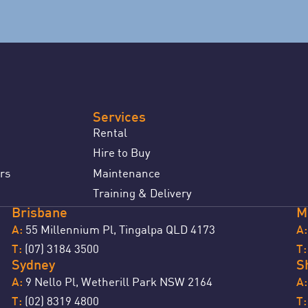
Services
Rental
Hire to Buy
rs
Maintenance
Training & Delivery
Brisbane
M
55 Millennium Pl, Tingalpa QLD 4173
A:
A:
(07) 3184 3500
T:
T
Sydney
S
9 Nello Pl, Wetherill Park NSW 2164
A:
A:
(02) 8319 4800
T:
T