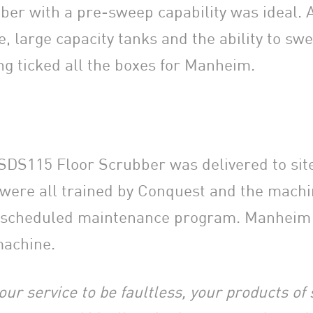
ber with a pre-sweep capability was ideal. 
, large capacity tanks and the ability to swe
ng ticked all the boxes for Manheim.
DS115 Floor Scrubber was delivered to site 
were all trained by Conquest and the mach
r scheduled maintenance program. Manheim 
machine.
our service to be faultless, your products of