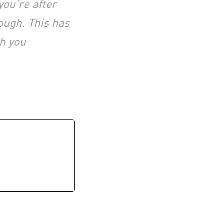
you’re after
ough. This has
th you