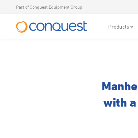
Part of Conquest Equipment Group
Products
Manhei
with a