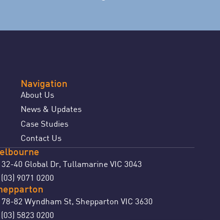
Navigation
About Us
News & Updates
Case Studies
Contact Us
elbourne
32-40 Global Dr, Tullamarine VIC 3043
(03) 9071 0200
:
hepparton
78-82 Wyndham St, Shepparton VIC 3630
(03) 5823 0200
: