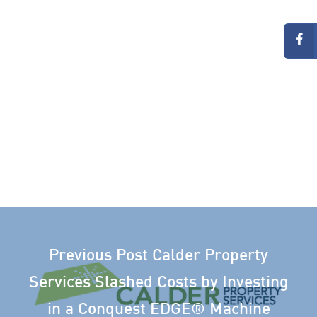
Previous Post
Calder Property
Services Slashed Costs by Investing
in a Conquest EDGE® Machine