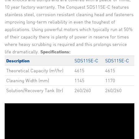
10 year factory warranty. The Conquest SDS115E-C features
stainless steel, corrosion resistant cleaning head and fasteners
improving long-term reliability in even the toughest of
applications. Using powerful motors which typically run at 50%
of their capacity there is plenty of power in reserve for times
where heavy scrubbing is required and this prolongs service
life dramatically.
Specifications:
SDS115E-C
SDS115E-C
Description
Theoretical Capacity (m²/hr)
4615
4615
Cleaning Width (mm)
1145
1170
Solution/Recovery Tank (ltr)
260/260
260/260