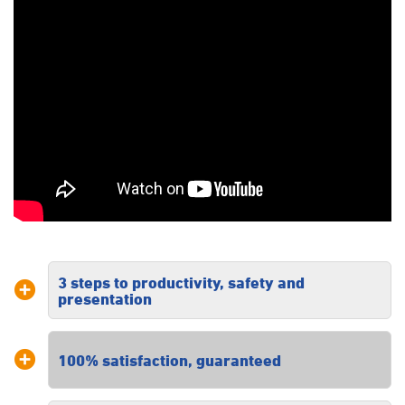
3 steps to productivity, safety and
presentation
Our three steps to productivity, safety
100% satisfaction, guaranteed
and presentation ensures you receive
a tailored solution specific to your