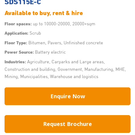
SDS115E-C
Available to buy, rent & hire
up to 10000-20000, 20000+sqm
Floor spaces:
Scrub
Application:
Bitumen, Pavers, Unfinished concrete
Floor Type:
Battery electric
Power Source:
Agriculture, Carparks and Large areas,
Industries:
Construction and building, Government, Manufacturing, MHE,
Mining, Municipalities, Warehouse and logistics
Enquire Now
Request Brochure