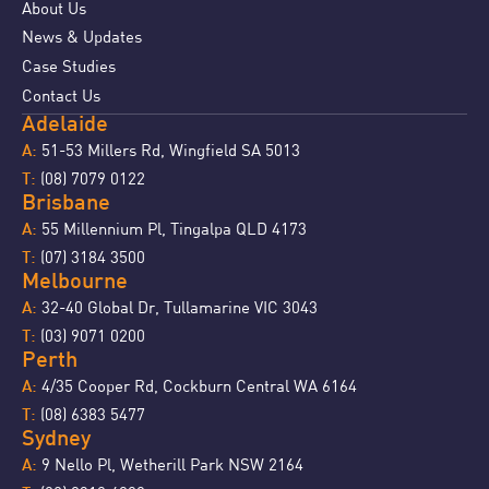
About Us
News & Updates
Case Studies
Contact Us
Adelaide
51-53 Millers Rd, Wingfield SA 5013
A:
(08) 7079 0122
T:
Brisbane
55 Millennium Pl, Tingalpa QLD 4173
A:
(07) 3184 3500
T:
Melbourne
32-40 Global Dr, Tullamarine VIC 3043
A:
(03) 9071 0200
T:
Perth
4/35 Cooper Rd, Cockburn Central WA 6164
A:
(08) 6383 5477
T:
Sydney
9 Nello Pl, Wetherill Park NSW 2164
A: