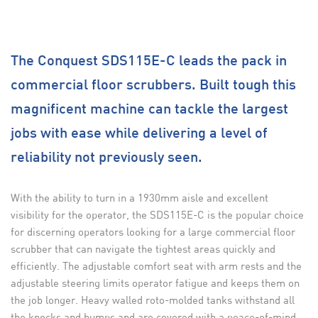
The Conquest SDS115E-C leads the pack in
commercial floor scrubbers. Built tough this
magnificent machine can tackle the largest
jobs with ease while delivering a level of
reliability not previously seen.
With the ability to turn in a 1930mm aisle and excellent
visibility for the operator, the SDS115E-C is the popular choice
for discerning operators looking for a large commercial floor
scrubber that can navigate the tightest areas quickly and
efficiently. The adjustable comfort seat with arm rests and the
adjustable steering limits operator fatigue and keeps them on
the job longer. Heavy walled roto-molded tanks withstand all
the knocks and bumps and are covered with a peace-of-mind,