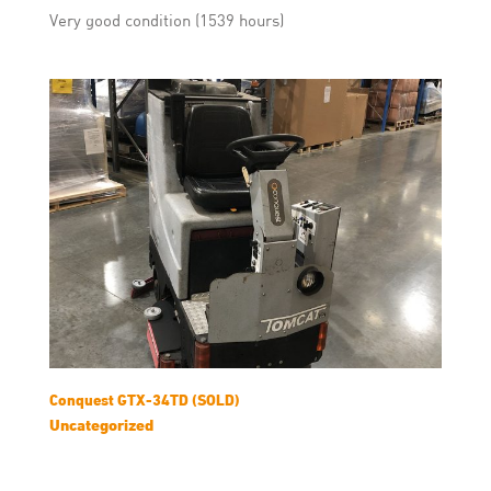
Very good condition (1539 hours)
Conquest GTX-34TD (SOLD)
Uncategorized