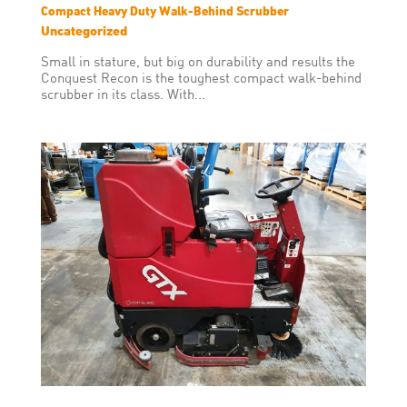
Compact Heavy Duty Walk-Behind Scrubber
Uncategorized
Small in stature, but big on durability and results the
Conquest Recon is the toughest compact walk-behind
scrubber in its class. With...