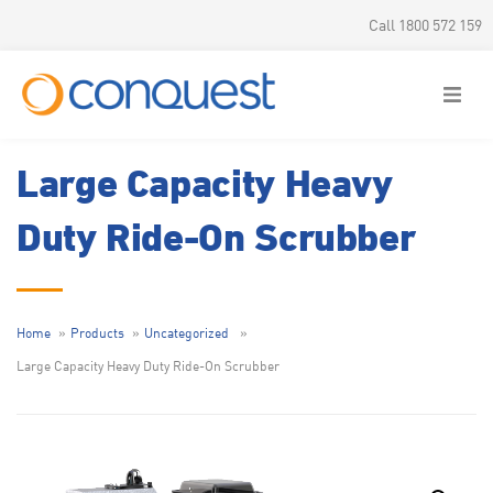
Call 1800 572 159
Large Capacity Heavy
Duty Ride-On Scrubber
Home
Products
Uncategorized
Large Capacity Heavy Duty Ride-On Scrubber