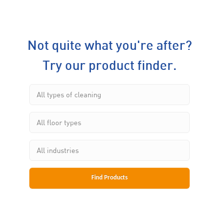
Not quite what you're after?
Try our product finder.