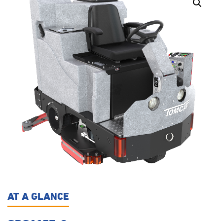
AT A GLANCE