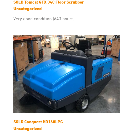
SOLD Tomcat GTX 34C Floor Scrubber
Uncategorized
Very good condition (643 hours)
SOLD Conquest HD160LPG
Uncategorized