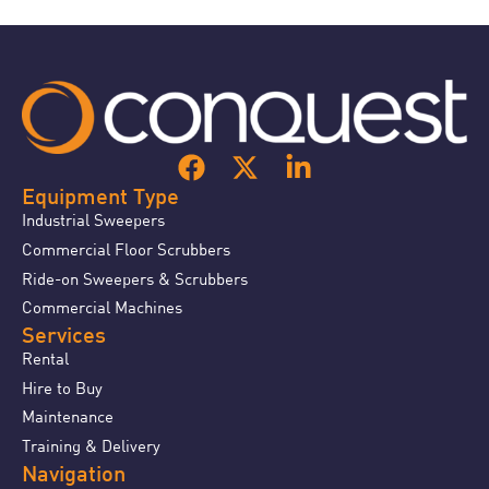
Equipment Type
Industrial Sweepers
Commercial Floor Scrubbers
Ride-on Sweepers & Scrubbers
Commercial Machines
Services
Rental
Hire to Buy
Maintenance
Training & Delivery
Navigation