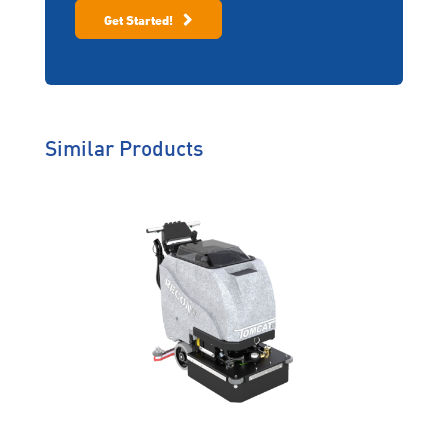
Program (ZDP)
Contact information
Get Started!
Offering same day service,
emergency back-up loan
equipment, protection of
your extended warranty
and on-site training, ZDP
helps you work
uninterrupted.
Similar Products
Genuine Care
We’re behind you all the way
so you will never have to worry
about solutions that don’t suit
your operating environment,
machine breakdowns or
downtime.