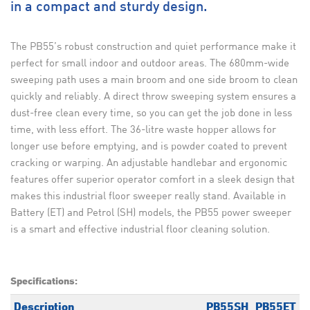
in a compact and sturdy design.
The PB55’s robust construction and quiet performance make it
perfect for small indoor and outdoor areas. The 680mm-wide
sweeping path uses a main broom and one side broom to clean
quickly and reliably. A direct throw sweeping system ensures a
dust-free clean every time, so you can get the job done in less
time, with less effort. The 36-litre waste hopper allows for
longer use before emptying, and is powder coated to prevent
cracking or warping. An adjustable handlebar and ergonomic
features offer superior operator comfort in a sleek design that
makes this industrial floor sweeper really stand. Available in
Battery (ET) and Petrol (SH) models, the PB55 power sweeper
is a smart and effective industrial floor cleaning solution.
Specifications:
Description
PB55SH
PB55ET