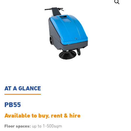
AT A GLANCE
PB55
Available to buy, rent & hire
up to 1-500sqm
Floor spaces: