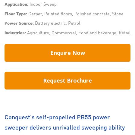
Indoor Sweep
Application:
Carpet, Painted floors, Polished concrete, Stone
Floor Type:
Battery electric, Petrol
Power Source:
Agriculture, Commercial, Food and beverage, Retail
Industries:
Enquire Now
Request Brochure
Conquest’s self-propelled PB55 power
sweeper delivers unrivalled sweeping ability