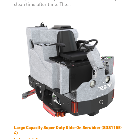
clean time after time. The...
Large Capacity Super Duty Ride-On Scrubber (SDS115E-
4)