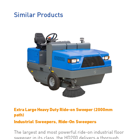
and on-site training, ZDP
helps you work
uninterrupted.
Similar Products
Genuine Care
We’re behind you all the way
so you will never have to worry
about solutions that don’t suit
your operating environment,
machine breakdowns or
downtime.
Extra Large Heavy Duty Ride-on Sweeper (2000mm
path)
Industrial Sweepers, Ride-On Sweepers
The largest and most powerful ride-on industrial floor
sweeper in its class, the HD200 delivers a thorough