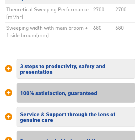
Theoretical Sweeping Performance
2700
2700
(m²/hr)
Sweeping width with main broom +
680
680
1 side broom(mm)
3 steps to productivity, safety and
presentation
Our three steps to productivity, safety
100% satisfaction, guaranteed
and presentation ensures you receive
a tailored solution specific to your
floor cleaning requirements.
Service & Support through the lens of
We are dedicated to providing high
genuine care
quality commercial floor cleaning
solutions and customer service
excellence. All our solutions are
Our commitment to our customers