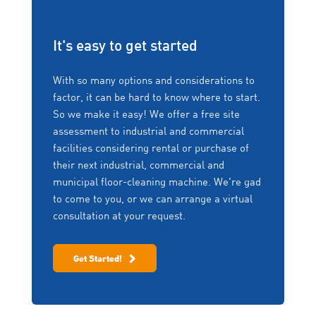
backed by the service and
serviced by us per
support you need.
manufacturer
Conquest QR
recommendations.
It's easy to get started
Support at your fingertips. All new Conquest machines
No Risk, Fully Flexible
come fitted with a custom label affixed near the
With so many options and considerations to
controls. Scanning the label directs you to a web-
Rentals
factor, it can be hard to know where to start.
based interface where you can navigate various
Things change! Upgrade,
So we make it easy! We offer a free site
support options including:
downgrade, change to a
assessment to industrial and commercial
different machine or
Freedom of Choice
facilities considering rental or purchase of
return the machine if no
Daily maintenance charts
longer required – at any
We won’t lock you into
their next industrial, commercial and
point in the fixed term,
equipment you no longer want
Operator training videos
municipal floor-cleaning machine. We're gad
without penalty.
or need. We work with you to
Operator manuals
to come to you, or we can arrange a virtual
scale your fleet up, or down
consultation at your request.
Parts orders
depending on your business
Zero Downtime
needs.
Service forms
Program (ZDP)
Contact information
Get Started!
Offering same day service,
emergency back-up loan
equipment, protection of
your extended warranty