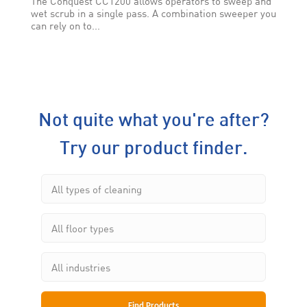
The Conquest CC1200 allows operators to sweep and
wet scrub in a single pass. A combination sweeper you
can rely on to...
Not quite what you're after?
Try our product finder.