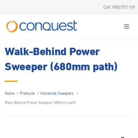
Call 1800 572 159
Walk-Behind Power
Sweeper (680mm path)
Home
Products
Industrial Sweepers
Walk-Behind Power Sweeper (680mm path)