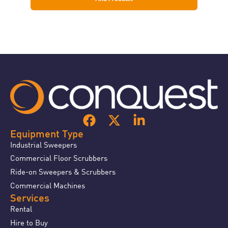
Equipment Type
Industrial Sweepers
Commercial Floor Scrubbers
Ride-on Sweepers & Scrubbers
Commercial Machines
Services
Rental
Hire to Buy