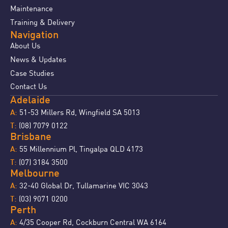
Maintenance
Training & Delivery
Navigation
About Us
News & Updates
Case Studies
Contact Us
Adelaide
51-53 Millers Rd, Wingfield SA 5013
A:
(08) 7079 0122
T:
Brisbane
55 Millennium Pl, Tingalpa QLD 4173
A:
(07) 3184 3500
T:
Melbourne
32-40 Global Dr, Tullamarine VIC 3043
A:
(03) 9071 0200
T:
Perth
4/35 Cooper Rd, Cockburn Central WA 6164
A: