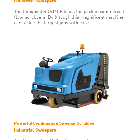
Industrial Sweepers
The Conquest SDS115E leads the pack in commercial
floor scrubbers. Built tough this magnificent machine
can tackle the largest jobs with ease...
Powerful Combination Sweeper Scrubber
Industrial Sweepers