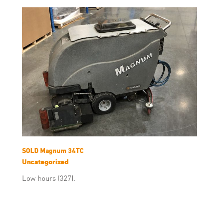
SOLD Magnum 34TC
Uncategorized
Low hours (327).