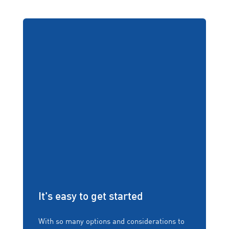
It's easy to get started
With so many options and considerations to