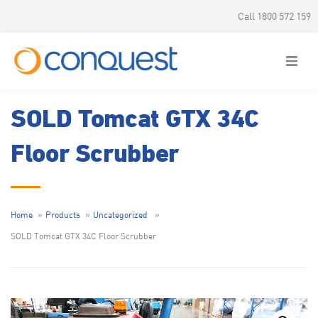
Call 1800 572 159
SOLD Tomcat GTX 34C
Floor Scrubber
Home
Products
Uncategorized
SOLD Tomcat GTX 34C Floor Scrubber