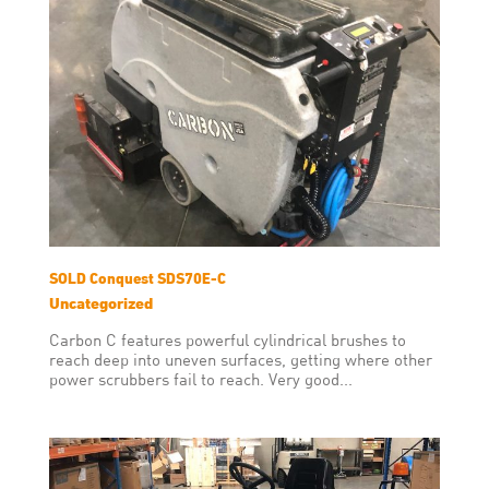
SOLD Conquest SDS70E-C
Uncategorized
Carbon C features powerful cylindrical brushes to
reach deep into uneven surfaces, getting where other
power scrubbers fail to reach. Very good...