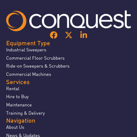
Equipment Type
Industrial Sweepers
Commercial Floor Scrubbers
Ride-on Sweepers & Scrubbers
Commercial Machines
Services
Rental
Hire to Buy
Maintenance
Training & Delivery
Navigation
About Us
News & Updates