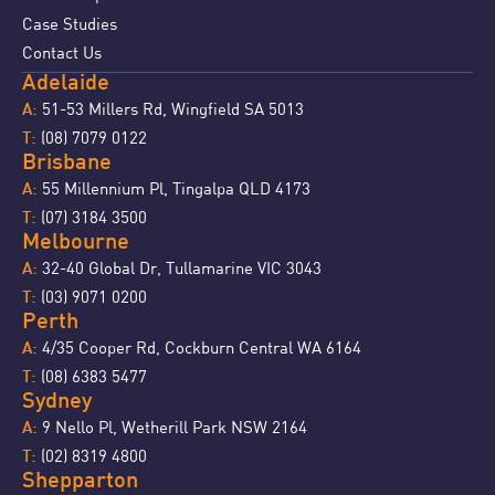
Case Studies
Contact Us
Adelaide
51-53 Millers Rd, Wingfield SA 5013
A:
(08) 7079 0122
T:
Brisbane
55 Millennium Pl, Tingalpa QLD 4173
A:
(07) 3184 3500
T:
Melbourne
32-40 Global Dr, Tullamarine VIC 3043
A:
(03) 9071 0200
T:
Perth
4/35 Cooper Rd, Cockburn Central WA 6164
A:
(08) 6383 5477
T:
Sydney
9 Nello Pl, Wetherill Park NSW 2164
A:
(02) 8319 4800
T:
Shepparton