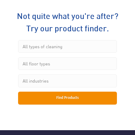
Not quite what you're after?
Try our product finder.