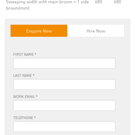
Sweeping width with main broom + 1 side
680
680
broom(mm)
Enquire Now
Hire Now