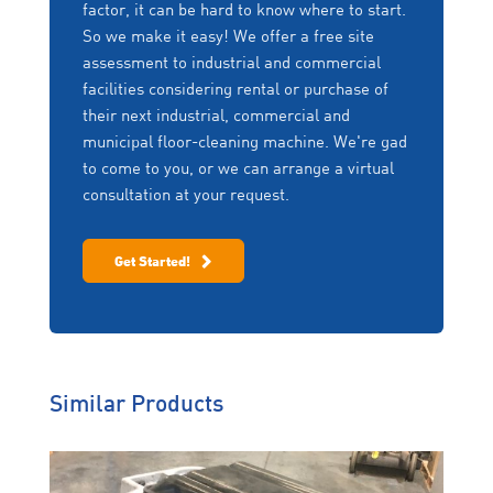
factor, it can be hard to know where to start.
So we make it easy! We offer a free site
assessment to industrial and commercial
facilities considering rental or purchase of
their next industrial, commercial and
municipal floor-cleaning machine. We're gad
to come to you, or we can arrange a virtual
consultation at your request.
Get Started!
Similar Products