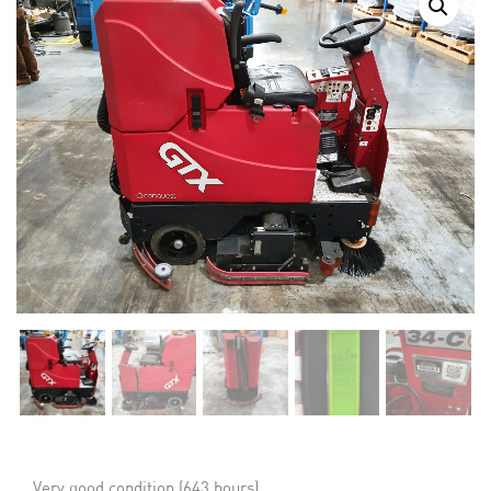
Very good condition (643 hours)