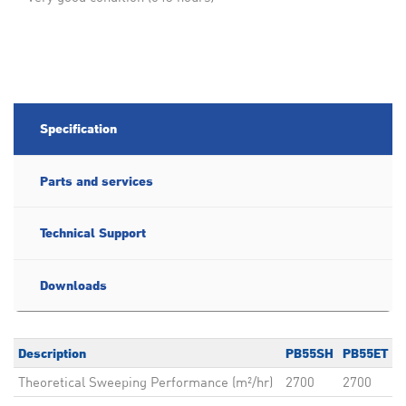
Specification
Parts and services
Technical Support
Downloads
Description
PB55SH
PB55ET
Theoretical Sweeping Performance (m²/hr)
2700
2700