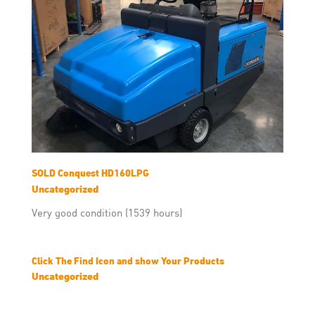
SOLD Conquest HD160LPG
Uncategorized
Very good condition (1539 hours)
Click The Find Icon and show Your Products
Uncategorized