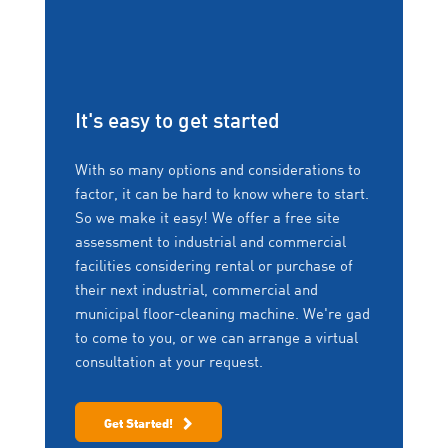
It's easy to get started
With so many options and considerations to
factor, it can be hard to know where to start.
So we make it easy! We offer a free site
assessment to industrial and commercial
facilities considering rental or purchase of
their next industrial, commercial and
municipal floor-cleaning machine. We're gad
to come to you, or we can arrange a virtual
consultation at your request.
Get Started!