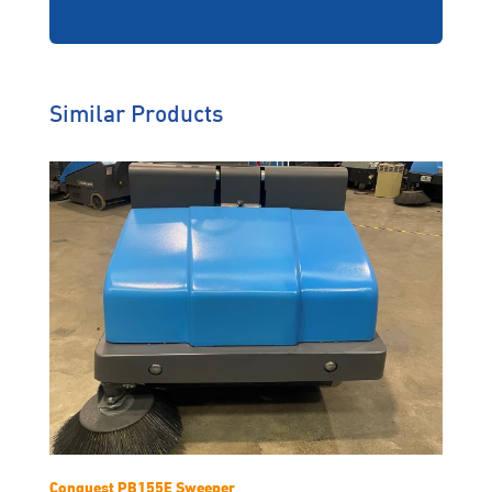
Similar Products
Conquest PB155E Sweeper