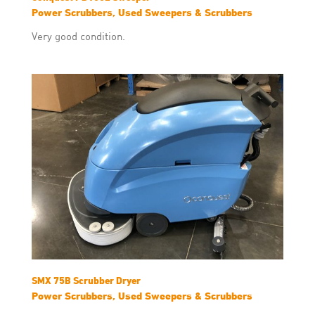
Power Scrubbers, Used Sweepers & Scrubbers
Very good condition.
SMX 75B Scrubber Dryer
Power Scrubbers, Used Sweepers & Scrubbers