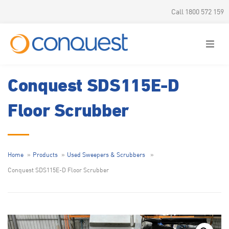
Call 1800 572 159
Conquest SDS115E-D
Floor Scrubber
Home
Products
Used Sweepers & Scrubbers
Conquest SDS115E-D Floor Scrubber