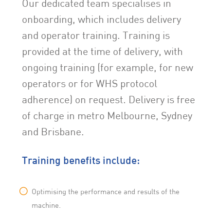
Our dedicated team specialises in
onboarding, which includes delivery
and operator training. Training is
provided at the time of delivery, with
ongoing training (for example, for new
operators or for WHS protocol
adherence) on request. Delivery is free
of charge in metro Melbourne, Sydney
and Brisbane.
Training benefits include:
Optimising the performance and results of the
machine.