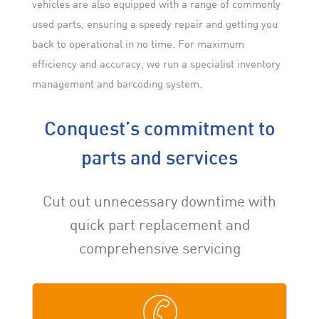
vehicles are also equipped with a range of commonly
used parts, ensuring a speedy repair and getting you
back to operational in no time. For maximum
efficiency and accuracy, we run a specialist inventory
management and barcoding system.
Conquest’s commitment to
parts and services
Cut out unnecessary downtime with
quick part replacement and
comprehensive servicing