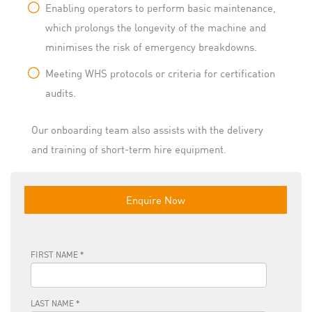
Enabling operators to perform basic maintenance,
which prolongs the longevity of the machine and
minimises the risk of emergency breakdowns.
Meeting WHS protocols or criteria for certification
audits.
Our onboarding team also assists with the delivery
and training of short-term hire equipment.
Enquire Now