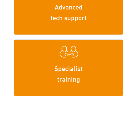
Advanced
tech support
Specialist
training