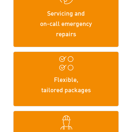
Servicing and
on-call emergency
repairs
Flexible,
tailored packages