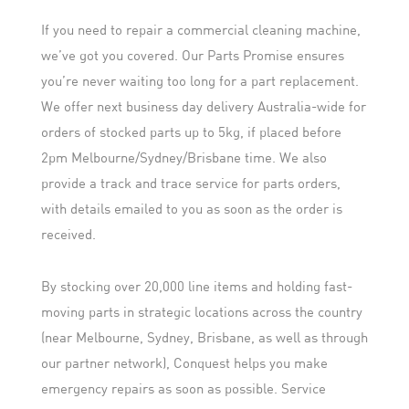
If you need to repair a commercial cleaning machine,
we’ve got you covered. Our Parts Promise ensures
you’re never waiting too long for a part replacement.
We offer next business day delivery Australia-wide for
orders of stocked parts up to 5kg, if placed before
2pm Melbourne/Sydney/Brisbane time. We also
provide a track and trace service for parts orders,
with details emailed to you as soon as the order is
received.
By stocking over 20,000 line items and holding fast-
moving parts in strategic locations across the country
(near Melbourne, Sydney, Brisbane, as well as through
our partner network), Conquest helps you make
emergency repairs as soon as possible. Service