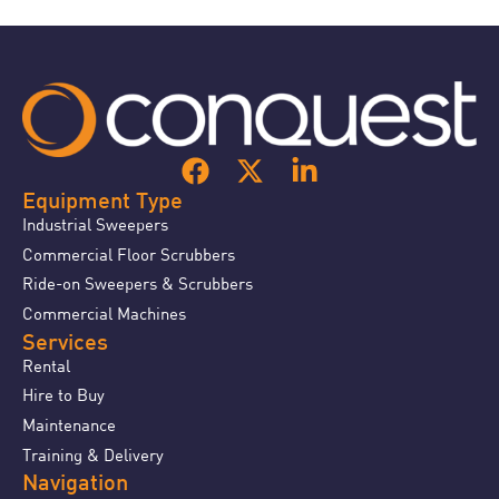
Equipment Type
Industrial Sweepers
Commercial Floor Scrubbers
Ride-on Sweepers & Scrubbers
Commercial Machines
Services
Rental
Hire to Buy
Maintenance
Training & Delivery
Navigation