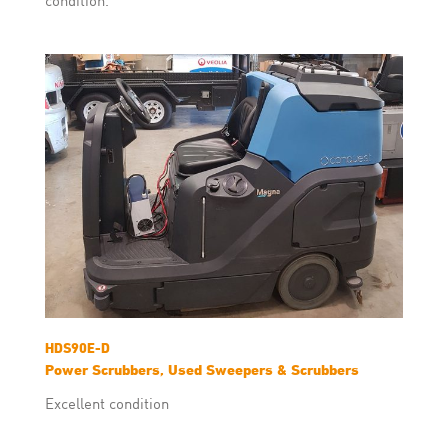
HDS90E-D
Power Scrubbers, Used Sweepers & Scrubbers
Excellent condition