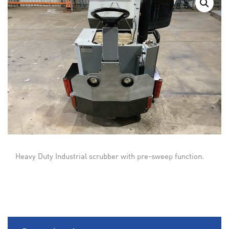
Heavy Duty Industrial scrubber with pre-sweep function.