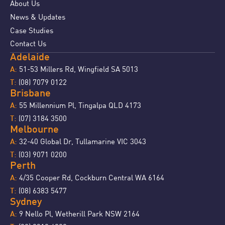
About Us
News & Updates
Case Studies
Contact Us
Adelaide
51-53 Millers Rd, Wingfield SA 5013
A:
(08) 7079 0122
T:
Brisbane
55 Millennium Pl, Tingalpa QLD 4173
A:
(07) 3184 3500
T:
Melbourne
32-40 Global Dr, Tullamarine VIC 3043
A:
(03) 9071 0200
T:
Perth
4/35 Cooper Rd, Cockburn Central WA 6164
A:
(08) 6383 5477
T:
Sydney
9 Nello Pl, Wetherill Park NSW 2164
A: