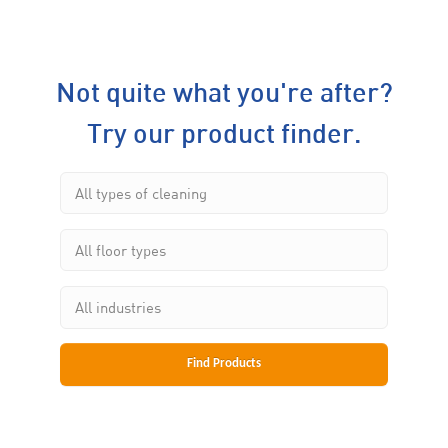
Not quite what you're after?
Try our product finder.