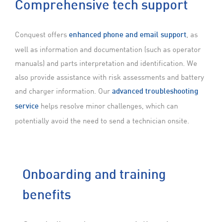
Comprehensive
tech support
Conquest offers
, as
enhanced phone and email support
well as information and documentation (such as operator
manuals) and parts interpretation and identification. We
also provide assistance with risk assessments and battery
and charger information. Our
advanced troubleshooting
helps resolve minor challenges, which can
service
potentially avoid the need to send a technician onsite.
Onboarding and training
benefits