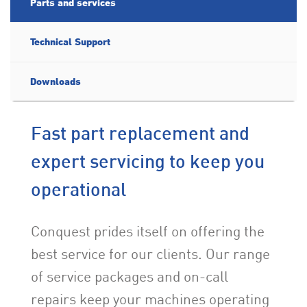
Parts and services
Technical Support
Downloads
Fast part replacement and
expert servicing to keep you
operational
Conquest prides itself on offering the
best service for our clients. Our range
of service packages and on-call
repairs keep your machines operating