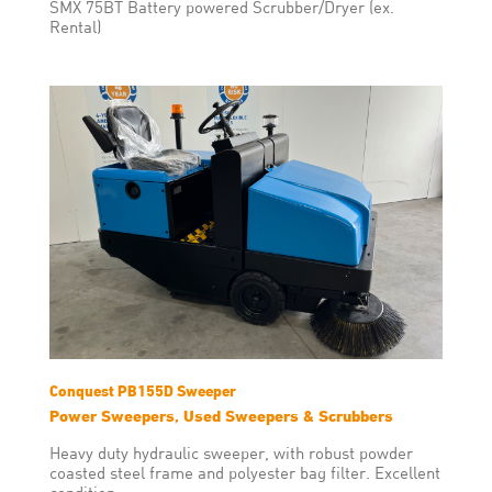
SMX 75BT Battery powered Scrubber/Dryer (ex.
Rental)
Conquest PB155D Sweeper
Power Sweepers, Used Sweepers & Scrubbers
Heavy duty hydraulic sweeper, with robust powder
coasted steel frame and polyester bag filter. Excellent
condition.