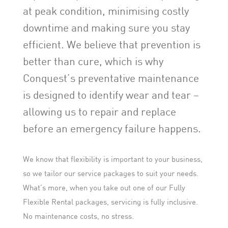
at peak condition, minimising costly
downtime and making sure you stay
efficient. We believe that prevention is
better than cure, which is why
Conquest’s preventative maintenance
is designed to identify wear and tear –
allowing us to repair and replace
before an emergency failure happens.
We know that flexibility is important to your business,
so we tailor our service packages to suit your needs.
What’s more, when you take out one of our Fully
Flexible Rental packages, servicing is fully inclusive.
No maintenance costs, no stress.