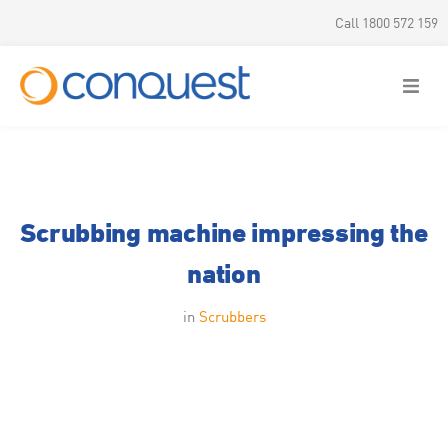
Call 1800 572 159
Scrubbing machine impressing the
nation
in
Scrubbers