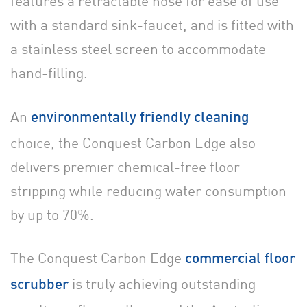
features a retractable hose for ease of use
with a standard sink-faucet, and is fitted with
a stainless steel screen to accommodate
hand-filling.
An
environmentally friendly cleaning
choice, the Conquest Carbon Edge also
delivers premier chemical-free floor
stripping while reducing water consumption
by up to 70%.
The Conquest Carbon Edge
commercial floor
is truly achieving outstanding
scrubber