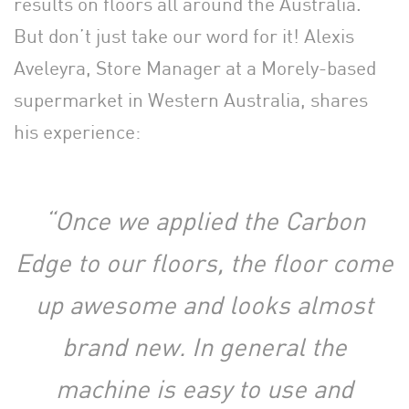
results on floors all around the Australia.
But don’t just take our word for it! Alexis
Aveleyra, Store Manager at a Morely-based
supermarket in Western Australia, shares
his experience:
“Once we applied the Carbon
Edge to our floors, the floor come
up awesome and looks almost
brand new. In general the
machine is easy to use and