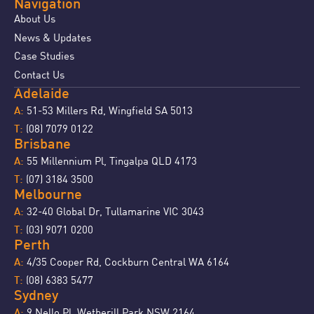
Navigation
About Us
News & Updates
Case Studies
Contact Us
Adelaide
51-53 Millers Rd, Wingfield SA 5013
A:
(08) 7079 0122
T:
Brisbane
55 Millennium Pl, Tingalpa QLD 4173
A:
(07) 3184 3500
T:
Melbourne
32-40 Global Dr, Tullamarine VIC 3043
A:
(03) 9071 0200
T:
Perth
4/35 Cooper Rd, Cockburn Central WA 6164
A:
(08) 6383 5477
T:
Sydney
9 Nello Pl, Wetherill Park NSW 2164
A: