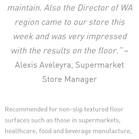
maintain. Also the Director of WA
region came to our store this
week and was very impressed
with the results on the floor.”
–
Alexis Aveleyra, Supermarket
Store Manager
Recommended for non-slip textured floor
surfaces such as those in supermarkets,
healthcare, food and beverage manufacture,