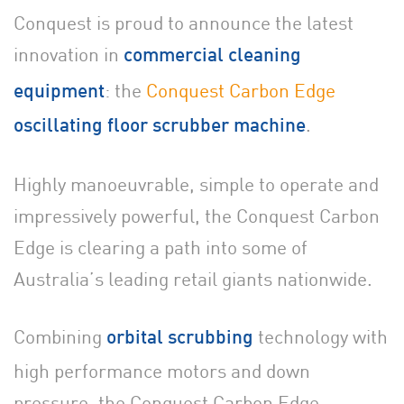
Conquest is proud to announce the latest
innovation in
commercial cleaning
: the
Conquest Carbon Edge
equipment
.
oscillating floor scrubber machine
Highly manoeuvrable, simple to operate and
impressively powerful, the Conquest Carbon
Edge is clearing a path into some of
Australia’s leading retail giants nationwide.
Combining
technology with
orbital scrubbing
high performance motors and down
pressure, the Conquest Carbon Edge