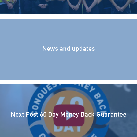
News and updates
Next Post
60 Day Money Back Guarantee