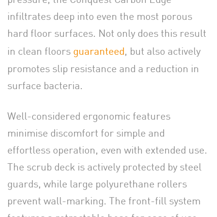
infiltrates deep into even the most porous
hard floor surfaces. Not only does this result
in clean floors
guaranteed
, but also actively
promotes slip resistance and a reduction in
surface bacteria.
Well-considered ergonomic features
minimise discomfort for simple and
effortless operation, even with extended use.
The scrub deck is actively protected by steel
guards, while large polyurethane rollers
prevent wall-marking. The front-fill system