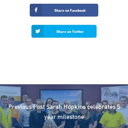
Share on Facebook
Share on Twitter
Previous Post
Sarah Hopkins celebrates 5
year milestone