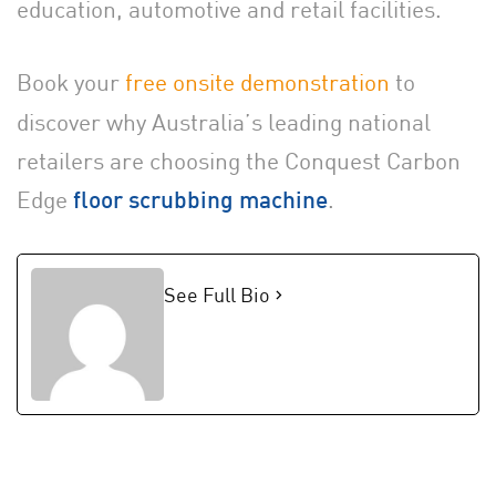
education, automotive and retail facilities.
Book your
free onsite demonstration
to
discover why Australia’s leading national
retailers are choosing the Conquest Carbon
Edge
.
floor scrubbing machine
See Full Bio