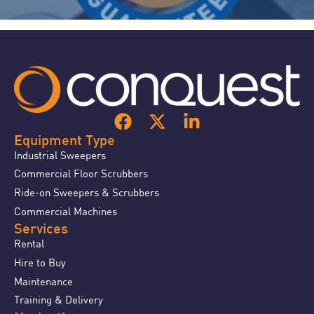
Equipment Type
Industrial Sweepers
Commercial Floor Scrubbers
Ride-on Sweepers & Scrubbers
Commercial Machines
Services
Rental
Hire to Buy
Maintenance
Training & Delivery