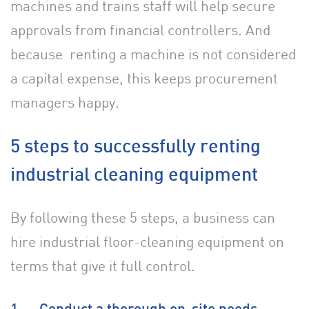
machines and trains staff will help secure
approvals from financial controllers. And
because
renting a machine is not considered
a capital expense, this keeps procurement
managers happy.
5 steps to successfully renting
industrial cleaning equipment
By following these 5 steps, a business can
hire industrial floor-cleaning equipment on
terms that give it full control.