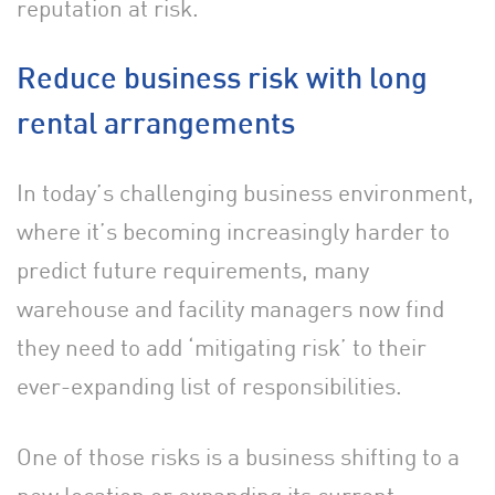
reputation at risk.
Reduce business risk with long
rental arrangements
In today’s challenging business environment,
where it’s becoming increasingly harder to
predict future requirements, many
warehouse and facility managers now find
they need to add ‘mitigating risk’ to their
ever-expanding list of responsibilities.
One of those risks is a business shifting to a
new location or expanding its current