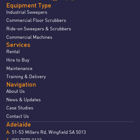
Equipment Type
Industrial Sweepers
Commercial Floor Scrubbers
Ride-on Sweepers & Scrubbers
Commercial Machines
Services
Rental
Hire to Buy
Maintenance
Training & Delivery
Navigation
About Us
News & Updates
Case Studies
Contact Us
Adelaide
51-53 Millers Rd, Wingfield SA 5013
A:
(08) 7079 0122