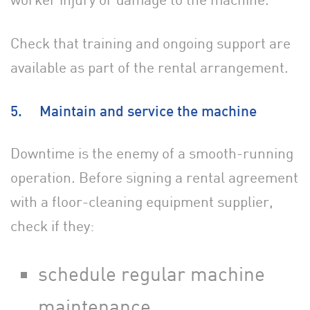
Check that training and ongoing support are
available as part of the rental arrangement.
5. Maintain and service the machine
Downtime is the enemy of a smooth-running
operation. Before signing a rental agreement
with a floor-cleaning equipment supplier,
check if they:
schedule regular machine
maintenance