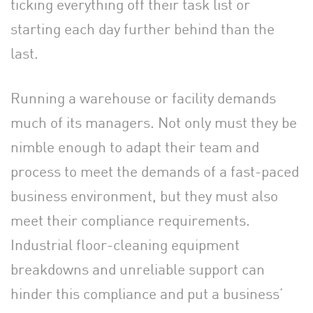
ticking everything off their task list or
starting each day further behind than the
last.
Running a warehouse or facility demands
much of its managers. Not only must they be
nimble enough to adapt their team and
process to meet the demands of a fast-paced
business environment, but they must also
meet their compliance requirements.
Industrial floor-cleaning equipment
breakdowns and unreliable support can
hinder this compliance and put a business’