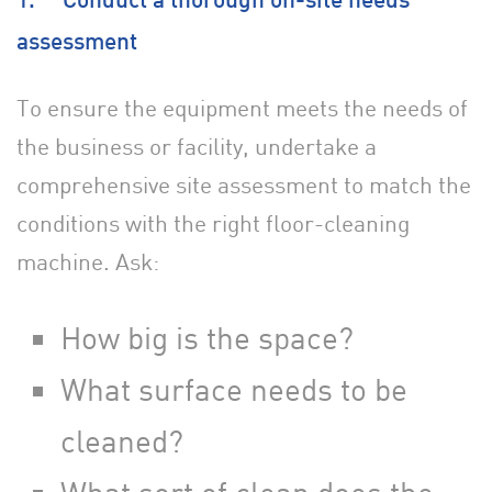
1. Conduct a thorough on-site needs
assessment
To ensure the equipment meets the needs of
the business or facility, undertake a
comprehensive site assessment to match the
conditions with the right floor-cleaning
machine. Ask:
How big is the space?
What surface needs to be
cleaned?