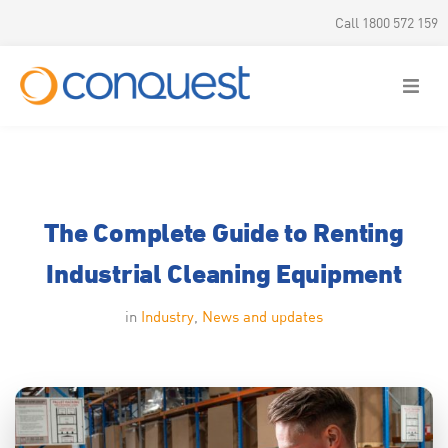
Call 1800 572 159
The Complete Guide to Renting
Industrial Cleaning Equipment
in
Industry
,
News and updates