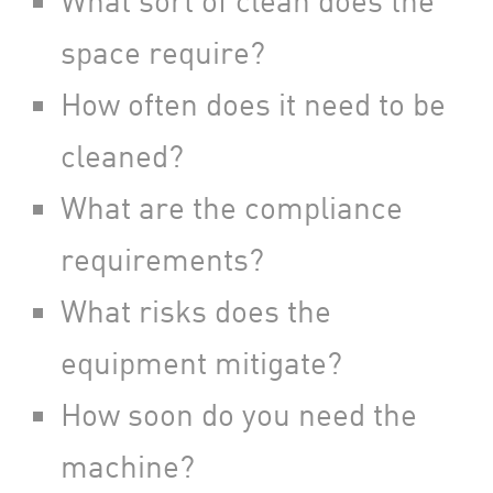
What sort of clean does the
space require?
How often does it need to be
cleaned?
What are the compliance
requirements?
What risks does the
equipment mitigate?
How soon do you need the
machine?