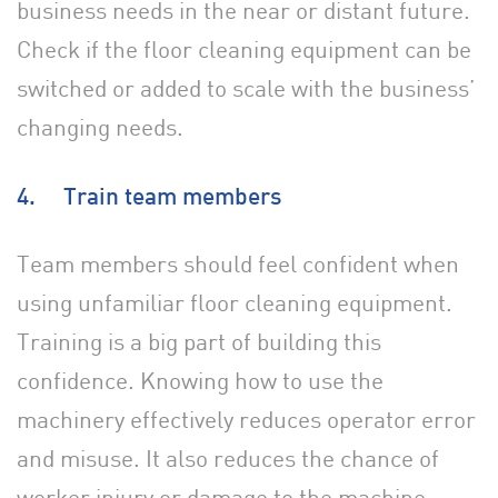
business needs in the near or distant future.
Check if the floor cleaning equipment can be
switched or added to scale with the business’
changing needs.
4. Train team members
Team members should feel confident when
using unfamiliar floor cleaning equipment.
Training is a big part of building this
confidence. Knowing how to use the
machinery effectively reduces operator error
and misuse. It also reduces the chance of
worker injury or damage to the machine.