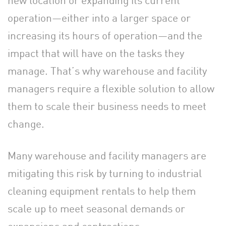
operation—either into a larger space or
increasing its hours of operation—and the
impact that will have on the tasks they
manage. That’s why warehouse and facility
managers require a flexible solution to allow
them to scale their business needs to meet
change.
Many warehouse and facility managers are
mitigating this risk by turning to industrial
cleaning equipment rentals to help them
scale up to meet seasonal demands or