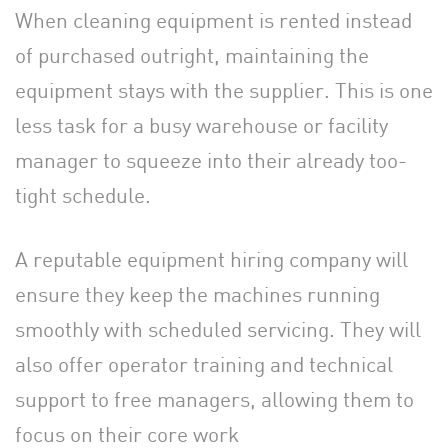
When cleaning equipment is rented instead
of purchased outright, maintaining the
equipment stays with the supplier. This is one
less task for a busy warehouse or facility
manager to squeeze into their already too-
tight schedule.
A reputable equipment hiring company will
ensure they keep the machines running
smoothly with scheduled servicing. They will
also offer operator training and technical
support to free managers, allowing them to
focus on their core work