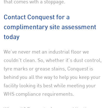
that comes with a stoppage.
Contact Conquest for a
complimentary site assessment
today
We’ve never met an industrial floor we
couldn’t clean. So, whether it’s dust control,
tyre marks or grease stains, Conquest is
behind you all the way to help you keep your
facility
looking its best while meeting your
WHS compliance requirements.