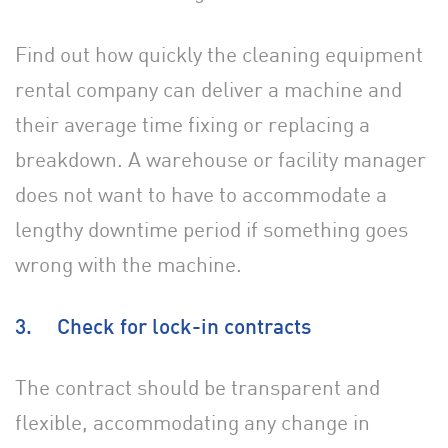
Find out how quickly the cleaning equipment
rental company can deliver a machine and
their average time fixing or replacing a
breakdown. A warehouse or facility manager
does not want to have to accommodate a
lengthy downtime period if something goes
wrong with the machine.
3. Check for lock-in contracts
The contract should be transparent and
flexible, accommodating any change in