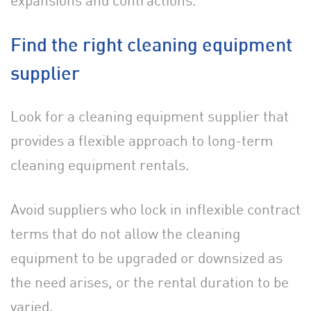
expansions and contractions.
Find the right cleaning equipment
supplier
Look for a cleaning equipment supplier that
provides a flexible approach to long-term
cleaning equipment rentals.
Avoid suppliers who lock in inflexible contract
terms that do not allow the cleaning
equipment to be upgraded or downsized as
the need arises, or the rental duration to be
varied.