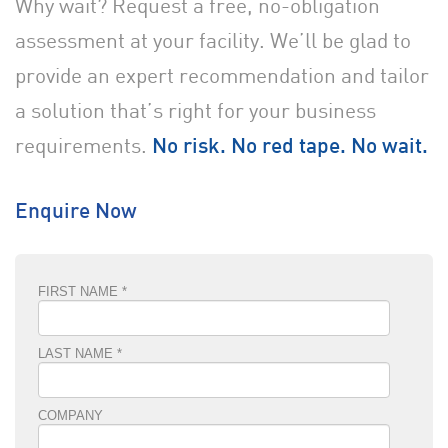
Why wait? Request a free, no-obligation
assessment at your facility. We’ll be glad to
provide an expert recommendation and tailor
a solution that’s right for your business
requirements.
No risk. No red tape. No wait.
Enquire Now