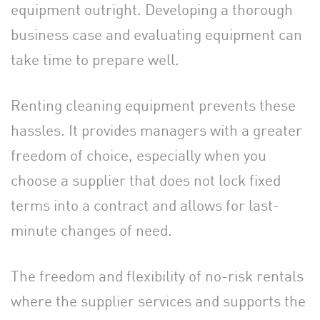
equipment outright. Developing a thorough
business case and evaluating equipment can
take time to prepare well.
Renting cleaning equipment prevents these
hassles. It provides managers with a greater
freedom of choice, especially when you
choose a supplier that does not lock fixed
terms into a contract and allows for last-
minute changes of need.
The freedom and flexibility of no-risk rentals
where the supplier services and supports the