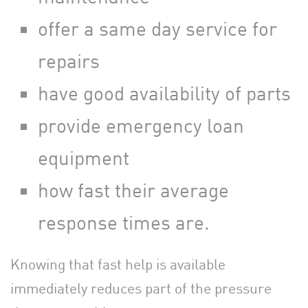
offer a same day service for
repairs
have good availability of parts
provide emergency loan
equipment
how fast their average
response times are.
Knowing that fast help is available
immediately reduces part of the pressure