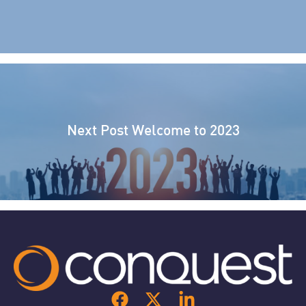
Next Post
Welcome to 2023