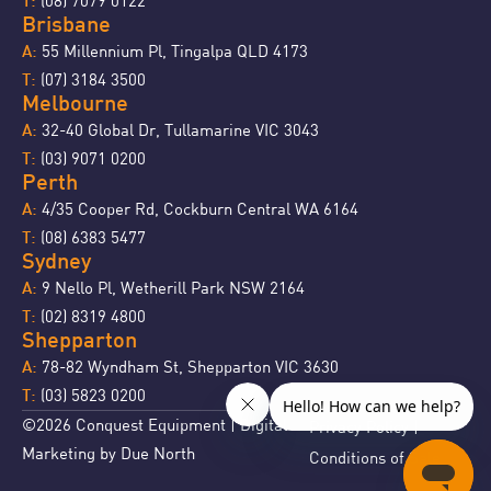
T:
Brisbane
55 Millennium Pl, Tingalpa QLD 4173
A:
(07) 3184 3500
T:
Melbourne
32-40 Global Dr, Tullamarine VIC 3043
A:
(03) 9071 0200
T:
Perth
4/35 Cooper Rd, Cockburn Central WA 6164
A:
(08) 6383 5477
T:
Sydney
9 Nello Pl, Wetherill Park NSW 2164
A:
(02) 8319 4800
T:
Shepparton
78-82 Wyndham St, Shepparton VIC 3630
A:
(03) 5823 0200
T:
©2026 Conquest Equipment | Digital
Privacy Policy
|
Marketing by
Due North
Conditions of Sale