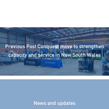
Previous Post
Conquest move to strengthen
capacity and service in New South Wales
News and updates