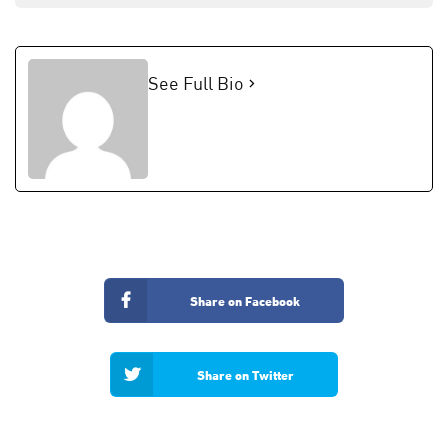
See Full Bio
Share on Facebook
Share on Twitter