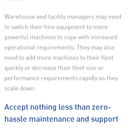
Warehouse and facility managers may need
to switch their hire equipment to more
powerful machines to cope with increased
operational requirements. They may also
need to add more machines to their fleet
quickly or decrease their fleet size or
performance requirements rapidly as they
scale down.
Accept nothing less than zero-
hassle maintenance and support