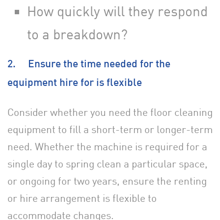
How quickly will they respond
to a breakdown?
2. Ensure the time needed for the
equipment hire for is flexible
Consider whether you need the floor cleaning
equipment to fill a short-term or longer-term
need. Whether the machine is required for a
single day to spring clean a particular space,
or ongoing for two years, ensure the renting
or hire arrangement is flexible to
accommodate changes.