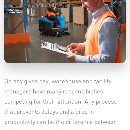
On any given day, warehouse and facility
managers have many responsibilities
competing for their attention. Any process
that prevents delays and a drop in
productivity can be the difference between