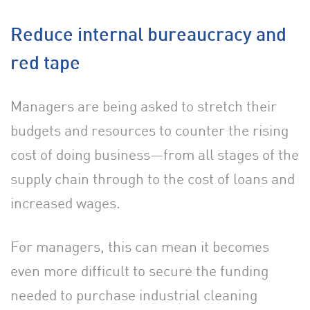
Reduce internal bureaucracy and
red tape
Managers are being asked to stretch their
budgets and resources to counter the rising
cost of doing business—from all stages of the
supply chain through to the cost of loans and
increased wages.
For managers, this can mean it becomes
even more difficult to secure the funding
needed to purchase industrial cleaning