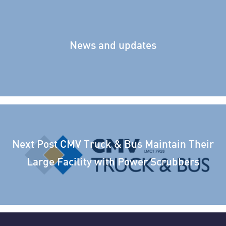
News and updates
Next Post
CMV Truck & Bus Maintain Their
Large Facility with Power Scrubbers