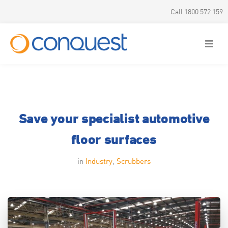
Call 1800 572 159
Save your specialist automotive
floor surfaces
in
Industry
,
Scrubbers