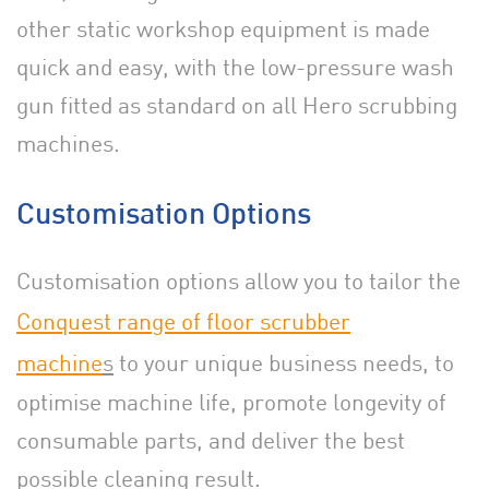
other static workshop equipment is made
quick and easy, with the low-pressure wash
gun fitted as standard on all Hero scrubbing
machines.
Customisation Options
Customisation options allow you to tailor the
Conquest range of floor scrubber
machine
s
to your unique business needs, to
optimise machine life, promote longevity of
consumable parts, and deliver the best
possible cleaning result.