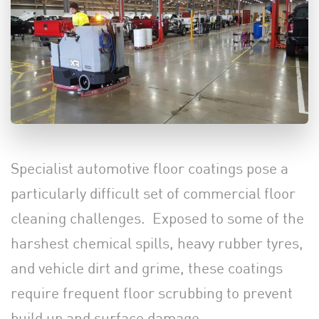
Specialist automotive floor coatings pose a
particularly difficult set of commercial floor
cleaning challenges. Exposed to some of the
harshest chemical spills, heavy rubber tyres,
and vehicle dirt and grime, these coatings
require frequent floor scrubbing to prevent
build up and surface damage.