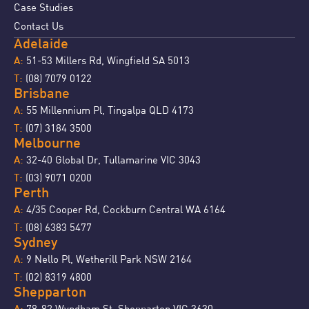
Case Studies
Contact Us
Adelaide
51-53 Millers Rd, Wingfield SA 5013
A:
(08) 7079 0122
T:
Brisbane
55 Millennium Pl, Tingalpa QLD 4173
A:
(07) 3184 3500
T:
Melbourne
32-40 Global Dr, Tullamarine VIC 3043
A:
(03) 9071 0200
T:
Perth
4/35 Cooper Rd, Cockburn Central WA 6164
A:
(08) 6383 5477
T:
Sydney
9 Nello Pl, Wetherill Park NSW 2164
A:
(02) 8319 4800
T:
Shepparton
78-82 Wyndham St, Shepparton VIC 3630