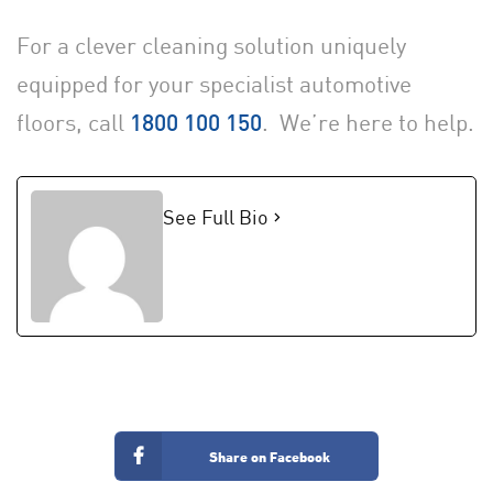
For a clever cleaning solution uniquely
equipped for your specialist automotive
floors, call
. We’re here to help.
1800 100 150
See Full Bio
Share on Facebook