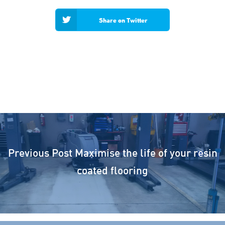
Share on Twitter
Previous Post
Maximise the life of your resin
coated flooring