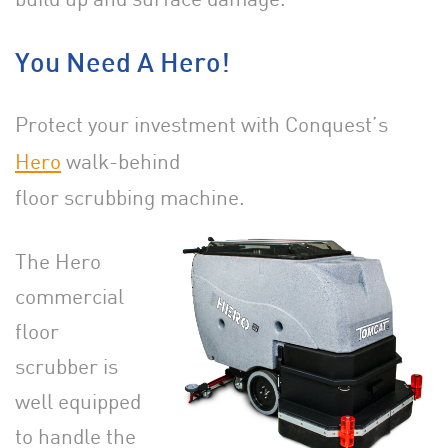
You Need A Hero!
Protect your investment with Conquest’s
Hero
walk-behind
floor scrubbing machine.
The Hero
commercial
floor
scrubber is
well equipped
to handle the