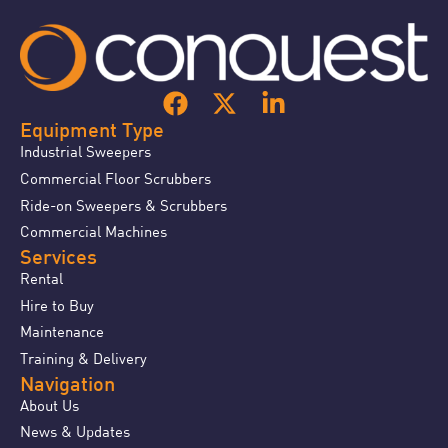
Equipment Type
Industrial Sweepers
Commercial Floor Scrubbers
Ride-on Sweepers & Scrubbers
Commercial Machines
Services
Rental
Hire to Buy
Maintenance
Training & Delivery
Navigation
About Us
News & Updates