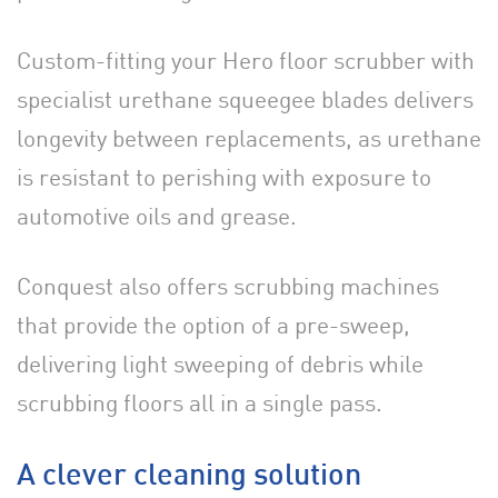
Custom-fitting your Hero floor scrubber with
specialist urethane squeegee blades delivers
longevity between replacements, as urethane
is resistant to perishing with exposure to
automotive oils and grease.
Conquest also offers scrubbing machines
that provide the option of a pre-sweep,
delivering light sweeping of debris while
scrubbing floors all in a single pass.
A clever cleaning solution