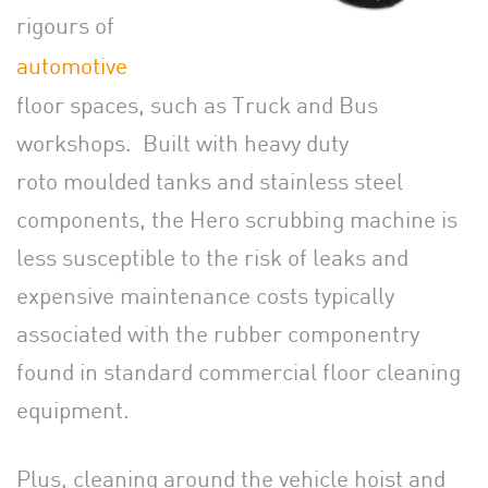
rigours of
automotive
floor spaces, such as Truck and Bus
workshops. Built with heavy duty
roto moulded tanks and stainless steel
components, the Hero scrubbing machine is
less susceptible to the risk of leaks and
expensive maintenance costs typically
associated with the rubber componentry
found in standard commercial floor cleaning
equipment.
Plus, cleaning around the vehicle hoist and