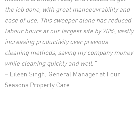
the job done, with great manoeuvrability and
ease of use. This sweeper alone has reduced
labour hours at our largest site by 70%, vastly
increasing productivity over previous
cleaning methods, saving my company money
while cleaning quickly and well.”
– Eileen Singh, General Manager at Four
Seasons Property Care