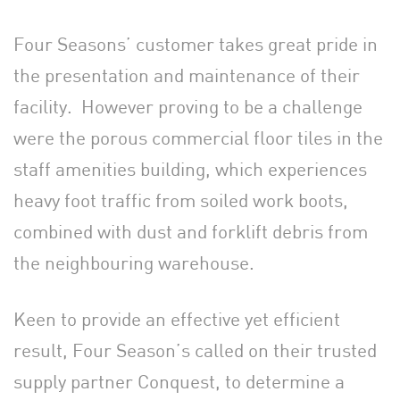
Four Seasons’ customer takes great pride in
the presentation and maintenance of their
facility. However proving to be a challenge
were the porous commercial floor tiles in the
staff amenities building, which experiences
heavy foot traffic from soiled work boots,
combined with dust and forklift debris from
the neighbouring warehouse.
Keen to provide an effective yet efficient
result, Four Season’s called on their trusted
supply partner Conquest, to determine a