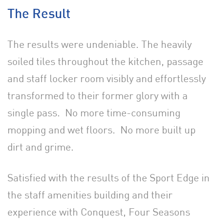
The Result
The results were undeniable. The heavily
soiled tiles throughout the kitchen, passage
and staff locker room visibly and effortlessly
transformed to their former glory with a
single pass. No more time-consuming
mopping and wet floors. No more built up
dirt and grime.
Satisfied with the results of the Sport Edge in
the staff amenities building and their
experience with Conquest, Four Seasons