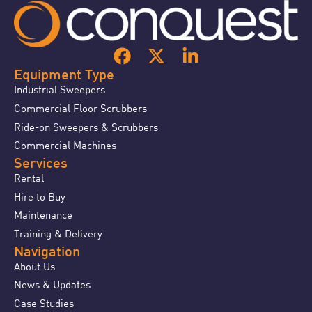
Equipment Type
Industrial Sweepers
Commercial Floor Scrubbers
Ride-on Sweepers & Scrubbers
Commercial Machines
Services
Rental
Hire to Buy
Maintenance
Training & Delivery
Navigation
About Us
News & Updates
Case Studies