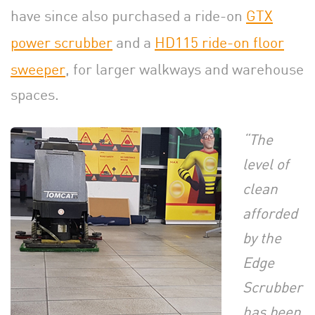
have since also purchased a ride-on
GTX
power scrubber
and a
HD115 ride-on floor
sweeper
, for larger walkways and warehouse
spaces.
“The
level of
clean
afforded
by the
Edge
Scrubber
has been