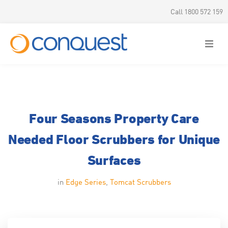
Call 1800 572 159
Four Seasons Property Care
Needed Floor Scrubbers for Unique
Surfaces
in
Edge Series
,
Tomcat Scrubbers