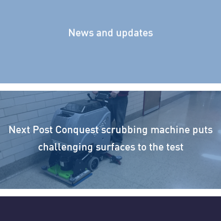
News and updates
Next Post
Conquest scrubbing machine puts
challenging surfaces to the test