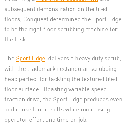
subsequent demonstration on the tiled
floors, Conquest determined the Sport Edge
to be the right floor scrubbing machine for
the task.
The
Sport Edge
delivers a heavy duty scrub,
with the trademark rectangular scrubbing
head perfect for tackling the textured tiled
floor surface. Boasting variable speed
traction drive, the Sport Edge produces even
and consistent results while minimising
operator effort and time on job.