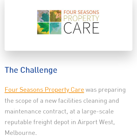
The Challenge
Four Seasons Property Care
was preparing
the scope of a new facilities cleaning and
maintenance contract, at a large-scale
reputable freight depot in Airport West,
Melbourne.