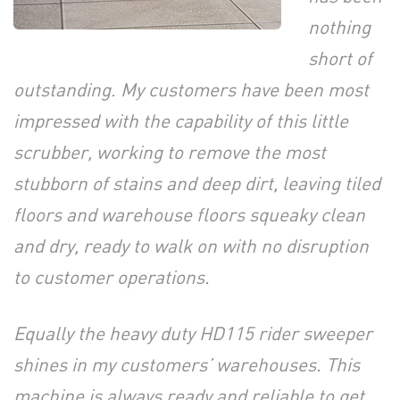
nothing
short of
outstanding. My customers have been most
impressed with the capability of this little
scrubber, working to remove the most
stubborn of stains and deep dirt, leaving tiled
floors and warehouse floors squeaky clean
and dry, ready to walk on with no disruption
to customer operations.
Equally the heavy duty HD115 rider sweeper
shines in my customers’ warehouses. This
machine is always ready and reliable to get