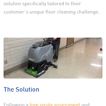
solution specifically tailored to their
customer’s unique floor cleaning challenge.
The Solution
Following a
free onsite assessment
and