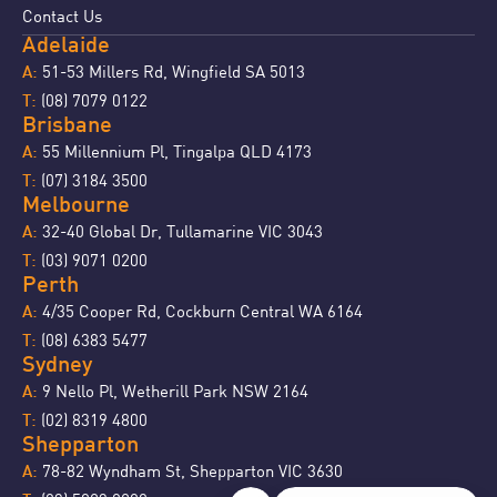
Contact Us
Adelaide
51-53 Millers Rd, Wingfield SA 5013
A:
(08) 7079 0122
T:
Brisbane
55 Millennium Pl, Tingalpa QLD 4173
A:
(07) 3184 3500
T:
Melbourne
32-40 Global Dr, Tullamarine VIC 3043
A:
(03) 9071 0200
T:
Perth
4/35 Cooper Rd, Cockburn Central WA 6164
A:
(08) 6383 5477
T:
Sydney
9 Nello Pl, Wetherill Park NSW 2164
A:
(02) 8319 4800
T:
Shepparton
78-82 Wyndham St, Shepparton VIC 3630
A: