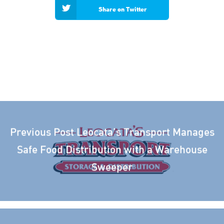
Share on Twitter
Previous Post
Leocata’s Transport Manages
Safe Food Distribution with a Warehouse
Sweeper