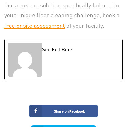
For a custom solution specifically tailored to
your unique floor cleaning challenge, book a
free onsite assessment
at your facility.
See Full Bio
Share on Facebook